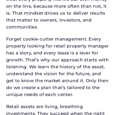
on the line, because more often than not, it
is. That mindset drives us to deliver results
that matter to owners, investors, and
communities.
Forget cookie-cutter management. Every
property looking for retail property manager
has a story, and every lease is a lever for
growth. That’s why our approach starts with
listening. We learn the history of the asset,
understand the vision for the future, and
get to know the market around it. Only then
do we create a plan that’s tailored to the
unique needs of each center.
Retail assets are living, breathing
investments. They succeed when the right