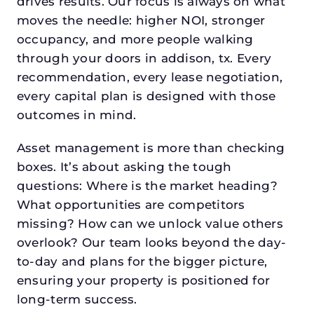
drives results. Our focus is always on what
moves the needle: higher NOI, stronger
occupancy, and more people walking
through your doors in addison, tx. Every
recommendation, every lease negotiation,
every capital plan is designed with those
outcomes in mind.
Asset management is more than checking
boxes. It’s about asking the tough
questions: Where is the market heading?
What opportunities are competitors
missing? How can we unlock value others
overlook? Our team looks beyond the day-
to-day and plans for the bigger picture,
ensuring your property is positioned for
long-term success.