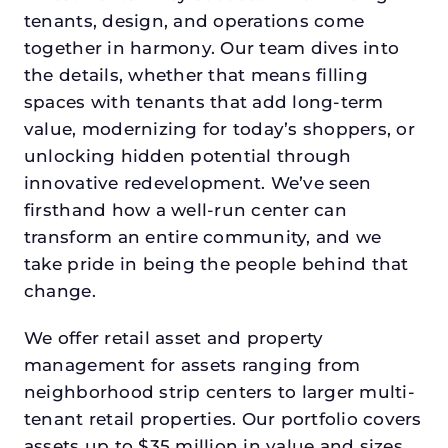
tenants, design, and operations come
together in harmony. Our team dives into
the details, whether that means filling
spaces with tenants that add long-term
value, modernizing for today’s shoppers, or
unlocking hidden potential through
innovative redevelopment. We’ve seen
firsthand how a well-run center can
transform an entire community, and we
take pride in being the people behind that
change.
We offer retail asset and property
management for assets ranging from
neighborhood strip centers to larger multi-
tenant retail properties. Our portfolio covers
assets up to $35 million in value and sizes