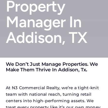
Property
Manager In
Addison, TX
We Don’t Just Manage Properties. We
Make Them Thrive In Addison, Tx
.
At N3 Commercial Realty, we’re a tight-knit
team with national reach, turning retail
centers into high-performing assets. We
treat every property like it’s our own money