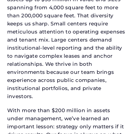
spanning from 4,000 square feet to more
than 200,000 square feet. That diversity
keeps us sharp. Small centers require
meticulous attention to operating expenses
and tenant mix. Large centers demand
institutional-level reporting and the ability
to navigate complex leases and anchor
relationships. We thrive in both
environments because our team brings
experience across public companies,
institutional portfolios, and private
investors.
With more than $200 million in assets
under management, we’ve learned an
important lesson: strategy only matters if it