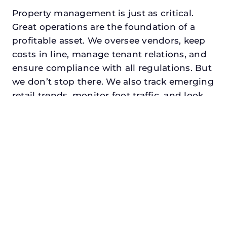
Property management is just as critical.
Great operations are the foundation of a
profitable asset. We oversee vendors, keep
costs in line, manage tenant relations, and
ensure compliance with all regulations. But
we don’t stop there. We also track emerging
retail trends, monitor foot traffic, and look
for opportunities to add services or
amenities that can make your center the
go-to destination in its trade area.
Every property looking for best retail
property manager in addison, txdeserves a
manager who understands both the
numbers and the people. At N3, we balance
financial stewardship with a human touch.