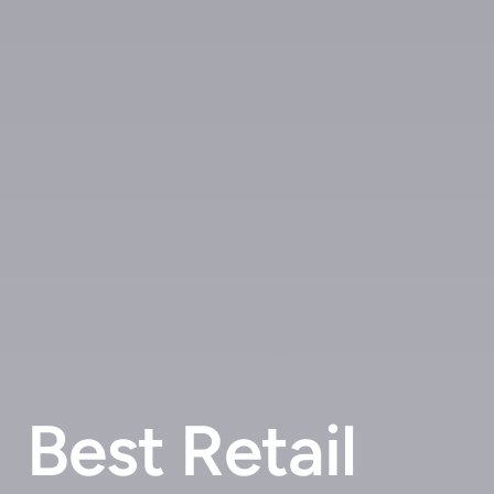
Best Retail