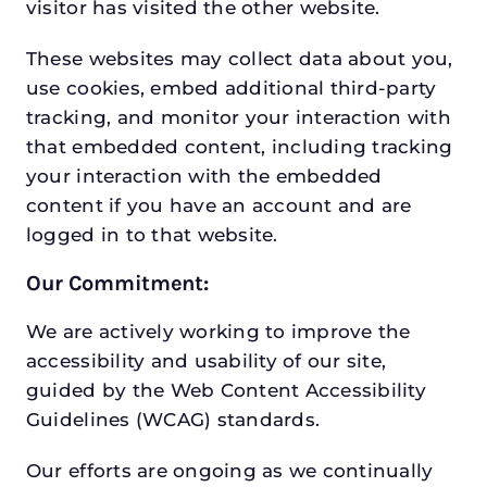
visitor has visited the other website.
These websites may collect data about you,
use cookies, embed additional third-party
tracking, and monitor your interaction with
that embedded content, including tracking
your interaction with the embedded
content if you have an account and are
logged in to that website.
Our Commitment:
We are actively working to improve the
accessibility and usability of our site,
guided by the Web Content Accessibility
Guidelines (WCAG) standards.
Our efforts are ongoing as we continually