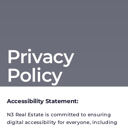
Privacy
Policy
Accessibility Statement:
N3 Real Estate is committed to ensuring
digital accessibility for everyone, including