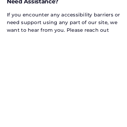
Need Assistance?
If you encounter any accessibility barriers or
need support using any part of our site, we
want to hear from you. Please reach out
using one of the following methods:
Email:
info@n3realestate.com
Phone:
817-348-8748