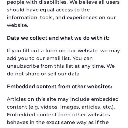
people with disabilities. We believe all users
should have equal access to the
information, tools, and experiences on our
website.
Data we collect and what we do with it:
If you fill out a form on our website, we may
add you to our email list. You can
unsubscribe from this list at any time. We
do not share or sell our data.
Embedded content from other websites:
Articles on this site may include embedded
content (e.g. videos, images, articles, etc.).
Embedded content from other websites
behaves in the exact same way as if the