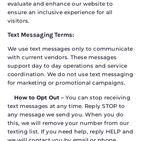
evaluate and enhance our website to
ensure an inclusive experience for all
visitors.
Text Messaging Terms:
We use text messages only to communicate
with current vendors. These messages
support day to day operations and service
coordination. We do not use text messaging
for marketing or promotional campaigns.
How to Opt Out –
You can stop receiving
text messages at any time. Reply STOP to
any message we send you. When you do
this, we will remove your number from our
texting list. If you need help, reply HELP and
we will contact you by email or phone.