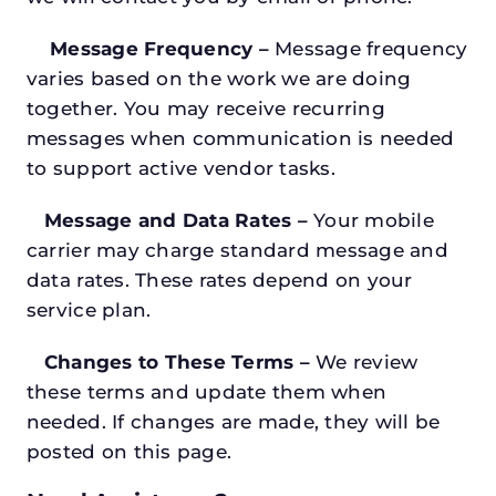
Message Frequency –
Message frequency
varies based on the work we are doing
together. You may receive recurring
messages when communication is needed
to support active vendor tasks.
Message and Data Rates –
Your mobile
carrier may charge standard message and
data rates. These rates depend on your
service plan.
Changes to These Terms –
We review
these terms and update them when
needed. If changes are made, they will be
posted on this page.