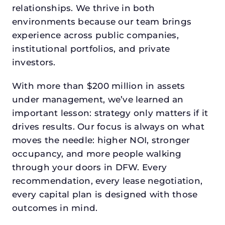
relationships. We thrive in both
environments because our team brings
experience across public companies,
institutional portfolios, and private
investors.
With more than $200 million in assets
under management, we’ve learned an
important lesson: strategy only matters if it
drives results. Our focus is always on what
moves the needle: higher NOI, stronger
occupancy, and more people walking
through your doors in DFW. Every
recommendation, every lease negotiation,
every capital plan is designed with those
outcomes in mind.