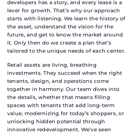
developers has a story, and every lease is a
lever for growth. That’s why our approach
starts with listening. We learn the history of
the asset, understand the vision for the
future, and get to know the market around
it. Only then do we create a plan that’s
tailored to the unique needs of each center.
Retail assets are living, breathing
investments. They succeed when the right
tenants, design, and operations come
together in harmony. Our team dives into
the details, whether that means filling
spaces with tenants that add long-term
value, modernizing for today’s shoppers, or
unlocking hidden potential through
innovative redevelopment. We’ve seen