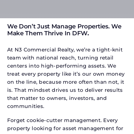
We Don’t Just Manage Properties. We
Make Them Thrive In DFW
.
At N3 Commercial Realty, we’re a tight-knit
team with national reach, turning retail
centers into high-performing assets. We
treat every property like it’s our own money
on the line, because more often than not, it
is. That mindset drives us to deliver results
that matter to owners, investors, and
communities.
Forget cookie-cutter management. Every
property looking for asset management for