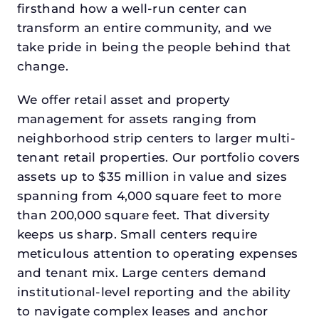
firsthand how a well-run center can
transform an entire community, and we
take pride in being the people behind that
change.
We offer retail asset and property
management for assets ranging from
neighborhood strip centers to larger multi-
tenant retail properties. Our portfolio covers
assets up to $35 million in value and sizes
spanning from 4,000 square feet to more
than 200,000 square feet. That diversity
keeps us sharp. Small centers require
meticulous attention to operating expenses
and tenant mix. Large centers demand
institutional-level reporting and the ability
to navigate complex leases and anchor