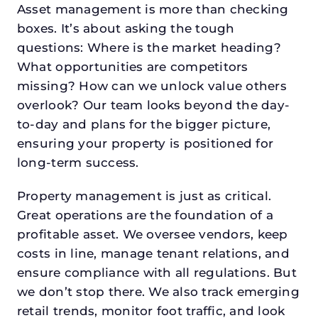
Asset management is more than checking
boxes. It’s about asking the tough
questions: Where is the market heading?
What opportunities are competitors
missing? How can we unlock value others
overlook? Our team looks beyond the day-
to-day and plans for the bigger picture,
ensuring your property is positioned for
long-term success.
Property management is just as critical.
Great operations are the foundation of a
profitable asset. We oversee vendors, keep
costs in line, manage tenant relations, and
ensure compliance with all regulations. But
we don’t stop there. We also track emerging
retail trends, monitor foot traffic, and look