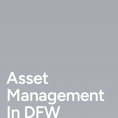
Asset
Management
In DFW