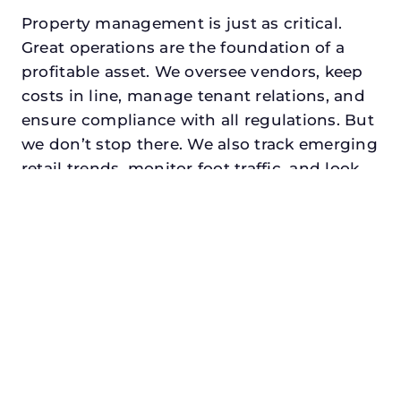
Property management is just as critical.
Great operations are the foundation of a
profitable asset. We oversee vendors, keep
costs in line, manage tenant relations, and
ensure compliance with all regulations. But
we don’t stop there. We also track emerging
retail trends, monitor foot traffic, and look
for opportunities to add services or
amenities that can make your center the
go-to destination in its trade area.
Every property looking for best asset
management in bedford, txdeserves a
manager who understands both the
numbers and the people. At N3, we balance
financial stewardship with a human touch.