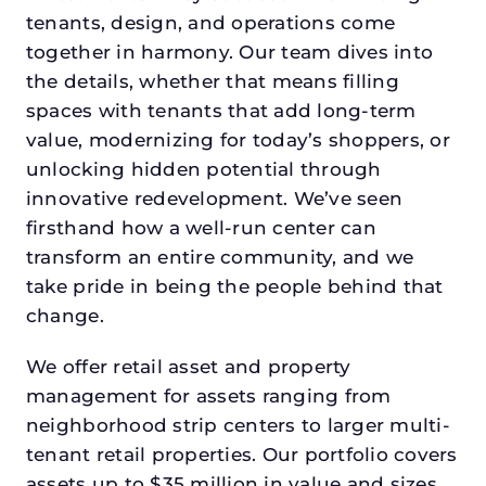
tenants, design, and operations come
together in harmony. Our team dives into
the details, whether that means filling
spaces with tenants that add long-term
value, modernizing for today’s shoppers, or
unlocking hidden potential through
innovative redevelopment. We’ve seen
firsthand how a well-run center can
transform an entire community, and we
take pride in being the people behind that
change.
We offer retail asset and property
management for assets ranging from
neighborhood strip centers to larger multi-
tenant retail properties. Our portfolio covers
assets up to $35 million in value and sizes