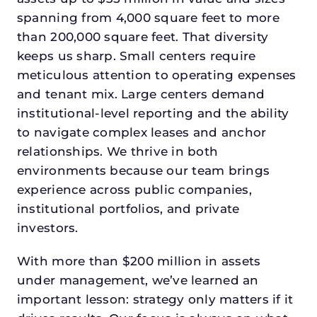
spanning from 4,000 square feet to more
than 200,000 square feet. That diversity
keeps us sharp. Small centers require
meticulous attention to operating expenses
and tenant mix. Large centers demand
institutional-level reporting and the ability
to navigate complex leases and anchor
relationships. We thrive in both
environments because our team brings
experience across public companies,
institutional portfolios, and private
investors.
With more than $200 million in assets
under management, we’ve learned an
important lesson: strategy only matters if it