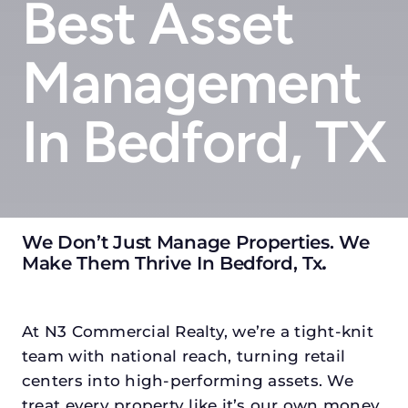
Best Asset
Management
In Bedford, TX
We Don’t Just Manage Properties. We
Make Them Thrive In Bedford, Tx
.
At N3 Commercial Realty, we’re a tight-knit
team with national reach, turning retail
centers into high-performing assets. We
treat every property like it’s our own money