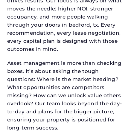
drives results. Our focus is always on what
moves the needle: higher NOI, stronger
occupancy, and more people walking
through your doors in bedford, tx. Every
recommendation, every lease negotiation,
every capital plan is designed with those
outcomes in mind.
Asset management is more than checking
boxes. It’s about asking the tough
questions: Where is the market heading?
What opportunities are competitors
missing? How can we unlock value others
overlook? Our team looks beyond the day-
to-day and plans for the bigger picture,
ensuring your property is positioned for
long-term success.