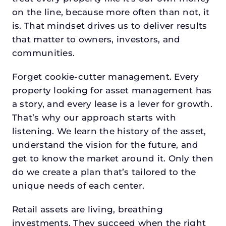
on the line, because more often than not, it
is. That mindset drives us to deliver results
that matter to owners, investors, and
communities.
Forget cookie-cutter management. Every
property looking for asset management has
a story, and every lease is a lever for growth.
That’s why our approach starts with
listening. We learn the history of the asset,
understand the vision for the future, and
get to know the market around it. Only then
do we create a plan that’s tailored to the
unique needs of each center.
Retail assets are living, breathing
investments. They succeed when the right