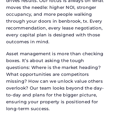
drives results. Our focus is always on what
moves the needle: higher NOI, stronger
occupancy, and more people walking
through your doors in benbrook, tx. Every
recommendation, every lease negotiation,
every capital plan is designed with those
outcomes in mind.
Asset management is more than checking
boxes. It’s about asking the tough
questions: Where is the market heading?
What opportunities are competitors
missing? How can we unlock value others
overlook? Our team looks beyond the day-
to-day and plans for the bigger picture,
ensuring your property is positioned for
long-term success.