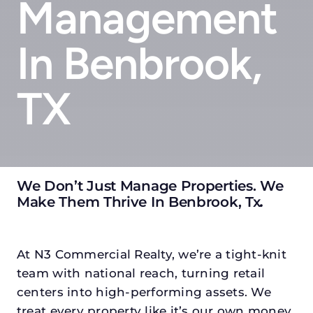
Management
In Benbrook,
TX
We Don’t Just Manage Properties. We
Make Them Thrive In Benbrook, Tx
.
At N3 Commercial Realty, we’re a tight-knit
team with national reach, turning retail
centers into high-performing assets. We
treat every property like it’s our own money