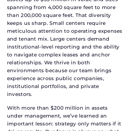
spanning from 4,000 square feet to more
than 200,000 square feet. That diversity
keeps us sharp. Small centers require
meticulous attention to operating expenses
and tenant mix. Large centers demand
institutional-level reporting and the ability
to navigate complex leases and anchor
relationships. We thrive in both
environments because our team brings
experience across public companies,
institutional portfolios, and private
investors.
With more than $200 million in assets
under management, we’ve learned an
important lesson: strategy only matters if it