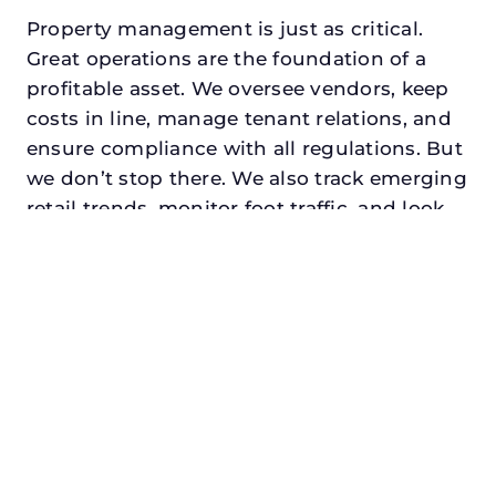
Property management is just as critical.
Great operations are the foundation of a
profitable asset. We oversee vendors, keep
costs in line, manage tenant relations, and
ensure compliance with all regulations. But
we don’t stop there. We also track emerging
retail trends, monitor foot traffic, and look
for opportunities to add services or
amenities that can make your center the
go-to destination in its trade area.
Every property looking for best asset
management in benbrook, txdeserves a
manager who understands both the
numbers and the people. At N3, we balance
financial stewardship with a human touch.