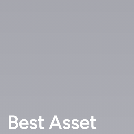
Best Asset