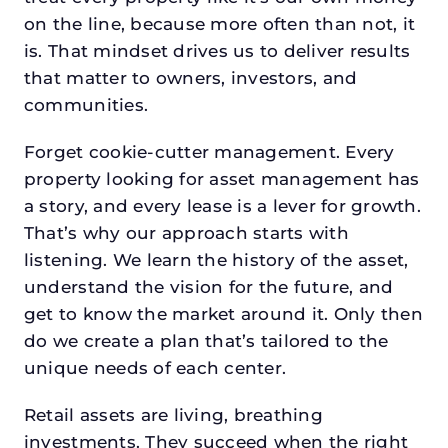
on the line, because more often than not, it
is. That mindset drives us to deliver results
that matter to owners, investors, and
communities.
Forget cookie-cutter management. Every
property looking for asset management has
a story, and every lease is a lever for growth.
That’s why our approach starts with
listening. We learn the history of the asset,
understand the vision for the future, and
get to know the market around it. Only then
do we create a plan that’s tailored to the
unique needs of each center.
Retail assets are living, breathing
investments. They succeed when the right