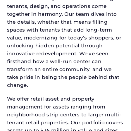
tenants, design, and operations come
together in harmony. Our team dives into
the details, whether that means filling
spaces with tenants that add long-term
value, modernizing for today’s shoppers, or
unlocking hidden potential through
innovative redevelopment. We’ve seen
firsthand how a well-run center can
transform an entire community, and we
take pride in being the people behind that
change.
We offer retail asset and property
management for assets ranging from
neighborhood strip centers to larger multi-
tenant retail properties. Our portfolio covers
assets up to $35 million in value and sizes