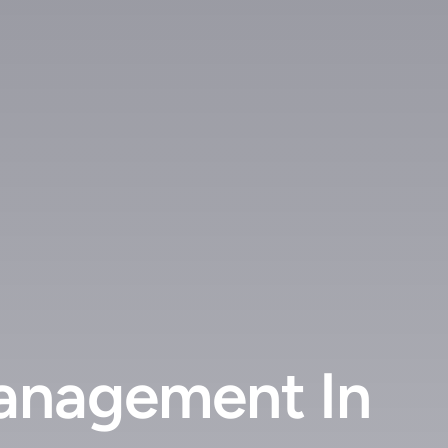
anagement In