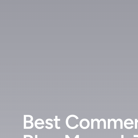
Best Commer