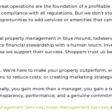
reat operations are the foundation of a profitable
 compliance with all regulations. But we don’t sto
 opportunities to add services or amenities that c
cial property management in blue mound, txdese
e financial stewardship with a human touch. Inv
use we support their success. Shoppers trust us be
o. We’re here to make your property outperform, 
s to reduce costs, or creating marketing strategie
ty, you gain more than a manager, you gain a te
ansparency, performance, and a genuine commitment
anagement Services
,
Asset Management Services
o