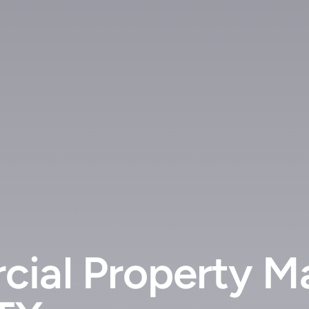
cial Property M