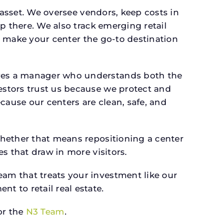
 asset. We oversee vendors, keep costs in
p there. We also track emerging retail
an make your center the go-to destination
rves a manager who understands both the
estors trust us because we protect and
cause our centers are clean, safe, and
whether that means repositioning a center
s that draw in more visitors.
am that treats your investment like our
 to retail real estate.
r the
N3 Team
.