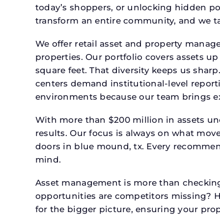
today’s shoppers, or unlocking hidden po
transform an entire community, and we ta
We offer retail asset and property manage
properties. Our portfolio covers assets u
square feet. That diversity keeps us shar
centers demand institutional-level report
environments because our team brings expe
With more than $200 million in assets un
results. Our focus is always on what mov
doors in blue mound, tx. Every recommend
mind.
Asset management is more than checking 
opportunities are competitors missing? 
for the bigger picture, ensuring your prop