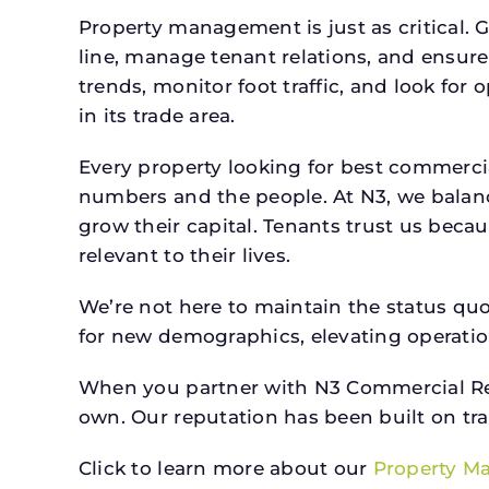
Property management is just as critical. G
line, manage tenant relations, and ensure
trends, monitor foot traffic, and look for
in its trade area.
Every property looking for best commer
numbers and the people. At N3, we balanc
grow their capital. Tenants trust us beca
relevant to their lives.
We’re not here to maintain the status qu
for new demographics, elevating operation
When you partner with N3 Commercial Real
own. Our reputation has been built on tr
Click to learn more about our
Property M