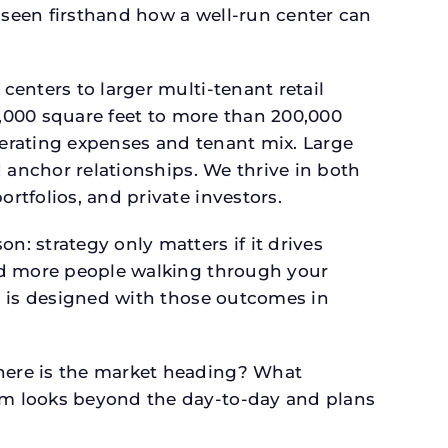
seen firsthand how a well-run center can
.
enters to larger multi-tenant retail
4,000 square feet to more than 200,000
perating expenses and tenant mix. Large
 anchor relationships. We thrive in both
tfolios, and private investors.
: strategy only matters if it drives
and more people walking through your
n is designed with those outcomes in
here is the market heading? What
am looks beyond the day-to-day and plans