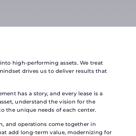
 into high-performing assets. We treat
mindset drives us to deliver results that
ent has a story, and every lease is a
asset, understand the vision for the
 to the unique needs of each center.
gn, and operations come together in
that add long-term value, modernizing for