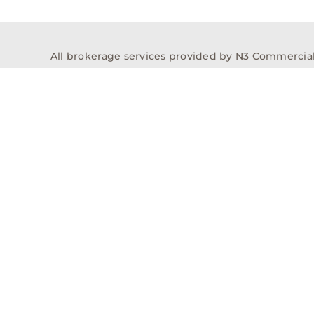
All brokerage services provided by N3 Commercial Re
properties across the U.S.
Texas Real Estate Comm
Properties
Acquisitions
Dev
Privacy Policy
Contact
History