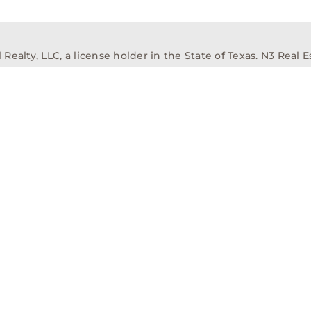
alty, LLC, a license holder in the State of Texas. N3 Real Es
ission Information About Brokerage Services
Texas Real Est
elopment
Asset Management
Property Managem