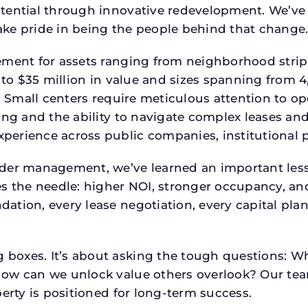
tential through innovative redevelopment. We’ve 
ke pride in being the people behind that change
ment for assets ranging from neighborhood strip c
p to $35 million in value and sizes spanning from 
p. Small centers require meticulous attention to o
ing and the ability to navigate complex leases and
rience across public companies, institutional por
der management, we’ve learned an important lesson
es the needle: higher NOI, stronger occupancy, 
ation, every lease negotiation, every capital pla
boxes. It’s about asking the tough questions: W
How can we unlock value others overlook? Our te
erty is positioned for long-term success.