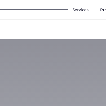
Services
Pr