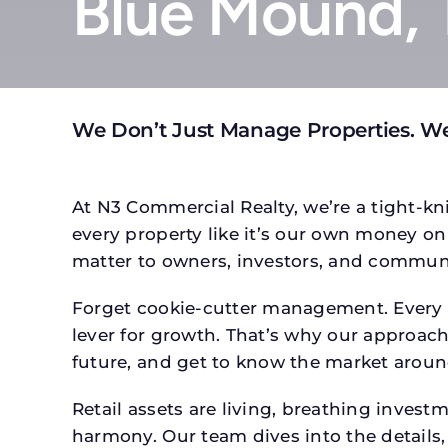
Blue Mound, 
We Don’t Just Manage Properties. W
At N3 Commercial Realty, we’re a tight-kni
every property like it’s our own money on 
matter to owners, investors, and communi
Forget cookie-cutter management. Every p
lever for growth. That’s why our approach 
future, and get to know the market around
Retail assets are living, breathing inves
harmony. Our team dives into the details,