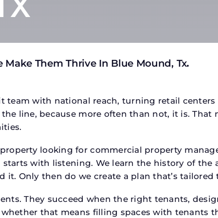
TX
e Make Them Thrive In Blue Mound, Tx
.
t team with national reach, turning retail centers
the line, because more often than not, it is. That 
ties.
roperty looking for commercial property managem
starts with listening. We learn the history of the 
 it. Only then do we create a plan that’s tailored
tments. They succeed when the right tenants, desi
 whether that means filling spaces with tenants 