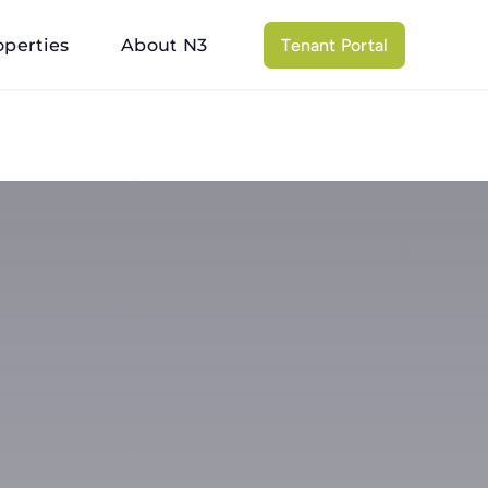
operties
About N3
Tenant Portal