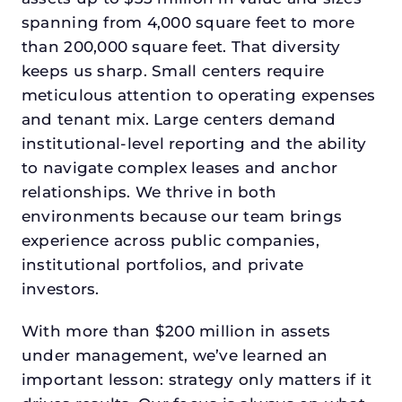
spanning from 4,000 square feet to more
than 200,000 square feet. That diversity
keeps us sharp. Small centers require
meticulous attention to operating expenses
and tenant mix. Large centers demand
institutional-level reporting and the ability
to navigate complex leases and anchor
relationships. We thrive in both
environments because our team brings
experience across public companies,
institutional portfolios, and private
investors.
With more than $200 million in assets
under management, we’ve learned an
important lesson: strategy only matters if it