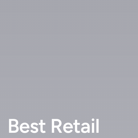
Best Retail