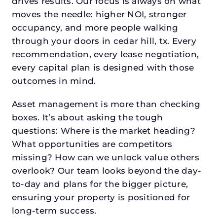
drives results. Our focus is always on what
moves the needle: higher NOI, stronger
occupancy, and more people walking
through your doors in cedar hill, tx. Every
recommendation, every lease negotiation,
every capital plan is designed with those
outcomes in mind.
Asset management is more than checking
boxes. It’s about asking the tough
questions: Where is the market heading?
What opportunities are competitors
missing? How can we unlock value others
overlook? Our team looks beyond the day-
to-day and plans for the bigger picture,
ensuring your property is positioned for
long-term success.