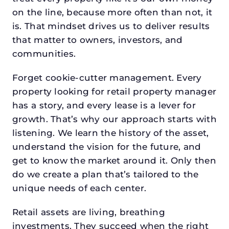
on the line, because more often than not, it
is. That mindset drives us to deliver results
that matter to owners, investors, and
communities.
Forget cookie-cutter management. Every
property looking for retail property manager
has a story, and every lease is a lever for
growth. That’s why our approach starts with
listening. We learn the history of the asset,
understand the vision for the future, and
get to know the market around it. Only then
do we create a plan that’s tailored to the
unique needs of each center.
Retail assets are living, breathing
investments. They succeed when the right