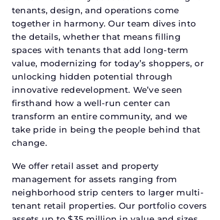
tenants, design, and operations come
together in harmony. Our team dives into
the details, whether that means filling
spaces with tenants that add long-term
value, modernizing for today’s shoppers, or
unlocking hidden potential through
innovative redevelopment. We’ve seen
firsthand how a well-run center can
transform an entire community, and we
take pride in being the people behind that
change.
We offer retail asset and property
management for assets ranging from
neighborhood strip centers to larger multi-
tenant retail properties. Our portfolio covers
assets up to $35 million in value and sizes