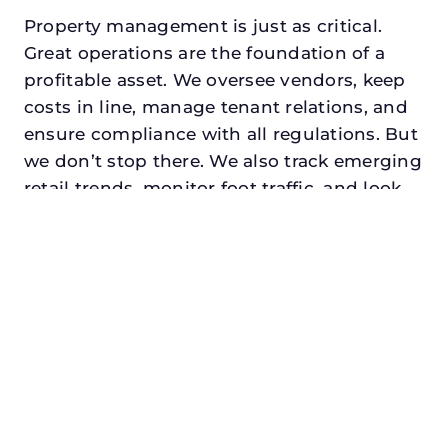
Property management is just as critical.
Great operations are the foundation of a
profitable asset. We oversee vendors, keep
costs in line, manage tenant relations, and
ensure compliance with all regulations. But
we don’t stop there. We also track emerging
retail trends, monitor foot traffic, and look
for opportunities to add services or
amenities that can make your center the
go-to destination in its trade area.
Every property looking for best retail
property manager in cedar hill, txdeserves a
manager who understands both the
numbers and the people. At N3, we balance
financial stewardship with a human touch.