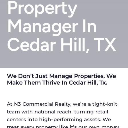
Property
Manager In
Cedar Hill, TX
We Don’t Just Manage Properties. We
Make Them Thrive In Cedar Hill, Tx
.
At N3 Commercial Realty, we’re a tight-knit
team with national reach, turning retail
centers into high-performing assets. We
treat every property like it’s our own money