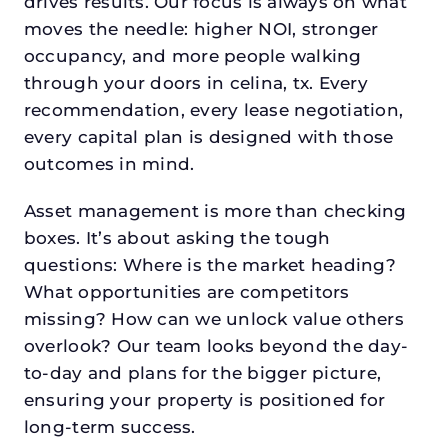
drives results. Our focus is always on what
moves the needle: higher NOI, stronger
occupancy, and more people walking
through your doors in celina, tx. Every
recommendation, every lease negotiation,
every capital plan is designed with those
outcomes in mind.
Asset management is more than checking
boxes. It’s about asking the tough
questions: Where is the market heading?
What opportunities are competitors
missing? How can we unlock value others
overlook? Our team looks beyond the day-
to-day and plans for the bigger picture,
ensuring your property is positioned for
long-term success.