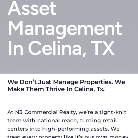
Asset
Management
In Celina, TX
We Don’t Just Manage Properties. We
Make Them Thrive In Celina, Tx
.
At N3 Commercial Realty, we’re a tight-knit
team with national reach, turning retail
centers into high-performing assets. We
treat every property like it’s our own money