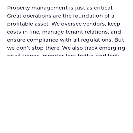
Property management is just as critical.
Great operations are the foundation of a
profitable asset. We oversee vendors, keep
costs in line, manage tenant relations, and
ensure compliance with all regulations. But
we don’t stop there. We also track emerging
retail trends, monitor foot traffic, and look
for opportunities to add services or
amenities that can make your center the
go-to destination in its trade area.
Every property looking for best retail asset
management in celina, txdeserves a
manager who understands both the
numbers and the people. At N3, we balance
financial stewardship with a human touch.