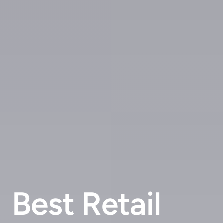
Best Retail