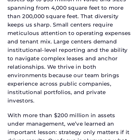
spanning from 4,000 square feet to more
than 200,000 square feet. That diversity
keeps us sharp. Small centers require
meticulous attention to operating expenses
and tenant mix. Large centers demand
institutional-level reporting and the ability
to navigate complex leases and anchor
relationships. We thrive in both
environments because our team brings
experience across public companies,
institutional portfolios, and private
investors.
With more than $200 million in assets
under management, we’ve learned an
important lesson: strategy only matters if it