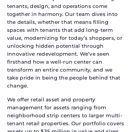
tenants, design, and operations come
together in harmony. Our team dives into
the details, whether that means filling
spaces with tenants that add long-term
value, modernizing for today’s shoppers, or
unlocking hidden potential through
innovative redevelopment. We’ve seen
firsthand how a well-run center can
transform an entire community, and we
take pride in being the people behind that
change.
We offer retail asset and property
management for assets ranging from
neighborhood strip centers to larger multi-
tenant retail properties. Our portfolio covers
assets up to $35 million in value and sizes