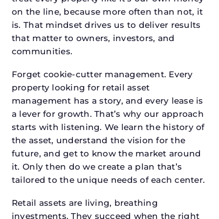
on the line, because more often than not, it
is. That mindset drives us to deliver results
that matter to owners, investors, and
communities.
Forget cookie-cutter management. Every
property looking for retail asset
management has a story, and every lease is
a lever for growth. That’s why our approach
starts with listening. We learn the history of
the asset, understand the vision for the
future, and get to know the market around
it. Only then do we create a plan that’s
tailored to the unique needs of each center.
Retail assets are living, breathing
investments. They succeed when the right