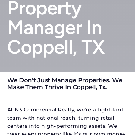
Property
Manager In
Coppell, TX
We Don’t Just Manage Properties. We
Make Them Thrive In Coppell, Tx
.
At N3 Commercial Realty, we’re a tight-knit
team with national reach, turning retail
centers into high-performing assets. We
treat every property like it’s our own money