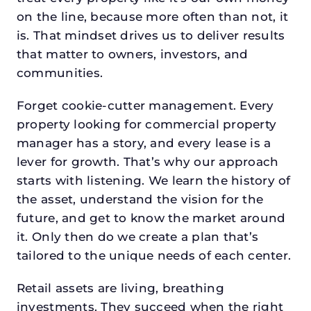
on the line, because more often than not, it
is. That mindset drives us to deliver results
that matter to owners, investors, and
communities.
Forget cookie-cutter management. Every
property looking for commercial property
manager has a story, and every lease is a
lever for growth. That’s why our approach
starts with listening. We learn the history of
the asset, understand the vision for the
future, and get to know the market around
it. Only then do we create a plan that’s
tailored to the unique needs of each center.
Retail assets are living, breathing
investments. They succeed when the right