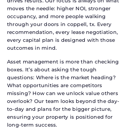
drives results. Our focus is always on what
moves the needle: higher NOI, stronger
occupancy, and more people walking
through your doors in coppell, tx. Every
recommendation, every lease negotiation,
every capital plan is designed with those
outcomes in mind.
Asset management is more than checking
boxes. It’s about asking the tough
questions: Where is the market heading?
What opportunities are competitors
missing? How can we unlock value others
overlook? Our team looks beyond the day-
to-day and plans for the bigger picture,
ensuring your property is positioned for
long-term success.