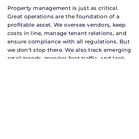
Property management is just as critical.
Great operations are the foundation of a
profitable asset. We oversee vendors, keep
costs in line, manage tenant relations, and
ensure compliance with all regulations. But
we don’t stop there. We also track emerging
retail trends, monitor foot traffic, and look
for opportunities to add services or
amenities that can make your center the
go-to destination in its trade area.
Every property looking for best commercial
property manager in coppell, txdeserves a
manager who understands both the
numbers and the people. At N3, we balance
financial stewardship with a human touch.