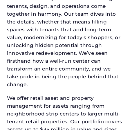
tenants, design, and operations come
together in harmony. Our team dives into
the details, whether that means filling
spaces with tenants that add long-term
value, modernizing for today’s shoppers, or
unlocking hidden potential through
innovative redevelopment. We’ve seen
firsthand how a well-run center can
transform an entire community, and we
take pride in being the people behind that
change.
We offer retail asset and property
management for assets ranging from
neighborhood strip centers to larger multi-
tenant retail properties. Our portfolio covers
assets up to $35 million in value and sizes