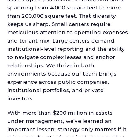
spanning from 4,000 square feet to more
than 200,000 square feet. That diversity
keeps us sharp. Small centers require
meticulous attention to operating expenses
and tenant mix. Large centers demand
institutional-level reporting and the ability
to navigate complex leases and anchor
relationships. We thrive in both
environments because our team brings
experience across public companies,
institutional portfolios, and private
investors.
With more than $200 million in assets
under management, we’ve learned an
important lesson: strategy only matters if it