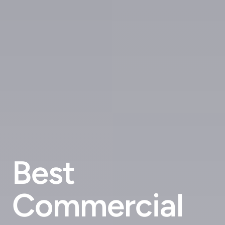
Best
Commercial