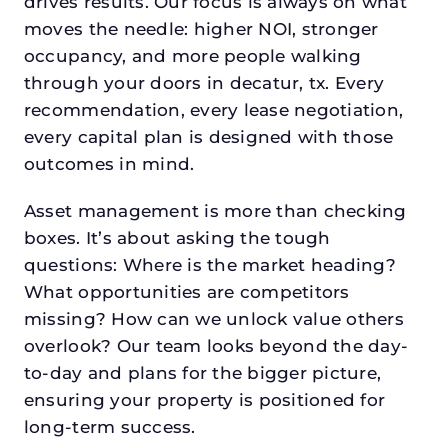
drives results. Our focus is always on what
moves the needle: higher NOI, stronger
occupancy, and more people walking
through your doors in decatur, tx. Every
recommendation, every lease negotiation,
every capital plan is designed with those
outcomes in mind.
Asset management is more than checking
boxes. It’s about asking the tough
questions: Where is the market heading?
What opportunities are competitors
missing? How can we unlock value others
overlook? Our team looks beyond the day-
to-day and plans for the bigger picture,
ensuring your property is positioned for
long-term success.