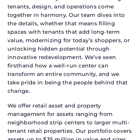
tenants, design, and operations come
together in harmony. Our team dives into
the details, whether that means filling
spaces with tenants that add long-term
value, modernizing for today’s shoppers, or
unlocking hidden potential through
innovative redevelopment. We’ve seen
firsthand how a well-run center can
transform an entire community, and we
take pride in being the people behind that
change.
We offer retail asset and property
management for assets ranging from
neighborhood strip centers to larger multi-
tenant retail properties. Our portfolio covers
assets up to $35 million in value and sizes