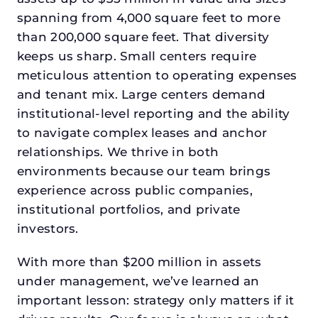
spanning from 4,000 square feet to more
than 200,000 square feet. That diversity
keeps us sharp. Small centers require
meticulous attention to operating expenses
and tenant mix. Large centers demand
institutional-level reporting and the ability
to navigate complex leases and anchor
relationships. We thrive in both
environments because our team brings
experience across public companies,
institutional portfolios, and private
investors.
With more than $200 million in assets
under management, we’ve learned an
important lesson: strategy only matters if it