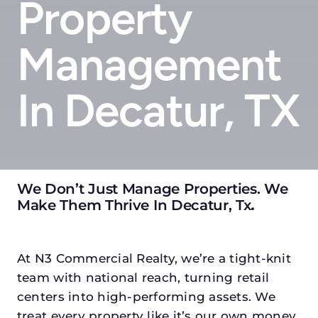
Property
Management
In Decatur, TX
We Don’t Just Manage Properties. We
Make Them Thrive In Decatur, Tx
.
At N3 Commercial Realty, we’re a tight-knit
team with national reach, turning retail
centers into high-performing assets. We
treat every property like it’s our own money