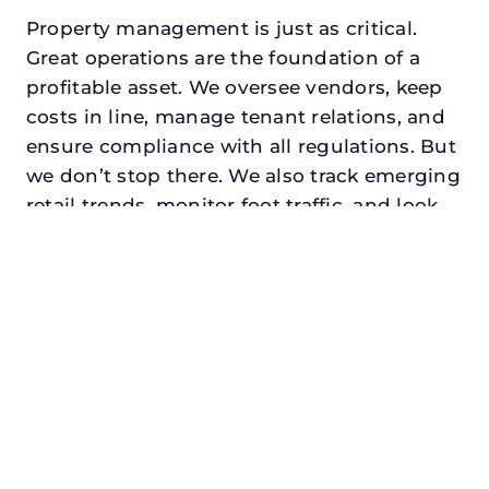
Property management is just as critical.
Great operations are the foundation of a
profitable asset. We oversee vendors, keep
costs in line, manage tenant relations, and
ensure compliance with all regulations. But
we don’t stop there. We also track emerging
retail trends, monitor foot traffic, and look
for opportunities to add services or
amenities that can make your center the
go-to destination in its trade area.
Every property looking for best retail
property management in decatur,
txdeserves a manager who understands
both the numbers and the people. At N3,
we balance financial stewardship with a