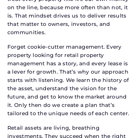
on the line, because more often than not, it
is. That mindset drives us to deliver results
that matter to owners, investors, and
communities.
Forget cookie-cutter management. Every
property looking for retail property
management has a story, and every lease is
a lever for growth. That’s why our approach
starts with listening. We learn the history of
the asset, understand the vision for the
future, and get to know the market around
it. Only then do we create a plan that’s
tailored to the unique needs of each center.
Retail assets are living, breathing
investments. They succeed when the right