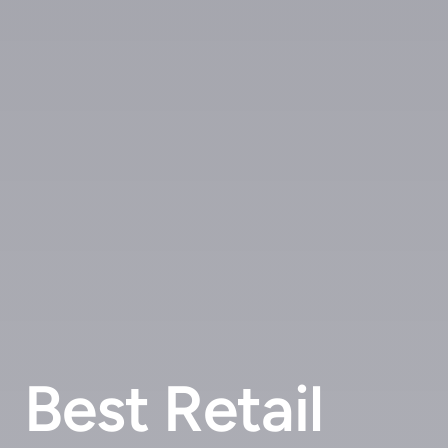
Best Retail