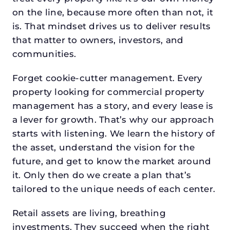
on the line, because more often than not, it
is. That mindset drives us to deliver results
that matter to owners, investors, and
communities.
Forget cookie-cutter management. Every
property looking for commercial property
management has a story, and every lease is
a lever for growth. That’s why our approach
starts with listening. We learn the history of
the asset, understand the vision for the
future, and get to know the market around
it. Only then do we create a plan that’s
tailored to the unique needs of each center.
Retail assets are living, breathing
investments. They succeed when the right