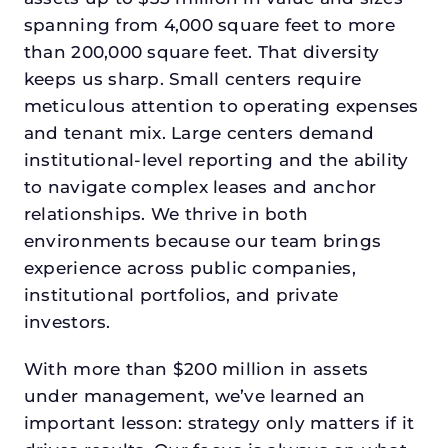
spanning from 4,000 square feet to more
than 200,000 square feet. That diversity
keeps us sharp. Small centers require
meticulous attention to operating expenses
and tenant mix. Large centers demand
institutional-level reporting and the ability
to navigate complex leases and anchor
relationships. We thrive in both
environments because our team brings
experience across public companies,
institutional portfolios, and private
investors.
With more than $200 million in assets
under management, we’ve learned an
important lesson: strategy only matters if it