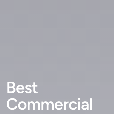
Best
Commercial