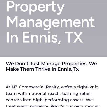
Property
Management
In Ennis, TX
We Don’t Just Manage Properties. We
Make Them Thrive In Ennis, Tx
.
At N3 Commercial Realty, we’re a tight-knit
team with national reach, turning retail
centers into high-performing assets. We
treat every property like it’s our own money