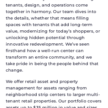
tenants, design, and operations come
together in harmony. Our team dives into
the details, whether that means filling
spaces with tenants that add long-term
value, modernizing for today’s shoppers, or
unlocking hidden potential through
innovative redevelopment. We’ve seen
firsthand how a well-run center can
transform an entire community, and we
take pride in being the people behind that
change.
We offer retail asset and property
management for assets ranging from
neighborhood strip centers to larger multi-
tenant retail properties. Our portfolio covers
assets up to $35 million in value and sizes