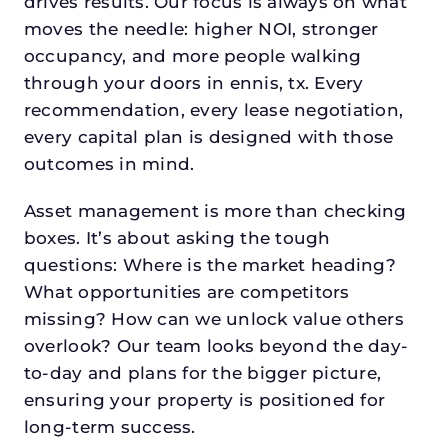
drives results. Our focus is always on what
moves the needle: higher NOI, stronger
occupancy, and more people walking
through your doors in ennis, tx. Every
recommendation, every lease negotiation,
every capital plan is designed with those
outcomes in mind.
Asset management is more than checking
boxes. It’s about asking the tough
questions: Where is the market heading?
What opportunities are competitors
missing? How can we unlock value others
overlook? Our team looks beyond the day-
to-day and plans for the bigger picture,
ensuring your property is positioned for
long-term success.