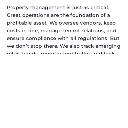
Property management is just as critical.
Great operations are the foundation of a
profitable asset. We oversee vendors, keep
costs in line, manage tenant relations, and
ensure compliance with all regulations. But
we don’t stop there. We also track emerging
retail trends, monitor foot traffic, and look
for opportunities to add services or
amenities that can make your center the
go-to destination in its trade area.
Every property looking for best commercial
property management in ennis, txdeserves
a manager who understands both the
numbers and the people. At N3, we balance
financial stewardship with a human touch.