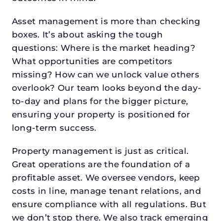
Asset management is more than checking
boxes. It’s about asking the tough
questions: Where is the market heading?
What opportunities are competitors
missing? How can we unlock value others
overlook? Our team looks beyond the day-
to-day and plans for the bigger picture,
ensuring your property is positioned for
long-term success.
Property management is just as critical.
Great operations are the foundation of a
profitable asset. We oversee vendors, keep
costs in line, manage tenant relations, and
ensure compliance with all regulations. But
we don’t stop there. We also track emerging