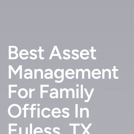
Best Asset
Management
For Family
Offices In
Euless, TX