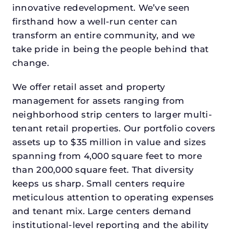
innovative redevelopment. We’ve seen
firsthand how a well-run center can
transform an entire community, and we
take pride in being the people behind that
change.
We offer retail asset and property
management for assets ranging from
neighborhood strip centers to larger multi-
tenant retail properties. Our portfolio covers
assets up to $35 million in value and sizes
spanning from 4,000 square feet to more
than 200,000 square feet. That diversity
keeps us sharp. Small centers require
meticulous attention to operating expenses
and tenant mix. Large centers demand
institutional-level reporting and the ability