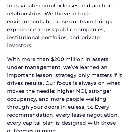
to navigate complex leases and anchor
relationships. We thrive in both
environments because our team brings
experience across public companies,
institutional portfolios, and private
investors.
With more than $200 million in assets
under management, we’ve learned an
important lesson: strategy only matters if it
drives results. Our focus is always on what
moves the needle: higher NOI, stronger
occupancy, and more people walking
through your doors in euless, tx. Every
recommendation, every lease negotiation,
every capital plan is designed with those
outcomes in mind.