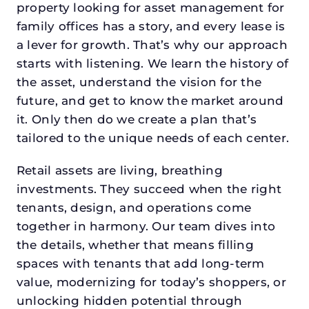
property looking for asset management for
family offices has a story, and every lease is
a lever for growth. That’s why our approach
starts with listening. We learn the history of
the asset, understand the vision for the
future, and get to know the market around
it. Only then do we create a plan that’s
tailored to the unique needs of each center.
Retail assets are living, breathing
investments. They succeed when the right
tenants, design, and operations come
together in harmony. Our team dives into
the details, whether that means filling
spaces with tenants that add long-term
value, modernizing for today’s shoppers, or
unlocking hidden potential through