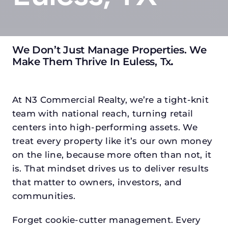
We Don’t Just Manage Properties. We
Make Them Thrive In Euless, Tx
.
At N3 Commercial Realty, we’re a tight-knit
team with national reach, turning retail
centers into high-performing assets. We
treat every property like it’s our own money
on the line, because more often than not, it
is. That mindset drives us to deliver results
that matter to owners, investors, and
communities.
Forget cookie-cutter management. Every