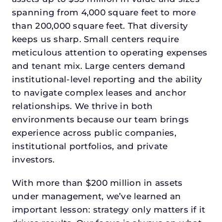
spanning from 4,000 square feet to more
than 200,000 square feet. That diversity
keeps us sharp. Small centers require
meticulous attention to operating expenses
and tenant mix. Large centers demand
institutional-level reporting and the ability
to navigate complex leases and anchor
relationships. We thrive in both
environments because our team brings
experience across public companies,
institutional portfolios, and private
investors.
With more than $200 million in assets
under management, we’ve learned an
important lesson: strategy only matters if it