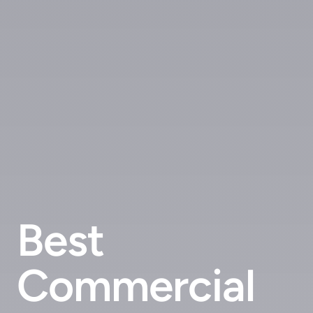
Best
Commercial