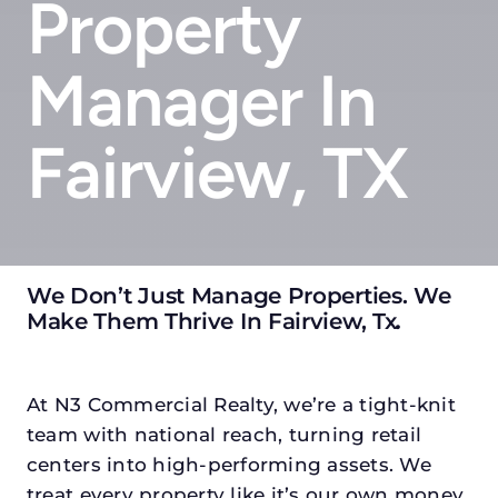
Property
Manager In
Fairview, TX
We Don’t Just Manage Properties. We
Make Them Thrive In Fairview, Tx
.
At N3 Commercial Realty, we’re a tight-knit
team with national reach, turning retail
centers into high-performing assets. We
treat every property like it’s our own money