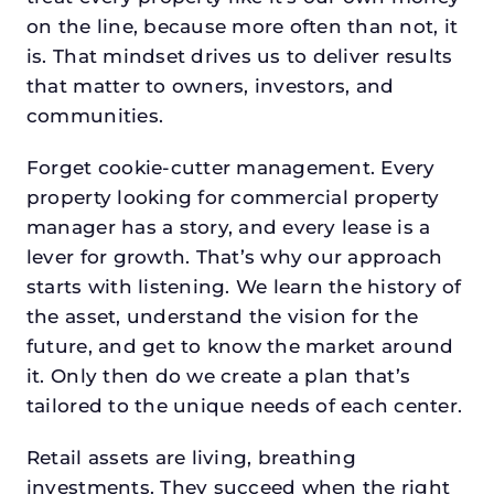
on the line, because more often than not, it
is. That mindset drives us to deliver results
that matter to owners, investors, and
communities.
Forget cookie-cutter management. Every
property looking for commercial property
manager has a story, and every lease is a
lever for growth. That’s why our approach
starts with listening. We learn the history of
the asset, understand the vision for the
future, and get to know the market around
it. Only then do we create a plan that’s
tailored to the unique needs of each center.
Retail assets are living, breathing
investments. They succeed when the right