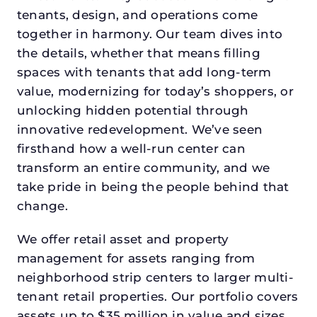
tenants, design, and operations come
together in harmony. Our team dives into
the details, whether that means filling
spaces with tenants that add long-term
value, modernizing for today’s shoppers, or
unlocking hidden potential through
innovative redevelopment. We’ve seen
firsthand how a well-run center can
transform an entire community, and we
take pride in being the people behind that
change.
We offer retail asset and property
management for assets ranging from
neighborhood strip centers to larger multi-
tenant retail properties. Our portfolio covers
assets up to $35 million in value and sizes