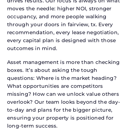
drives results. Our focus is always on what
moves the needle: higher NOI, stronger
occupancy, and more people walking
through your doors in fairview, tx. Every
recommendation, every lease negotiation,
every capital plan is designed with those
outcomes in mind.
Asset management is more than checking
boxes. It’s about asking the tough
questions: Where is the market heading?
What opportunities are competitors
missing? How can we unlock value others
overlook? Our team looks beyond the day-
to-day and plans for the bigger picture,
ensuring your property is positioned for
long-term success.