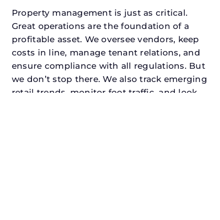
Property management is just as critical.
Great operations are the foundation of a
profitable asset. We oversee vendors, keep
costs in line, manage tenant relations, and
ensure compliance with all regulations. But
we don’t stop there. We also track emerging
retail trends, monitor foot traffic, and look
for opportunities to add services or
amenities that can make your center the
go-to destination in its trade area.
Every property looking for best commercial
property manager in fairview, txdeserves a
manager who understands both the
numbers and the people. At N3, we balance
financial stewardship with a human touch.