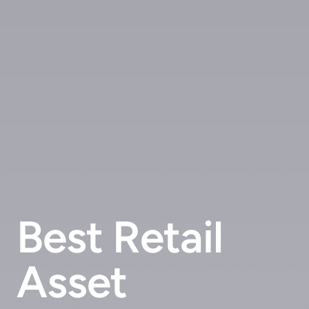
Best Retail
Asset