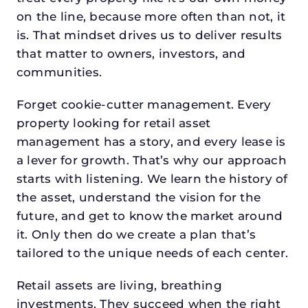
on the line, because more often than not, it
is. That mindset drives us to deliver results
that matter to owners, investors, and
communities.
Forget cookie-cutter management. Every
property looking for retail asset
management has a story, and every lease is
a lever for growth. That’s why our approach
starts with listening. We learn the history of
the asset, understand the vision for the
future, and get to know the market around
it. Only then do we create a plan that’s
tailored to the unique needs of each center.
Retail assets are living, breathing
investments. They succeed when the right