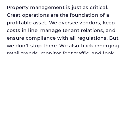
Property management is just as critical.
Great operations are the foundation of a
profitable asset. We oversee vendors, keep
costs in line, manage tenant relations, and
ensure compliance with all regulations. But
we don’t stop there. We also track emerging
retail trends, monitor foot traffic, and look
for opportunities to add services or
amenities that can make your center the
go-to destination in its trade area.
Every property looking for best retail asset
management in fairview, txdeserves a
manager who understands both the
numbers and the people. At N3, we balance
financial stewardship with a human touch.