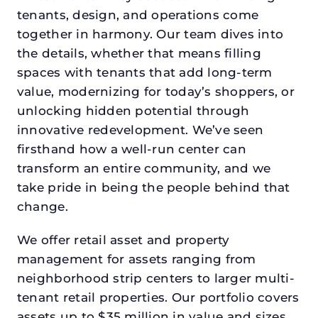
tenants, design, and operations come
together in harmony. Our team dives into
the details, whether that means filling
spaces with tenants that add long-term
value, modernizing for today’s shoppers, or
unlocking hidden potential through
innovative redevelopment. We’ve seen
firsthand how a well-run center can
transform an entire community, and we
take pride in being the people behind that
change.
We offer retail asset and property
management for assets ranging from
neighborhood strip centers to larger multi-
tenant retail properties. Our portfolio covers
assets up to $35 million in value and sizes