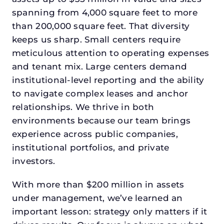
spanning from 4,000 square feet to more
than 200,000 square feet. That diversity
keeps us sharp. Small centers require
meticulous attention to operating expenses
and tenant mix. Large centers demand
institutional-level reporting and the ability
to navigate complex leases and anchor
relationships. We thrive in both
environments because our team brings
experience across public companies,
institutional portfolios, and private
investors.
With more than $200 million in assets
under management, we’ve learned an
important lesson: strategy only matters if it