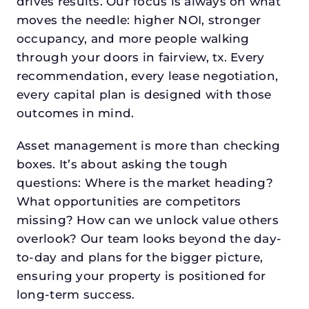
drives results. Our focus is always on what
moves the needle: higher NOI, stronger
occupancy, and more people walking
through your doors in fairview, tx. Every
recommendation, every lease negotiation,
every capital plan is designed with those
outcomes in mind.
Asset management is more than checking
boxes. It’s about asking the tough
questions: Where is the market heading?
What opportunities are competitors
missing? How can we unlock value others
overlook? Our team looks beyond the day-
to-day and plans for the bigger picture,
ensuring your property is positioned for
long-term success.