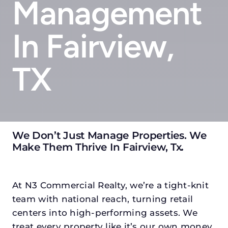
Management
In Fairview,
TX
We Don’t Just Manage Properties. We
Make Them Thrive In Fairview, Tx
.
At N3 Commercial Realty, we’re a tight-knit
team with national reach, turning retail
centers into high-performing assets. We
treat every property like it’s our own money