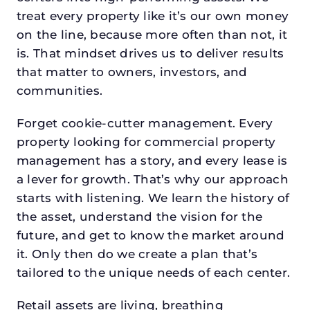
treat every property like it’s our own money
on the line, because more often than not, it
is. That mindset drives us to deliver results
that matter to owners, investors, and
communities.
Forget cookie-cutter management. Every
property looking for commercial property
management has a story, and every lease is
a lever for growth. That’s why our approach
starts with listening. We learn the history of
the asset, understand the vision for the
future, and get to know the market around
it. Only then do we create a plan that’s
tailored to the unique needs of each center.
Retail assets are living, breathing