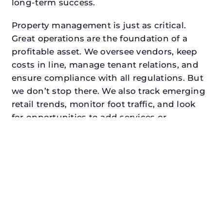
long-term success.
Property management is just as critical.
Great operations are the foundation of a
profitable asset. We oversee vendors, keep
costs in line, manage tenant relations, and
ensure compliance with all regulations. But
we don’t stop there. We also track emerging
retail trends, monitor foot traffic, and look
for opportunities to add services or
amenities that can make your center the
go-to destination in its trade area.
Every property looking for best commercial
property management in fort worth,
txdeserves a manager who understands
both the numbers and the people. At N3,