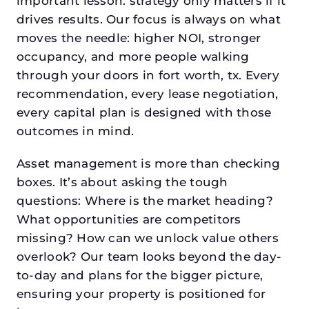
important lesson: strategy only matters if it
drives results. Our focus is always on what
moves the needle: higher NOI, stronger
occupancy, and more people walking
through your doors in fort worth, tx. Every
recommendation, every lease negotiation,
every capital plan is designed with those
outcomes in mind.
Asset management is more than checking
boxes. It’s about asking the tough
questions: Where is the market heading?
What opportunities are competitors
missing? How can we unlock value others
overlook? Our team looks beyond the day-
to-day and plans for the bigger picture,
ensuring your property is positioned for