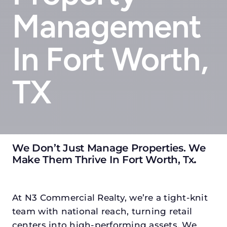
Management
In Fort Worth,
TX
We Don’t Just Manage Properties. We
Make Them Thrive In Fort Worth, Tx
.
At N3 Commercial Realty, we’re a tight-knit
team with national reach, turning retail
centers into high-performing assets. We