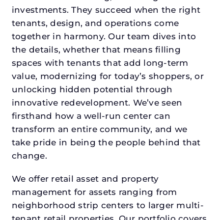
investments. They succeed when the right
tenants, design, and operations come
together in harmony. Our team dives into
the details, whether that means filling
spaces with tenants that add long-term
value, modernizing for today’s shoppers, or
unlocking hidden potential through
innovative redevelopment. We’ve seen
firsthand how a well-run center can
transform an entire community, and we
take pride in being the people behind that
change.
We offer retail asset and property
management for assets ranging from
neighborhood strip centers to larger multi-
tenant retail properties. Our portfolio covers