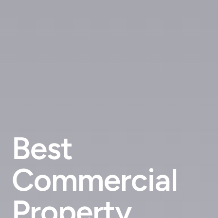
Best
Commercial
Property