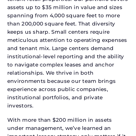
assets up to $35 million in value and sizes
spanning from 4,000 square feet to more
than 200,000 square feet. That diversity
keeps us sharp. Small centers require
meticulous attention to operating expenses
and tenant mix. Large centers demand
institutional-level reporting and the ability
to navigate complex leases and anchor
relationships. We thrive in both
environments because our team brings
experience across public companies,
institutional portfolios, and private
investors.
With more than $200 million in assets
under management, we’ve learned an