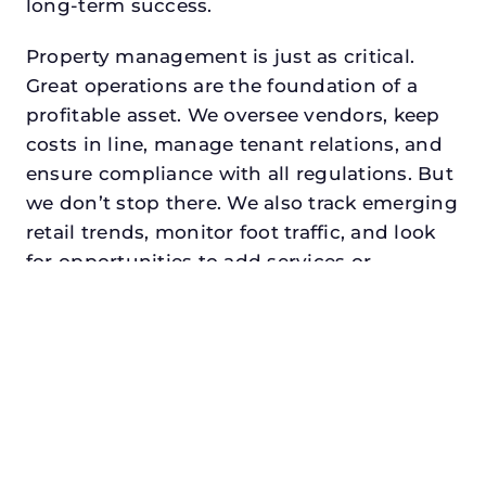
long-term success.
Property management is just as critical.
Great operations are the foundation of a
profitable asset. We oversee vendors, keep
costs in line, manage tenant relations, and
ensure compliance with all regulations. But
we don’t stop there. We also track emerging
retail trends, monitor foot traffic, and look
for opportunities to add services or
amenities that can make your center the
go-to destination in its trade area.
Every property looking for best commercial
property manager in fort worth, txdeserves
a manager who understands both the
numbers and the people. At N3, we balance