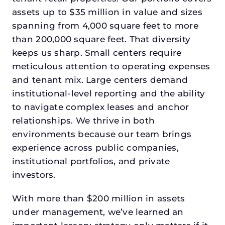
assets up to $35 million in value and sizes
spanning from 4,000 square feet to more
than 200,000 square feet. That diversity
keeps us sharp. Small centers require
meticulous attention to operating expenses
and tenant mix. Large centers demand
institutional-level reporting and the ability
to navigate complex leases and anchor
relationships. We thrive in both
environments because our team brings
experience across public companies,
institutional portfolios, and private
investors.
With more than $200 million in assets
under management, we’ve learned an