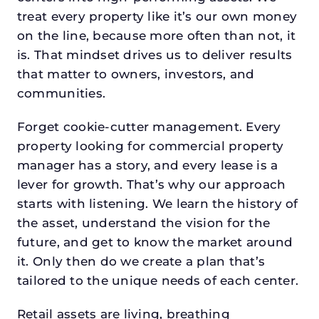
treat every property like it’s our own money
on the line, because more often than not, it
is. That mindset drives us to deliver results
that matter to owners, investors, and
communities.
Forget cookie-cutter management. Every
property looking for commercial property
manager has a story, and every lease is a
lever for growth. That’s why our approach
starts with listening. We learn the history of
the asset, understand the vision for the
future, and get to know the market around
it. Only then do we create a plan that’s
tailored to the unique needs of each center.
Retail assets are living, breathing