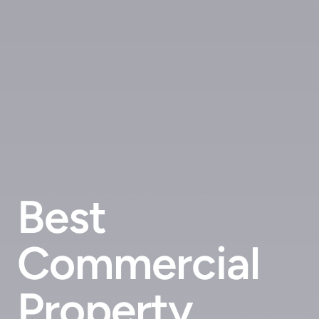
Best
Commercial
Property