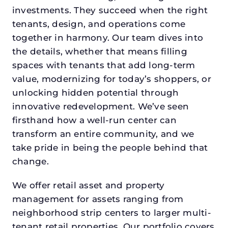
investments. They succeed when the right
tenants, design, and operations come
together in harmony. Our team dives into
the details, whether that means filling
spaces with tenants that add long-term
value, modernizing for today’s shoppers, or
unlocking hidden potential through
innovative redevelopment. We’ve seen
firsthand how a well-run center can
transform an entire community, and we
take pride in being the people behind that
change.
We offer retail asset and property
management for assets ranging from
neighborhood strip centers to larger multi-
tenant retail properties. Our portfolio covers