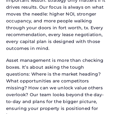
important lesson: strategy only matters if it
drives results. Our focus is always on what
moves the needle: higher NOI, stronger
occupancy, and more people walking
through your doors in fort worth, tx. Every
recommendation, every lease negotiation,
every capital plan is designed with those
outcomes in mind.
Asset management is more than checking
boxes. It’s about asking the tough
questions: Where is the market heading?
What opportunities are competitors
missing? How can we unlock value others
overlook? Our team looks beyond the day-
to-day and plans for the bigger picture,
ensuring your property is positioned for