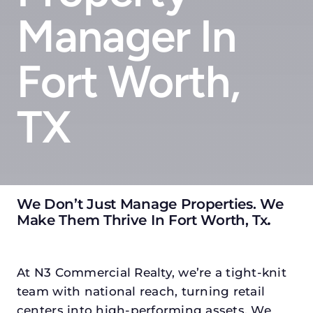
Manager In
Fort Worth,
TX
We Don’t Just Manage Properties. We
Make Them Thrive In Fort Worth, Tx
.
At N3 Commercial Realty, we’re a tight-knit
team with national reach, turning retail
centers into high-performing assets. We