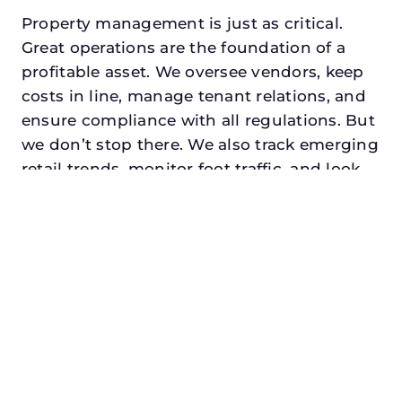
Property management is just as critical.
Great operations are the foundation of a
profitable asset. We oversee vendors, keep
costs in line, manage tenant relations, and
ensure compliance with all regulations. But
we don’t stop there. We also track emerging
retail trends, monitor foot traffic, and look
for opportunities to add services or
amenities that can make your center the
go-to destination in its trade area.
Every property looking for best retail
property management in garland,
txdeserves a manager who understands
both the numbers and the people. At N3,
we balance financial stewardship with a