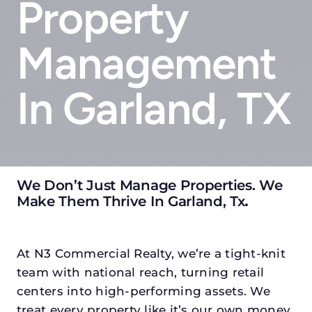
Property
Management
In Garland, TX
We Don’t Just Manage Properties. We
Make Them Thrive In Garland, Tx
.
At N3 Commercial Realty, we’re a tight-knit
team with national reach, turning retail
centers into high-performing assets. We
treat every property like it’s our own money