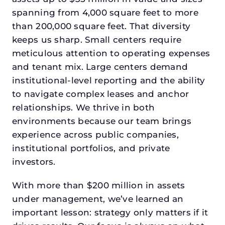
spanning from 4,000 square feet to more
than 200,000 square feet. That diversity
keeps us sharp. Small centers require
meticulous attention to operating expenses
and tenant mix. Large centers demand
institutional-level reporting and the ability
to navigate complex leases and anchor
relationships. We thrive in both
environments because our team brings
experience across public companies,
institutional portfolios, and private
investors.
With more than $200 million in assets
under management, we’ve learned an
important lesson: strategy only matters if it