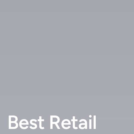
Best Retail