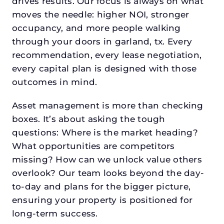
drives results. Our focus is always on what
moves the needle: higher NOI, stronger
occupancy, and more people walking
through your doors in garland, tx. Every
recommendation, every lease negotiation,
every capital plan is designed with those
outcomes in mind.
Asset management is more than checking
boxes. It’s about asking the tough
questions: Where is the market heading?
What opportunities are competitors
missing? How can we unlock value others
overlook? Our team looks beyond the day-
to-day and plans for the bigger picture,
ensuring your property is positioned for
long-term success.