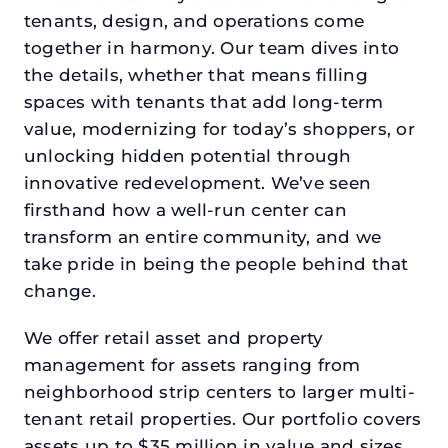
tenants, design, and operations come
together in harmony. Our team dives into
the details, whether that means filling
spaces with tenants that add long-term
value, modernizing for today’s shoppers, or
unlocking hidden potential through
innovative redevelopment. We’ve seen
firsthand how a well-run center can
transform an entire community, and we
take pride in being the people behind that
change.
We offer retail asset and property
management for assets ranging from
neighborhood strip centers to larger multi-
tenant retail properties. Our portfolio covers
assets up to $35 million in value and sizes