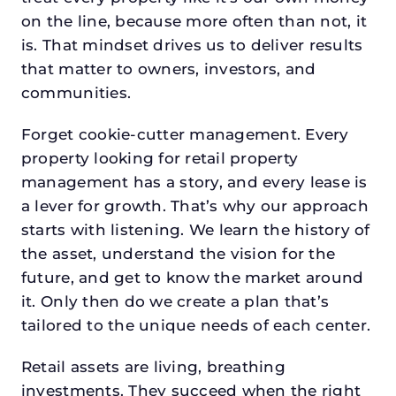
on the line, because more often than not, it
is. That mindset drives us to deliver results
that matter to owners, investors, and
communities.
Forget cookie-cutter management. Every
property looking for retail property
management has a story, and every lease is
a lever for growth. That’s why our approach
starts with listening. We learn the history of
the asset, understand the vision for the
future, and get to know the market around
it. Only then do we create a plan that’s
tailored to the unique needs of each center.
Retail assets are living, breathing
investments. They succeed when the right