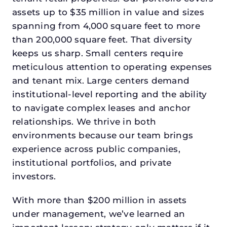
assets up to $35 million in value and sizes
spanning from 4,000 square feet to more
than 200,000 square feet. That diversity
keeps us sharp. Small centers require
meticulous attention to operating expenses
and tenant mix. Large centers demand
institutional-level reporting and the ability
to navigate complex leases and anchor
relationships. We thrive in both
environments because our team brings
experience across public companies,
institutional portfolios, and private
investors.
With more than $200 million in assets
under management, we’ve learned an