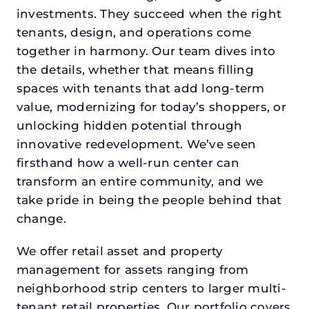
investments. They succeed when the right
tenants, design, and operations come
together in harmony. Our team dives into
the details, whether that means filling
spaces with tenants that add long-term
value, modernizing for today’s shoppers, or
unlocking hidden potential through
innovative redevelopment. We’ve seen
firsthand how a well-run center can
transform an entire community, and we
take pride in being the people behind that
change.
We offer retail asset and property
management for assets ranging from
neighborhood strip centers to larger multi-
tenant retail properties. Our portfolio covers