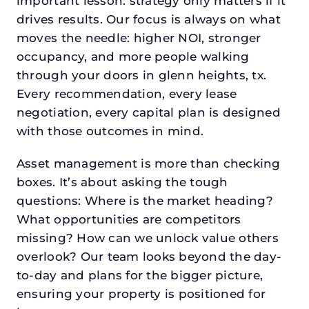
important lesson: strategy only matters if it
drives results. Our focus is always on what
moves the needle: higher NOI, stronger
occupancy, and more people walking
through your doors in glenn heights, tx.
Every recommendation, every lease
negotiation, every capital plan is designed
with those outcomes in mind.
Asset management is more than checking
boxes. It’s about asking the tough
questions: Where is the market heading?
What opportunities are competitors
missing? How can we unlock value others
overlook? Our team looks beyond the day-
to-day and plans for the bigger picture,
ensuring your property is positioned for