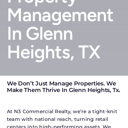
Management
In Glenn
Heights, TX
We Don’t Just Manage Properties. We
Make Them Thrive In Glenn Heights, Tx
.
At N3 Commercial Realty, we’re a tight-knit
team with national reach, turning retail
centers into high-performing assets. We