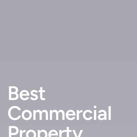
Best
Commercial
Property