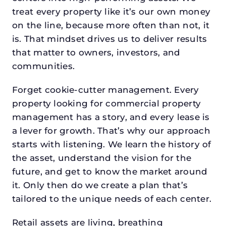
treat every property like it’s our own money
on the line, because more often than not, it
is. That mindset drives us to deliver results
that matter to owners, investors, and
communities.
Forget cookie-cutter management. Every
property looking for commercial property
management has a story, and every lease is
a lever for growth. That’s why our approach
starts with listening. We learn the history of
the asset, understand the vision for the
future, and get to know the market around
it. Only then do we create a plan that’s
tailored to the unique needs of each center.
Retail assets are living, breathing