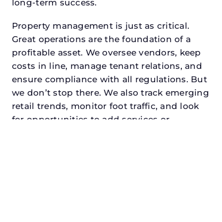
long-term success.
Property management is just as critical.
Great operations are the foundation of a
profitable asset. We oversee vendors, keep
costs in line, manage tenant relations, and
ensure compliance with all regulations. But
we don’t stop there. We also track emerging
retail trends, monitor foot traffic, and look
for opportunities to add services or
amenities that can make your center the
go-to destination in its trade area.
Every property looking for best commercial
property management in glenn heights,
txdeserves a manager who understands
both the numbers and the people. At N3,