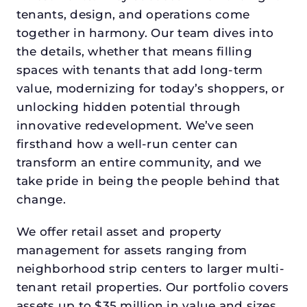
tenants, design, and operations come
together in harmony. Our team dives into
the details, whether that means filling
spaces with tenants that add long-term
value, modernizing for today’s shoppers, or
unlocking hidden potential through
innovative redevelopment. We’ve seen
firsthand how a well-run center can
transform an entire community, and we
take pride in being the people behind that
change.
We offer retail asset and property
management for assets ranging from
neighborhood strip centers to larger multi-
tenant retail properties. Our portfolio covers
assets up to $35 million in value and sizes