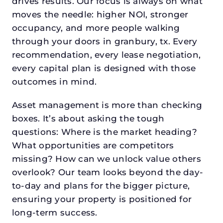
drives results. Our focus is always on what
moves the needle: higher NOI, stronger
occupancy, and more people walking
through your doors in granbury, tx. Every
recommendation, every lease negotiation,
every capital plan is designed with those
outcomes in mind.
Asset management is more than checking
boxes. It’s about asking the tough
questions: Where is the market heading?
What opportunities are competitors
missing? How can we unlock value others
overlook? Our team looks beyond the day-
to-day and plans for the bigger picture,
ensuring your property is positioned for
long-term success.