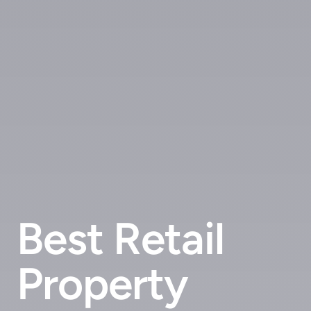
Best Retail
Property