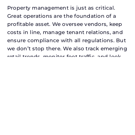
Property management is just as critical.
Great operations are the foundation of a
profitable asset. We oversee vendors, keep
costs in line, manage tenant relations, and
ensure compliance with all regulations. But
we don’t stop there. We also track emerging
retail trends, monitor foot traffic, and look
for opportunities to add services or
amenities that can make your center the
go-to destination in its trade area.
Every property looking for best retail
property management in granbury,
txdeserves a manager who understands
both the numbers and the people. At N3,
we balance financial stewardship with a