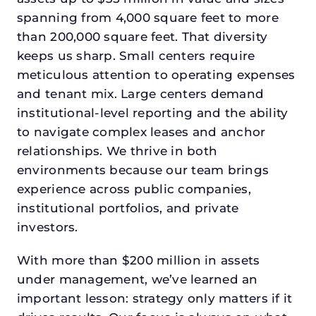
spanning from 4,000 square feet to more
than 200,000 square feet. That diversity
keeps us sharp. Small centers require
meticulous attention to operating expenses
and tenant mix. Large centers demand
institutional-level reporting and the ability
to navigate complex leases and anchor
relationships. We thrive in both
environments because our team brings
experience across public companies,
institutional portfolios, and private
investors.
With more than $200 million in assets
under management, we’ve learned an
important lesson: strategy only matters if it