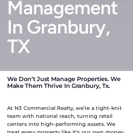
Management
In Granbury,
TX
We Don’t Just Manage Properties. We
Make Them Thrive In Granbury, Tx
.
At N3 Commercial Realty, we’re a tight-knit
team with national reach, turning retail
centers into high-performing assets. We
treat every property like it’s our own money