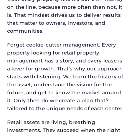
on the line, because more often than not, it
is. That mindset drives us to deliver results
that matter to owners, investors, and
communities.
Forget cookie-cutter management. Every
property looking for retail property
management has a story, and every lease is
a lever for growth. That’s why our approach
starts with listening. We learn the history of
the asset, understand the vision for the
future, and get to know the market around
it. Only then do we create a plan that’s
tailored to the unique needs of each center.
Retail assets are living, breathing
investments. They succeed when the right