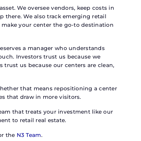
 asset. We oversee vendors, keep costs in
p there. We also track emerging retail
an make your center the go-to destination
txdeserves a manager who understands
ouch. Investors trust us because we
s trust us because our centers are clean,
whether that means repositioning a center
s that draw in more visitors.
am that treats your investment like our
 to retail real estate.
r the
N3 Team
.