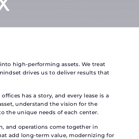
TX
 into high-performing assets. We treat
mindset drives us to deliver results that
fices has a story, and every lease is a
asset, understand the vision for the
 to the unique needs of each center.
gn, and operations come together in
that add long-term value, modernizing for