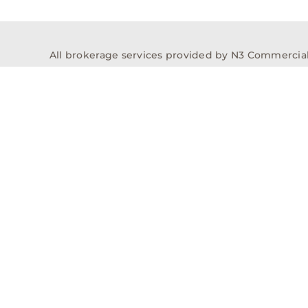
All brokerage services provided by N3 Commercial Re
properties across the U.S.
Texas Real Estate Comm
Properties
Acquisitions
Dev
Privacy Policy
Contact
History