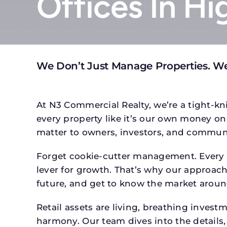
Offices In Hi
We Don’t Just Manage Properties. We
At N3 Commercial Realty, we’re a tight-kni
every property like it’s our own money on 
matter to owners, investors, and communi
Forget cookie-cutter management. Every pr
lever for growth. That’s why our approach 
future, and get to know the market around
Retail assets are living, breathing inves
harmony. Our team dives into the details,