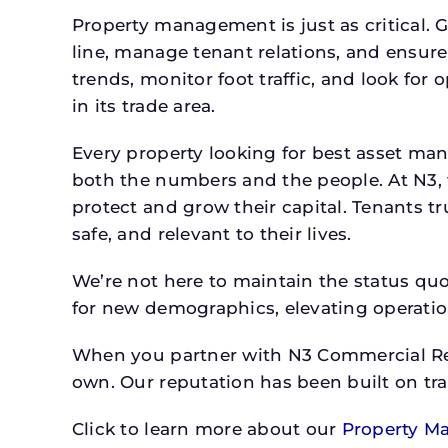
Property management is just as critical. G
line, manage tenant relations, and ensure
trends, monitor foot traffic, and look for
in its trade area.
Every property looking for best asset ma
both the numbers and the people. At N3, 
protect and grow their capital. Tenants t
safe, and relevant to their lives.
We’re not here to maintain the status qu
for new demographics, elevating operation
When you partner with N3 Commercial Real
own. Our reputation has been built on tr
Click to learn more about our
Property M