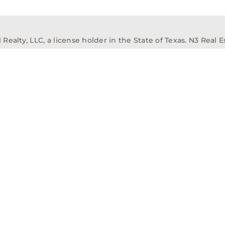
alty, LLC, a license holder in the State of Texas. N3 Real Es
ission Information About Brokerage Services
Texas Real Est
elopment
Asset Management
Property Managem