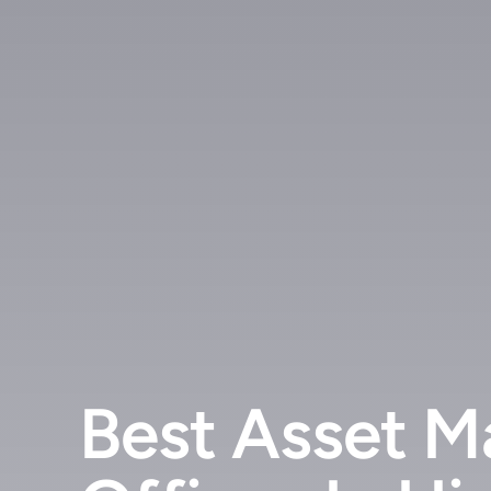
Best Asset M