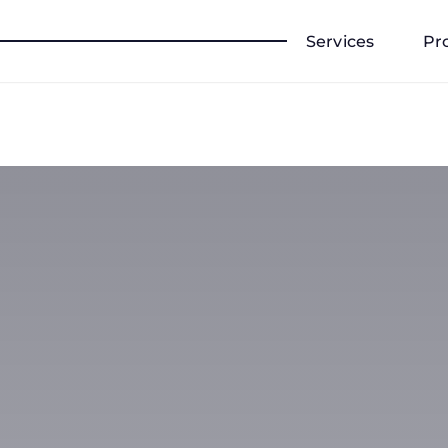
Services
Pr