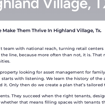
ghland Village, 
 Make Them Thrive In Highland Village, Tx
.
t team with national reach, turning retail centers
the line, because more often than not, it is. That 
ties.
operty looking for asset management for family of
starts with listening. We learn the history of the 
 it. Only then do we create a plan that’s tailored
tments. They succeed when the right tenants, desi
 whether that means filling spaces with tenants 