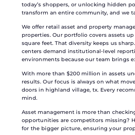
today’s shoppers, or unlocking hidden po
transform an entire community, and we ta
We offer retail asset and property manage
properties. Our portfolio covers assets u
square feet. That diversity keeps us shar
centers demand institutional-level report
environments because our team brings expe
With more than $200 million in assets un
results. Our focus is always on what mov
doors in highland village, tx. Every reco
mind.
Asset management is more than checking 
opportunities are competitors missing? 
for the bigger picture, ensuring your prop