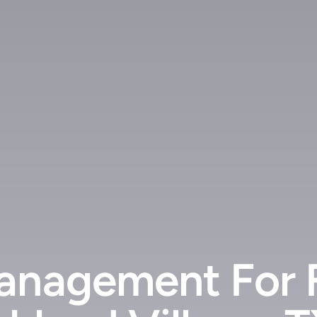
anagement For 