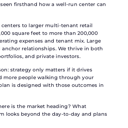
seen firsthand how a well-run center can
.
enters to larger multi-tenant retail
4,000 square feet to more than 200,000
perating expenses and tenant mix. Large
 anchor relationships. We thrive in both
tfolios, and private investors.
: strategy only matters if it drives
and more people walking through your
l plan is designed with those outcomes in
here is the market heading? What
am looks beyond the day-to-day and plans