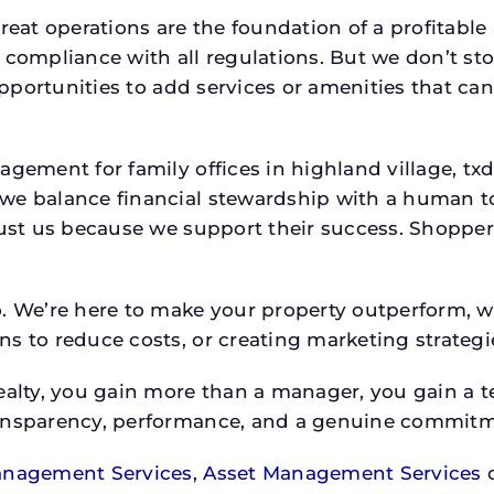
reat operations are the foundation of a profitable
 compliance with all regulations. But we don’t sto
 opportunities to add services or amenities that c
nagement for family offices in highland village, 
we balance financial stewardship with a human t
rust us because we support their success. Shopper
o. We’re here to make your property outperform, 
s to reduce costs, or creating marketing strategie
ty, you gain more than a manager, you gain a te
ansparency, performance, and a genuine commitment
anagement Services
,
Asset Management Services
o