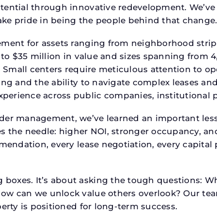
tential through innovative redevelopment. We’ve 
ke pride in being the people behind that change
ment for assets ranging from neighborhood strip c
p to $35 million in value and sizes spanning from 
p. Small centers require meticulous attention to o
ing and the ability to navigate complex leases and
rience across public companies, institutional por
der management, we’ve learned an important lesson
es the needle: higher NOI, stronger occupancy, 
mmendation, every lease negotiation, every capita
boxes. It’s about asking the tough questions: W
How can we unlock value others overlook? Our te
erty is positioned for long-term success.