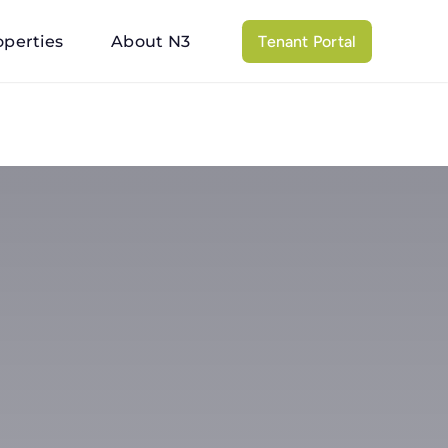
operties
About N3
Tenant Portal