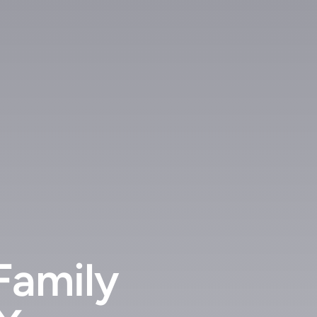
Family