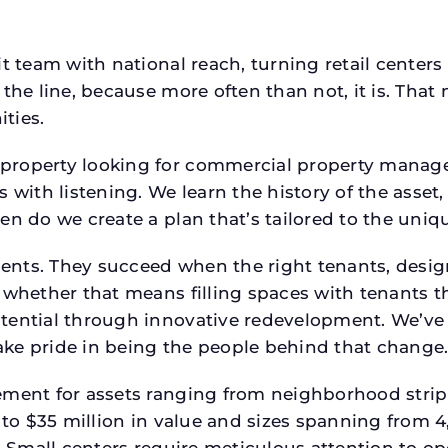
t team with national reach, turning retail centers
the line, because more often than not, it is. That 
ties.
roperty looking for commercial property manager h
 with listening. We learn the history of the asset,
en do we create a plan that’s tailored to the uniq
tments. They succeed when the right tenants, desi
 whether that means filling spaces with tenants 
tential through innovative redevelopment. We’ve 
ke pride in being the people behind that change
ment for assets ranging from neighborhood strip c
p to $35 million in value and sizes spanning from 