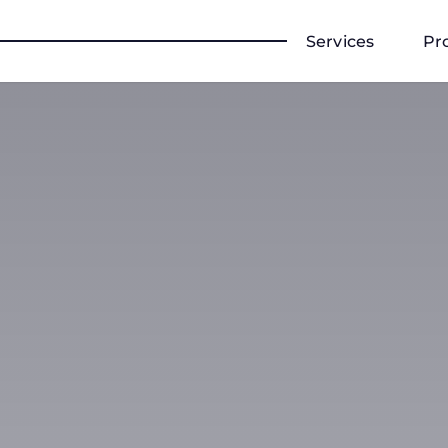
Services
Pr