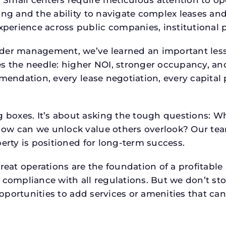
p. Small centers require meticulous attention to o
ing and the ability to navigate complex leases and
rience across public companies, institutional por
der management, we’ve learned an important lesson
es the needle: higher NOI, stronger occupancy, 
mmendation, every lease negotiation, every capita
boxes. It’s about asking the tough questions: W
How can we unlock value others overlook? Our te
erty is positioned for long-term success.
reat operations are the foundation of a profitable
 compliance with all regulations. But we don’t sto
 opportunities to add services or amenities that c