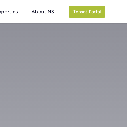
operties
About N3
Tenant Portal