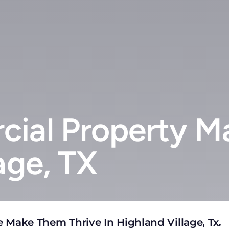
ial Property M
age, TX
 Make Them Thrive In Highland Village, Tx
.