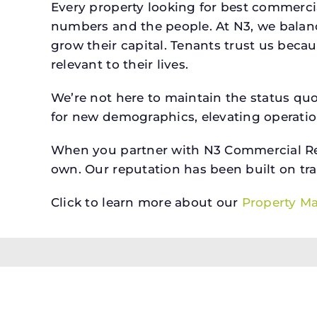
Every property looking for best commerc
numbers and the people. At N3, we balanc
grow their capital. Tenants trust us beca
relevant to their lives.
We’re not here to maintain the status qu
for new demographics, elevating operation
When you partner with N3 Commercial Real
own. Our reputation has been built on tr
Click to learn more about our
Property M
All brokerage services provided by N3 Commercial Re
properties across the U.S.
Texas Real Estate Comm