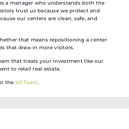
rves a manager who understands both the
estors trust us because we protect and
cause our centers are clean, safe, and
whether that means repositioning a center
s that draw in more visitors.
am that treats your investment like our
 to retail real estate.
r the
N3 Team
.
tate is not a broker; it owns and develops retail
ate Commission Consumer Protection Notice