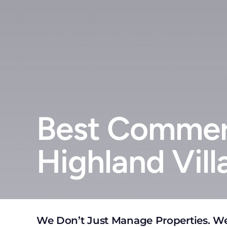
Best Commerc
Highland Vill
We Don’t Just Manage Properties. We