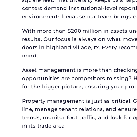
square feet. That diversity keeps us shar
centers demand institutional-level report
environments because our team brings expe
With more than $200 million in assets un
results. Our focus is always on what mov
doors in highland village, tx. Every reco
mind.
Asset management is more than checking 
opportunities are competitors missing? 
for the bigger picture, ensuring your prop
Property management is just as critical. G
line, manage tenant relations, and ensure
trends, monitor foot traffic, and look for
in its trade area.