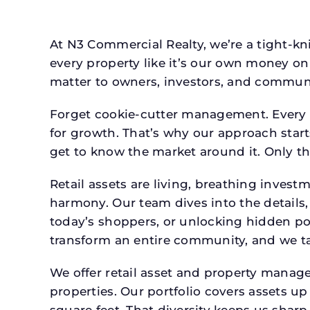
At N3 Commercial Realty, we’re a tight-kni
every property like it’s our own money on 
matter to owners, investors, and communi
Forget cookie-cutter management. Every p
for growth. That’s why our approach starts
get to know the market around it. Only th
Retail assets are living, breathing inves
harmony. Our team dives into the details,
today’s shoppers, or unlocking hidden po
transform an entire community, and we ta
We offer retail asset and property manage
properties. Our portfolio covers assets u