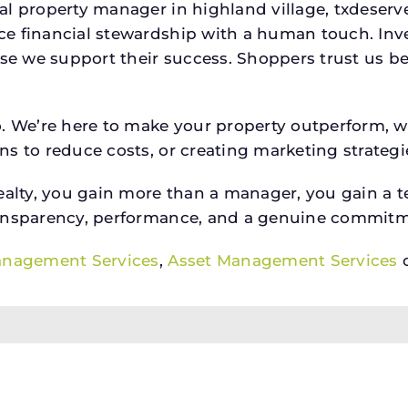
ial property manager in highland village, txdese
e financial stewardship with a human touch. Inv
use we support their success. Shoppers trust us be
o. We’re here to make your property outperform, 
s to reduce costs, or creating marketing strategie
ty, you gain more than a manager, you gain a te
ansparency, performance, and a genuine commitment
anagement Services
,
Asset Management Services
o
alty, LLC, a license holder in the State of Texas. N3 Real Es
ission Information About Brokerage Services
Texas Real Est