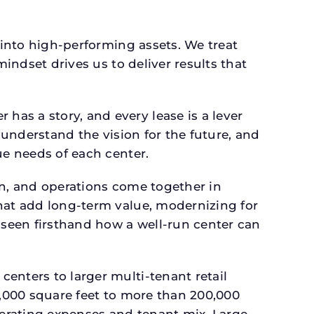
 into high-performing assets. We treat
mindset drives us to deliver results that
as a story, and every lease is a lever
 understand the vision for the future, and
ue needs of each center.
gn, and operations come together in
that add long-term value, modernizing for
seen firsthand how a well-run center can
.
enters to larger multi-tenant retail
4,000 square feet to more than 200,000