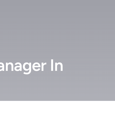
anager In