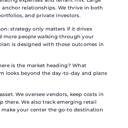
perating expenses and tenant mix. Large
 anchor relationships. We thrive in both
tfolios, and private investors.
: strategy only matters if it drives
and more people walking through your
l plan is designed with those outcomes in
here is the market heading? What
am looks beyond the day-to-day and plans
 asset. We oversee vendors, keep costs in
p there. We also track emerging retail
an make your center the go-to destination