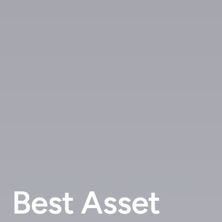
Best Asset