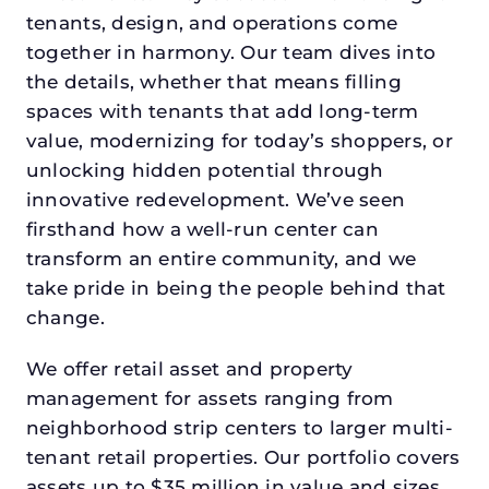
tenants, design, and operations come
together in harmony. Our team dives into
the details, whether that means filling
spaces with tenants that add long-term
value, modernizing for today’s shoppers, or
unlocking hidden potential through
innovative redevelopment. We’ve seen
firsthand how a well-run center can
transform an entire community, and we
take pride in being the people behind that
change.
We offer retail asset and property
management for assets ranging from
neighborhood strip centers to larger multi-
tenant retail properties. Our portfolio covers
assets up to $35 million in value and sizes