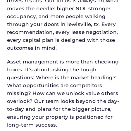
drives results. Our focus is always on what
moves the needle: higher NOI, stronger
occupancy, and more people walking
through your doors in lewisville, tx. Every
recommendation, every lease negotiation,
every capital plan is designed with those
outcomes in mind.
Asset management is more than checking
boxes. It’s about asking the tough
questions: Where is the market heading?
What opportunities are competitors
missing? How can we unlock value others
overlook? Our team looks beyond the day-
to-day and plans for the bigger picture,
ensuring your property is positioned for
long-term success.