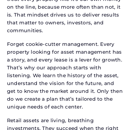
on the line, because more often than not, it
is. That mindset drives us to deliver results
that matter to owners, investors, and
communities.
Forget cookie-cutter management. Every
property looking for asset management has
a story, and every lease is a lever for growth.
That’s why our approach starts with
listening. We learn the history of the asset,
understand the vision for the future, and
get to know the market around it. Only then
do we create a plan that’s tailored to the
unique needs of each center.
Retail assets are living, breathing
investments. They succeed when the right