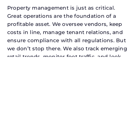
Property management is just as critical.
Great operations are the foundation of a
profitable asset. We oversee vendors, keep
costs in line, manage tenant relations, and
ensure compliance with all regulations. But
we don’t stop there. We also track emerging
retail trends, monitor foot traffic, and look
for opportunities to add services or
amenities that can make your center the
go-to destination in its trade area.
Every property looking for best asset
management in lewisville, txdeserves a
manager who understands both the
numbers and the people. At N3, we balance
financial stewardship with a human touch.