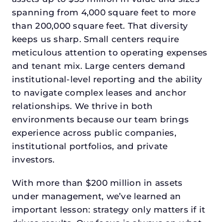
spanning from 4,000 square feet to more
than 200,000 square feet. That diversity
keeps us sharp. Small centers require
meticulous attention to operating expenses
and tenant mix. Large centers demand
institutional-level reporting and the ability
to navigate complex leases and anchor
relationships. We thrive in both
environments because our team brings
experience across public companies,
institutional portfolios, and private
investors.
With more than $200 million in assets
under management, we’ve learned an
important lesson: strategy only matters if it