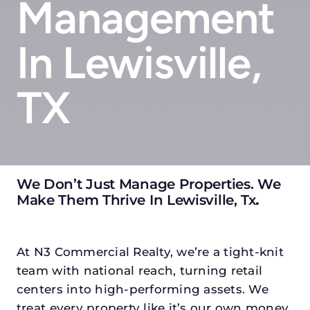
Management
In Lewisville,
TX
We Don’t Just Manage Properties. We
Make Them Thrive In Lewisville, Tx
.
At N3 Commercial Realty, we’re a tight-knit
team with national reach, turning retail
centers into high-performing assets. We
treat every property like it’s our own money