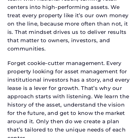
centers into high-performing assets. We
treat every property like it’s our own money
on the line, because more often than not, it
is. That mindset drives us to deliver results
that matter to owners, investors, and
communities.
Forget cookie-cutter management. Every
property looking for asset management for
institutional investors has a story, and every
lease is a lever for growth. That’s why our
approach starts with listening. We learn the
history of the asset, understand the vision
for the future, and get to know the market
around it. Only then do we create a plan
that’s tailored to the unique needs of each
center.