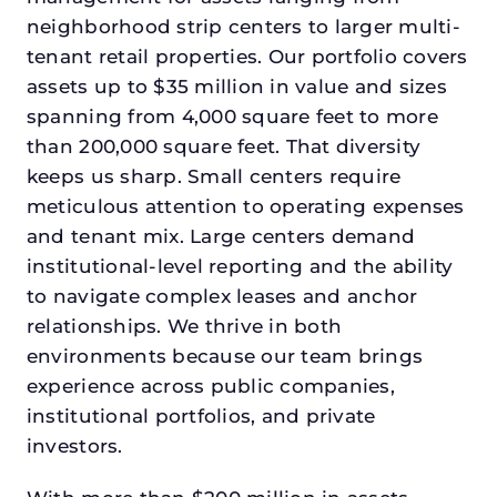
neighborhood strip centers to larger multi-
tenant retail properties. Our portfolio covers
assets up to $35 million in value and sizes
spanning from 4,000 square feet to more
than 200,000 square feet. That diversity
keeps us sharp. Small centers require
meticulous attention to operating expenses
and tenant mix. Large centers demand
institutional-level reporting and the ability
to navigate complex leases and anchor
relationships. We thrive in both
environments because our team brings
experience across public companies,
institutional portfolios, and private
investors.