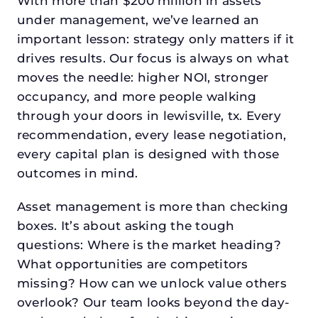
With more than $200 million in assets
under management, we’ve learned an
important lesson: strategy only matters if it
drives results. Our focus is always on what
moves the needle: higher NOI, stronger
occupancy, and more people walking
through your doors in lewisville, tx. Every
recommendation, every lease negotiation,
every capital plan is designed with those
outcomes in mind.
Asset management is more than checking
boxes. It’s about asking the tough
questions: Where is the market heading?
What opportunities are competitors
missing? How can we unlock value others
overlook? Our team looks beyond the day-