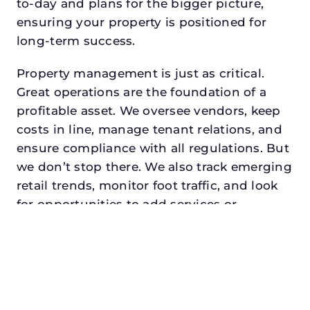
to-day and plans for the bigger picture,
ensuring your property is positioned for
long-term success.
Property management is just as critical.
Great operations are the foundation of a
profitable asset. We oversee vendors, keep
costs in line, manage tenant relations, and
ensure compliance with all regulations. But
we don’t stop there. We also track emerging
retail trends, monitor foot traffic, and look
for opportunities to add services or
amenities that can make your center the
go-to destination in its trade area.
Every property looking for best asset
management for institutional investors in