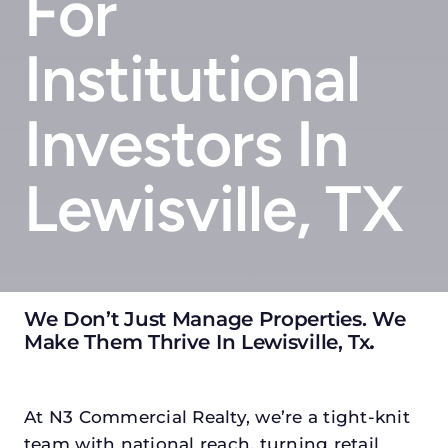
For
Institutional
Investors In
Lewisville, TX
We Don’t Just Manage Properties. We
Make Them Thrive In Lewisville, Tx
.
At N3 Commercial Realty, we’re a tight-knit
team with national reach, turning retail