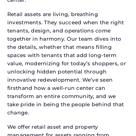
Retail assets are living, breathing
investments. They succeed when the right
tenants, design, and operations come
together in harmony. Our team dives into
the details, whether that means filling
spaces with tenants that add long-term
value, modernizing for today’s shoppers, or
unlocking hidden potential through
innovative redevelopment. We’ve seen
firsthand how a well-run center can
transform an entire community, and we
take pride in being the people behind that
change.
We offer retail asset and property
management for assets ranging from