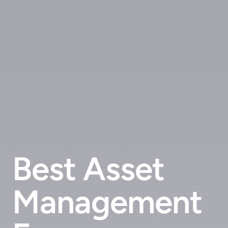
Best Asset
Management