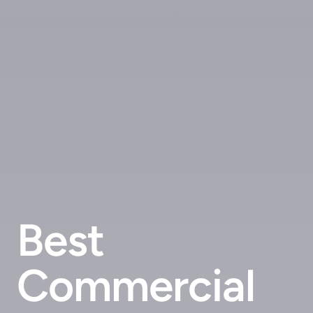
Best
Commercial