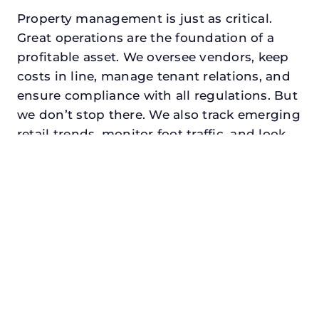
Property management is just as critical.
Great operations are the foundation of a
profitable asset. We oversee vendors, keep
costs in line, manage tenant relations, and
ensure compliance with all regulations. But
we don’t stop there. We also track emerging
retail trends, monitor foot traffic, and look
for opportunities to add services or
amenities that can make your center the
go-to destination in its trade area.
Every property looking for best commercial
property manager in little elm, txdeserves a
manager who understands both the
numbers and the people. At N3, we balance
financial stewardship with a human touch.