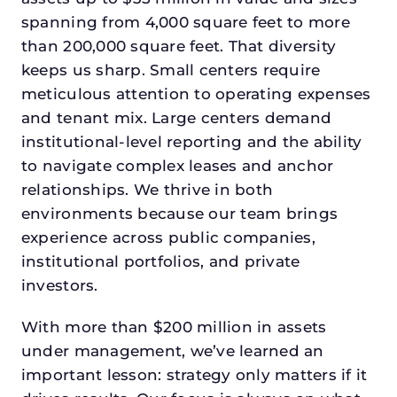
spanning from 4,000 square feet to more
than 200,000 square feet. That diversity
keeps us sharp. Small centers require
meticulous attention to operating expenses
and tenant mix. Large centers demand
institutional-level reporting and the ability
to navigate complex leases and anchor
relationships. We thrive in both
environments because our team brings
experience across public companies,
institutional portfolios, and private
investors.
With more than $200 million in assets
under management, we’ve learned an
important lesson: strategy only matters if it