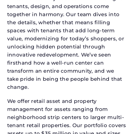
tenants, design, and operations come
together in harmony. Our team dives into
the details, whether that means filling
spaces with tenants that add long-term
value, modernizing for today’s shoppers, or
unlocking hidden potential through
innovative redevelopment. We’ve seen
firsthand how a well-run center can
transform an entire community, and we
take pride in being the people behind that
change.
We offer retail asset and property
management for assets ranging from
neighborhood strip centers to larger multi-
tenant retail properties. Our portfolio covers
assets up to $35 million in value and sizes