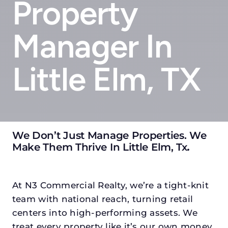
Property
Manager In
Little Elm, TX
We Don’t Just Manage Properties. We
Make Them Thrive In Little Elm, Tx
.
At N3 Commercial Realty, we’re a tight-knit
team with national reach, turning retail
centers into high-performing assets. We
treat every property like it’s our own money