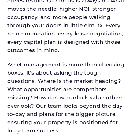
drives results. Our focus is always on what
moves the needle: higher NOI, stronger
occupancy, and more people walking
through your doors in little elm, tx. Every
recommendation, every lease negotiation,
every capital plan is designed with those
outcomes in mind.
Asset management is more than checking
boxes. It’s about asking the tough
questions: Where is the market heading?
What opportunities are competitors
missing? How can we unlock value others
overlook? Our team looks beyond the day-
to-day and plans for the bigger picture,
ensuring your property is positioned for
long-term success.