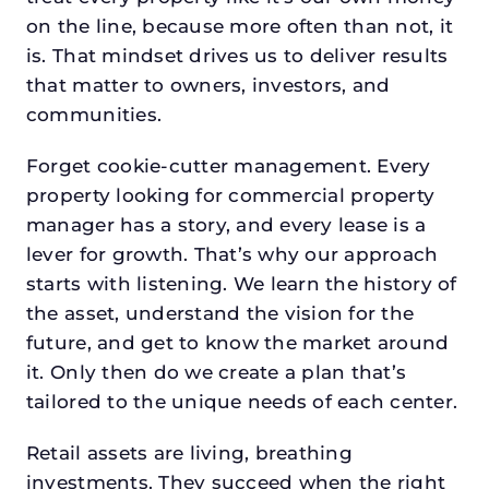
on the line, because more often than not, it
is. That mindset drives us to deliver results
that matter to owners, investors, and
communities.
Forget cookie-cutter management. Every
property looking for commercial property
manager has a story, and every lease is a
lever for growth. That’s why our approach
starts with listening. We learn the history of
the asset, understand the vision for the
future, and get to know the market around
it. Only then do we create a plan that’s
tailored to the unique needs of each center.
Retail assets are living, breathing
investments. They succeed when the right