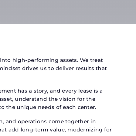
 into high-performing assets. We treat
mindset drives us to deliver results that
ent has a story, and every lease is a
asset, understand the vision for the
 to the unique needs of each center.
gn, and operations come together in
that add long-term value, modernizing for