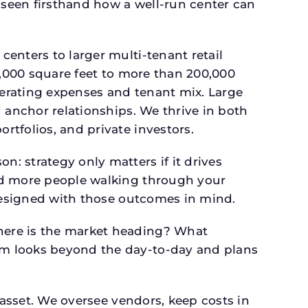
seen firsthand how a well-run center can
.
enters to larger multi-tenant retail
4,000 square feet to more than 200,000
perating expenses and tenant mix. Large
 anchor relationships. We thrive in both
tfolios, and private investors.
: strategy only matters if it drives
and more people walking through your
 designed with those outcomes in mind.
here is the market heading? What
am looks beyond the day-to-day and plans
 asset. We oversee vendors, keep costs in