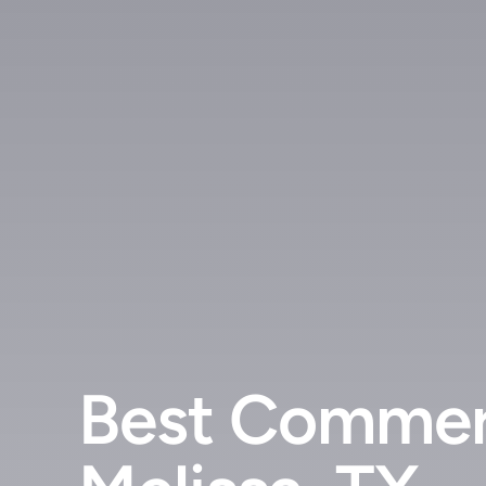
Best Commer