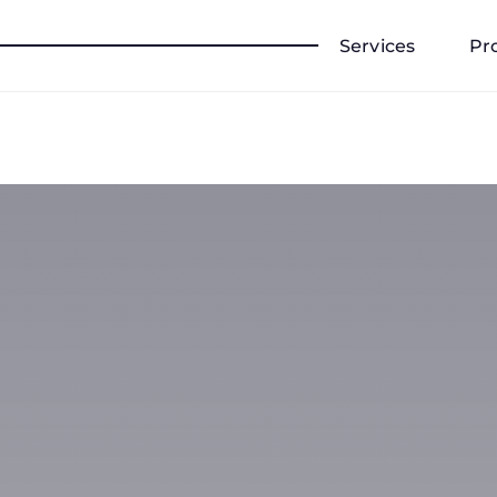
Services
Pr