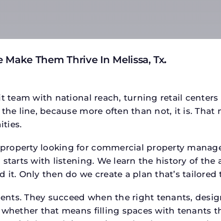
 Make Them Thrive In Melissa, Tx
.
t team with national reach, turning retail centers
the line, because more often than not, it is. That 
ties.
roperty looking for commercial property managem
starts with listening. We learn the history of the 
 it. Only then do we create a plan that’s tailored
tments. They succeed when the right tenants, desi
 whether that means filling spaces with tenants 