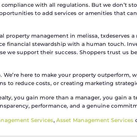
 compliance with all regulations. But we don’t sto
 opportunities to add services or amenities that c
ial property management in melissa, txdeserves 
e financial stewardship with a human touch. Inv
use we support their success. Shoppers trust us be
o. We’re here to make your property outperform, 
s to reduce costs, or creating marketing strategie
ty, you gain more than a manager, you gain a te
ansparency, performance, and a genuine commitment
anagement Services
,
Asset Management Services
o