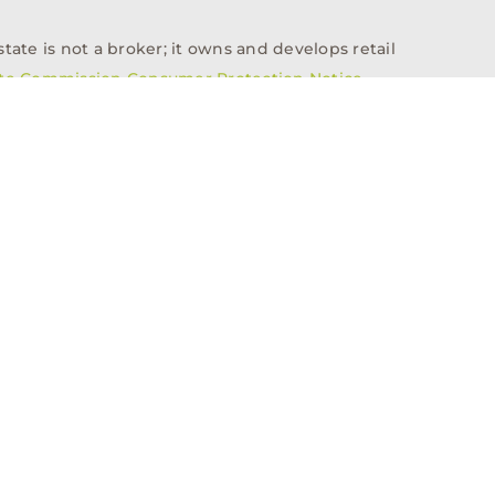
tate is not a broker; it owns and develops retail
ate Commission Consumer Protection Notice
info@n3realestate.com
817-348-8748
ent
Who We Are