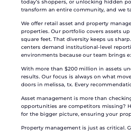
today’s shoppers, or unlocking hidden po
transform an entire community, and we ta
We offer retail asset and property manage
properties. Our portfolio covers assets u
square feet. That diversity keeps us shar
centers demand institutional-level report
environments because our team brings expe
With more than $200 million in assets un
results. Our focus is always on what mov
doors in melissa, tx. Every recommendatio
Asset management is more than checking 
opportunities are competitors missing? 
for the bigger picture, ensuring your prop
Property management is just as critical. G