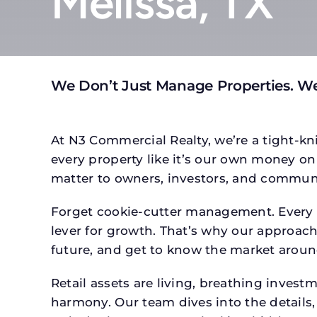
Melissa, TX
We Don’t Just Manage Properties. We
At N3 Commercial Realty, we’re a tight-kni
every property like it’s our own money on 
matter to owners, investors, and communi
Forget cookie-cutter management. Every p
lever for growth. That’s why our approach 
future, and get to know the market around
Retail assets are living, breathing inves
harmony. Our team dives into the details,