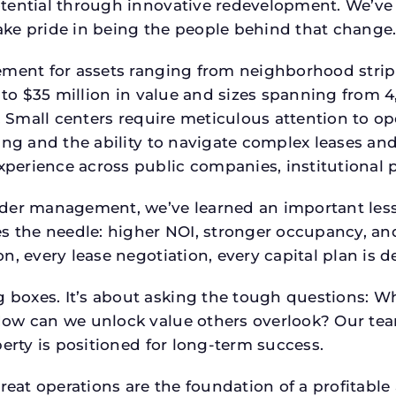
tential through innovative redevelopment. We’ve 
ke pride in being the people behind that change
ment for assets ranging from neighborhood strip c
p to $35 million in value and sizes spanning from 
p. Small centers require meticulous attention to o
ing and the ability to navigate complex leases and
rience across public companies, institutional por
der management, we’ve learned an important lesson
es the needle: higher NOI, stronger occupancy, 
n, every lease negotiation, every capital plan is
boxes. It’s about asking the tough questions: W
How can we unlock value others overlook? Our te
erty is positioned for long-term success.
reat operations are the foundation of a profitable