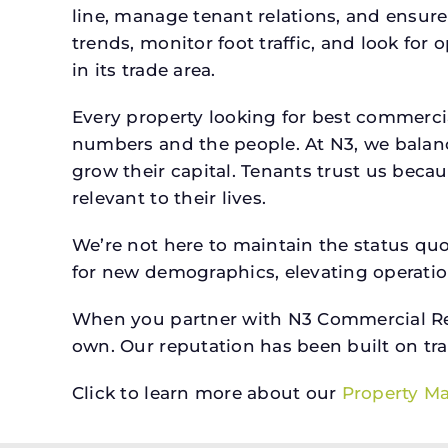
line, manage tenant relations, and ensure
trends, monitor foot traffic, and look for
in its trade area.
Every property looking for best commerc
numbers and the people. At N3, we balanc
grow their capital. Tenants trust us beca
relevant to their lives.
We’re not here to maintain the status qu
for new demographics, elevating operation
When you partner with N3 Commercial Real
own. Our reputation has been built on tr
Click to learn more about our
Property M