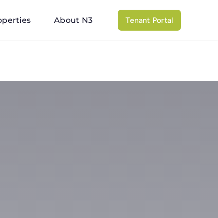
operties
About N3
Tenant Portal