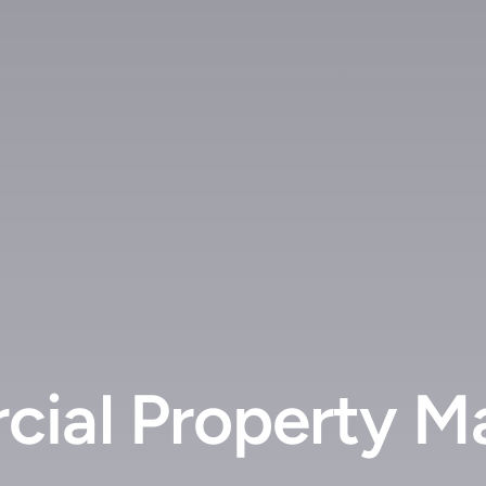
cial Property M