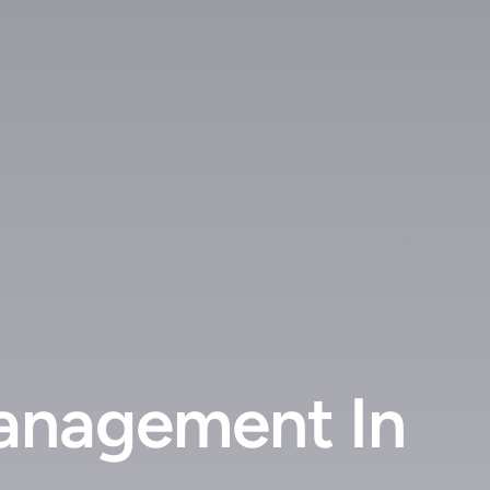
anagement In