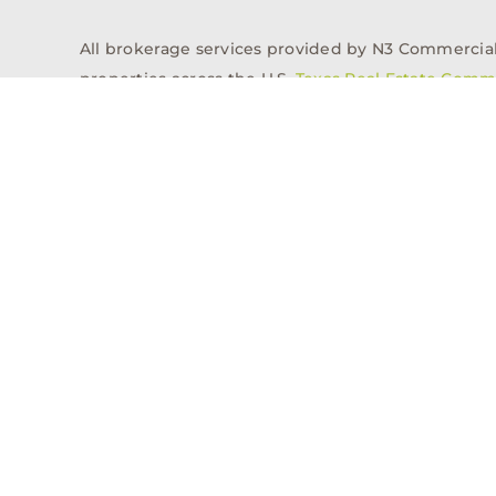
All brokerage services provided by N3 Commercial Re
properties across the U.S.
Texas Real Estate Comm
Properties
Acquisitions
Dev
Privacy Policy
Contact
History
© 2026, N3 Property Advisors, LLC, All Rights Reserved