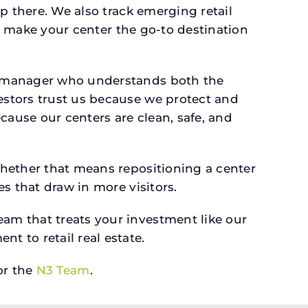
p there. We also track emerging retail
an make your center the go-to destination
a manager who understands both the
estors trust us because we protect and
cause our centers are clean, safe, and
whether that means repositioning a center
s that draw in more visitors.
am that treats your investment like our
 to retail real estate.
r the
N3 Team
.