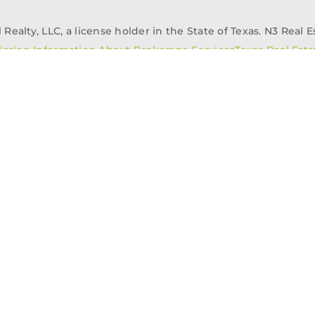
alty, LLC, a license holder in the State of Texas. N3 Real Es
ission Information About Brokerage Services
Texas Real Est
elopment
Asset Management
Property Managem