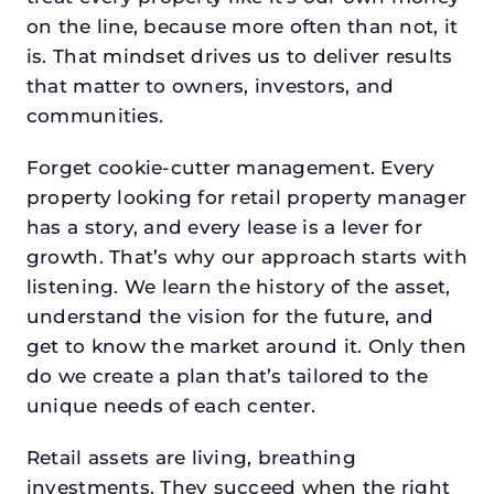
on the line, because more often than not, it
is. That mindset drives us to deliver results
that matter to owners, investors, and
communities.
Forget cookie-cutter management. Every
property looking for retail property manager
has a story, and every lease is a lever for
growth. That’s why our approach starts with
listening. We learn the history of the asset,
understand the vision for the future, and
get to know the market around it. Only then
do we create a plan that’s tailored to the
unique needs of each center.
Retail assets are living, breathing
investments. They succeed when the right