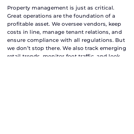
Property management is just as critical.
Great operations are the foundation of a
profitable asset. We oversee vendors, keep
costs in line, manage tenant relations, and
ensure compliance with all regulations. But
we don’t stop there. We also track emerging
retail trends, monitor foot traffic, and look
for opportunities to add services or
amenities that can make your center the
go-to destination in its trade area.
Every property looking for best retail
property manager in melissa, txdeserves a
manager who understands both the
numbers and the people. At N3, we balance
financial stewardship with a human touch.