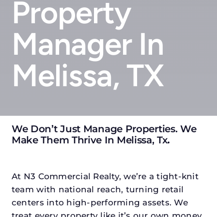
Property
Manager In
Melissa, TX
We Don’t Just Manage Properties. We
Make Them Thrive In Melissa, Tx
.
At N3 Commercial Realty, we’re a tight-knit
team with national reach, turning retail
centers into high-performing assets. We
treat every property like it’s our own money