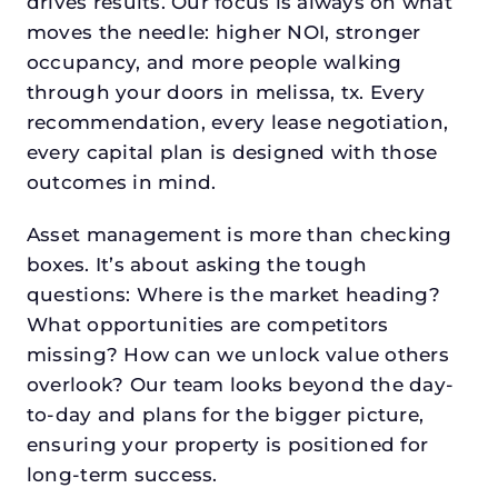
drives results. Our focus is always on what
moves the needle: higher NOI, stronger
occupancy, and more people walking
through your doors in melissa, tx. Every
recommendation, every lease negotiation,
every capital plan is designed with those
outcomes in mind.
Asset management is more than checking
boxes. It’s about asking the tough
questions: Where is the market heading?
What opportunities are competitors
missing? How can we unlock value others
overlook? Our team looks beyond the day-
to-day and plans for the bigger picture,
ensuring your property is positioned for
long-term success.