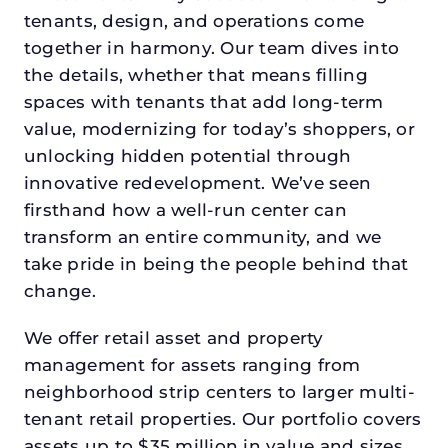
tenants, design, and operations come
together in harmony. Our team dives into
the details, whether that means filling
spaces with tenants that add long-term
value, modernizing for today’s shoppers, or
unlocking hidden potential through
innovative redevelopment. We’ve seen
firsthand how a well-run center can
transform an entire community, and we
take pride in being the people behind that
change.
We offer retail asset and property
management for assets ranging from
neighborhood strip centers to larger multi-
tenant retail properties. Our portfolio covers
assets up to $35 million in value and sizes