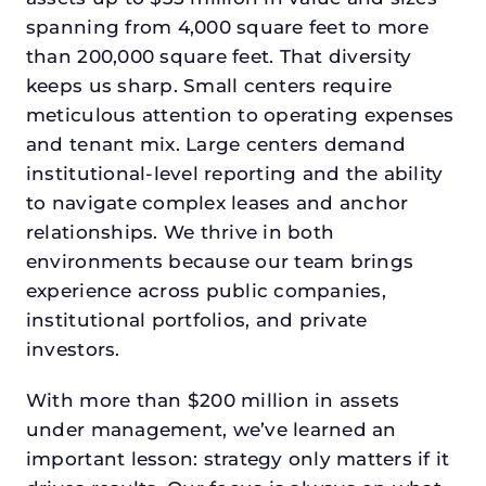
spanning from 4,000 square feet to more
than 200,000 square feet. That diversity
keeps us sharp. Small centers require
meticulous attention to operating expenses
and tenant mix. Large centers demand
institutional-level reporting and the ability
to navigate complex leases and anchor
relationships. We thrive in both
environments because our team brings
experience across public companies,
institutional portfolios, and private
investors.
With more than $200 million in assets
under management, we’ve learned an
important lesson: strategy only matters if it