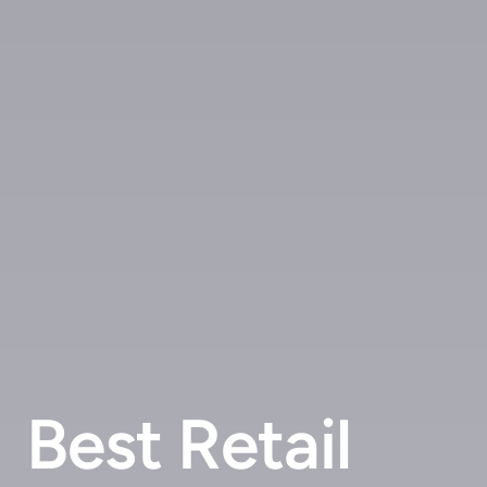
Best Retail