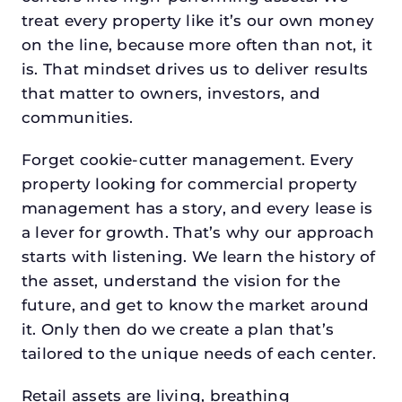
treat every property like it’s our own money
on the line, because more often than not, it
is. That mindset drives us to deliver results
that matter to owners, investors, and
communities.
Forget cookie-cutter management. Every
property looking for commercial property
management has a story, and every lease is
a lever for growth. That’s why our approach
starts with listening. We learn the history of
the asset, understand the vision for the
future, and get to know the market around
it. Only then do we create a plan that’s
tailored to the unique needs of each center.
Retail assets are living, breathing