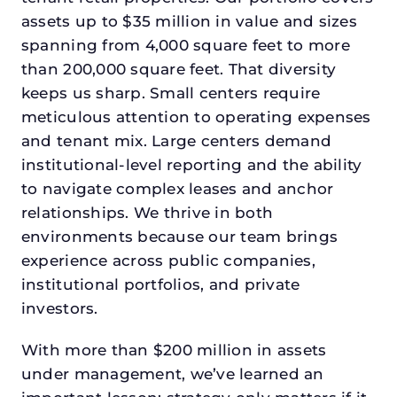
assets up to $35 million in value and sizes
spanning from 4,000 square feet to more
than 200,000 square feet. That diversity
keeps us sharp. Small centers require
meticulous attention to operating expenses
and tenant mix. Large centers demand
institutional-level reporting and the ability
to navigate complex leases and anchor
relationships. We thrive in both
environments because our team brings
experience across public companies,
institutional portfolios, and private
investors.
With more than $200 million in assets
under management, we’ve learned an