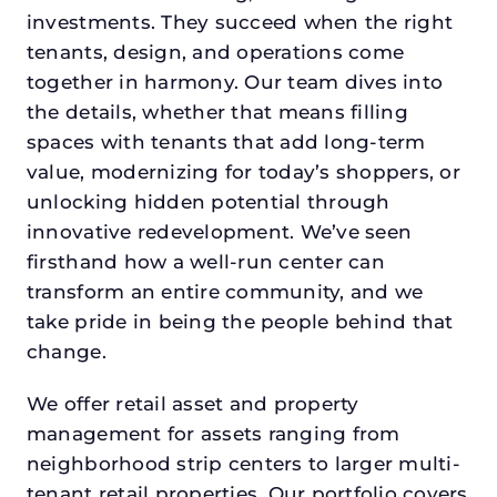
investments. They succeed when the right
tenants, design, and operations come
together in harmony. Our team dives into
the details, whether that means filling
spaces with tenants that add long-term
value, modernizing for today’s shoppers, or
unlocking hidden potential through
innovative redevelopment. We’ve seen
firsthand how a well-run center can
transform an entire community, and we
take pride in being the people behind that
change.
We offer retail asset and property
management for assets ranging from
neighborhood strip centers to larger multi-
tenant retail properties. Our portfolio covers