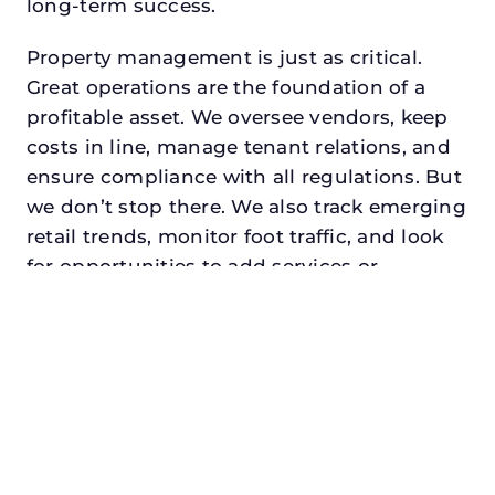
long-term success.
Property management is just as critical.
Great operations are the foundation of a
profitable asset. We oversee vendors, keep
costs in line, manage tenant relations, and
ensure compliance with all regulations. But
we don’t stop there. We also track emerging
retail trends, monitor foot traffic, and look
for opportunities to add services or
amenities that can make your center the
go-to destination in its trade area.
Every property looking for best commercial
property management in mesquite,
txdeserves a manager who understands
both the numbers and the people. At N3,