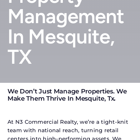
Management
In Mesquite,
TX
We Don’t Just Manage Properties. We
Make Them Thrive In Mesquite, Tx
.
At N3 Commercial Realty, we’re a tight-knit
team with national reach, turning retail
centers into high-performing assets. We