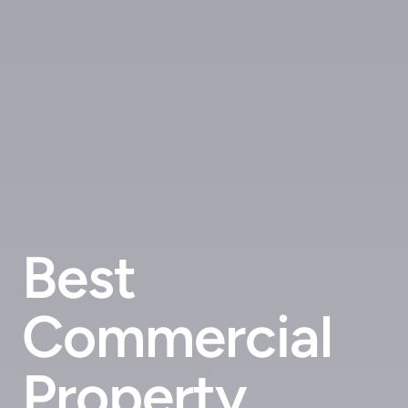
Best
Commercial
Property