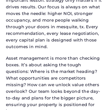
important lesson: strategy only matters if it
drives results. Our focus is always on what
moves the needle: higher NOI, stronger
occupancy, and more people walking
through your doors in mesquite, tx. Every
recommendation, every lease negotiation,
every capital plan is designed with those
outcomes in mind.
Asset management is more than checking
boxes. It’s about asking the tough
questions: Where is the market heading?
What opportunities are competitors
missing? How can we unlock value others
overlook? Our team looks beyond the day-
to-day and plans for the bigger picture,
ensuring your property is positioned for