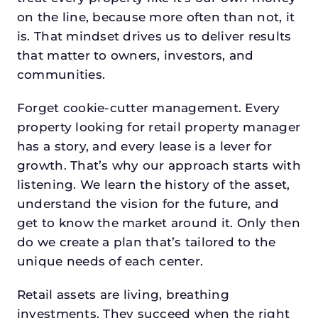
on the line, because more often than not, it
is. That mindset drives us to deliver results
that matter to owners, investors, and
communities.
Forget cookie-cutter management. Every
property looking for retail property manager
has a story, and every lease is a lever for
growth. That’s why our approach starts with
listening. We learn the history of the asset,
understand the vision for the future, and
get to know the market around it. Only then
do we create a plan that’s tailored to the
unique needs of each center.
Retail assets are living, breathing
investments. They succeed when the right