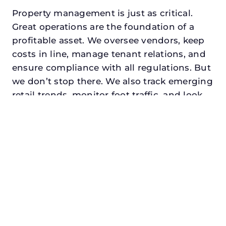
Property management is just as critical.
Great operations are the foundation of a
profitable asset. We oversee vendors, keep
costs in line, manage tenant relations, and
ensure compliance with all regulations. But
we don’t stop there. We also track emerging
retail trends, monitor foot traffic, and look
for opportunities to add services or
amenities that can make your center the
go-to destination in its trade area.
Every property looking for best retail
property manager in mesquite, txdeserves a
manager who understands both the
numbers and the people. At N3, we balance
financial stewardship with a human touch.