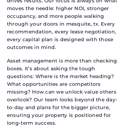
drives results. Our focus is always on what
moves the needle: higher NOI, stronger
occupancy, and more people walking
through your doors in mesquite, tx. Every
recommendation, every lease negotiation,
every capital plan is designed with those
outcomes in mind.
Asset management is more than checking
boxes. It’s about asking the tough
questions: Where is the market heading?
What opportunities are competitors
missing? How can we unlock value others
overlook? Our team looks beyond the day-
to-day and plans for the bigger picture,
ensuring your property is positioned for
long-term success.