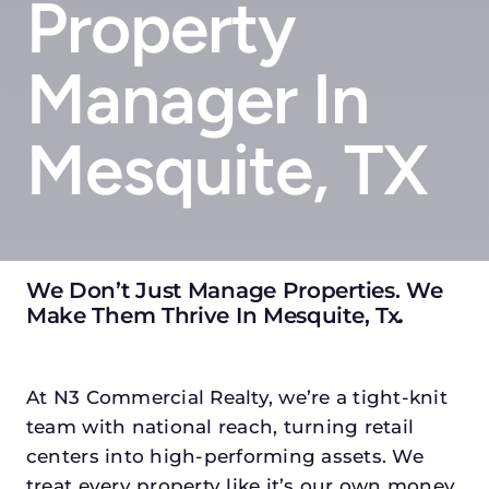
Property
Manager In
Mesquite, TX
We Don’t Just Manage Properties. We
Make Them Thrive In Mesquite, Tx
.
At N3 Commercial Realty, we’re a tight-knit
team with national reach, turning retail
centers into high-performing assets. We
treat every property like it’s our own money