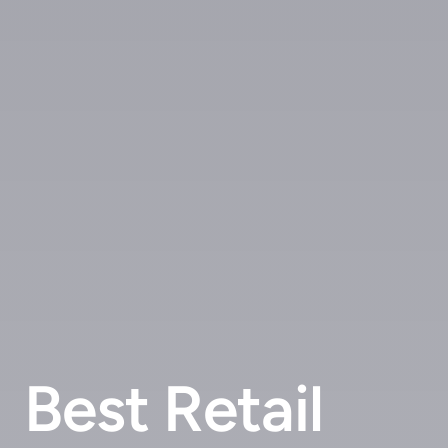
Best Retail