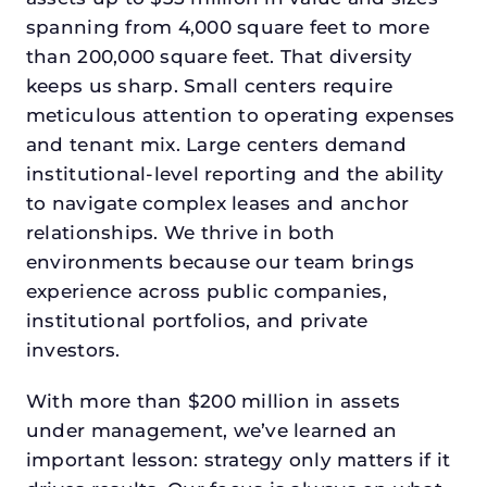
spanning from 4,000 square feet to more
than 200,000 square feet. That diversity
keeps us sharp. Small centers require
meticulous attention to operating expenses
and tenant mix. Large centers demand
institutional-level reporting and the ability
to navigate complex leases and anchor
relationships. We thrive in both
environments because our team brings
experience across public companies,
institutional portfolios, and private
investors.
With more than $200 million in assets
under management, we’ve learned an
important lesson: strategy only matters if it