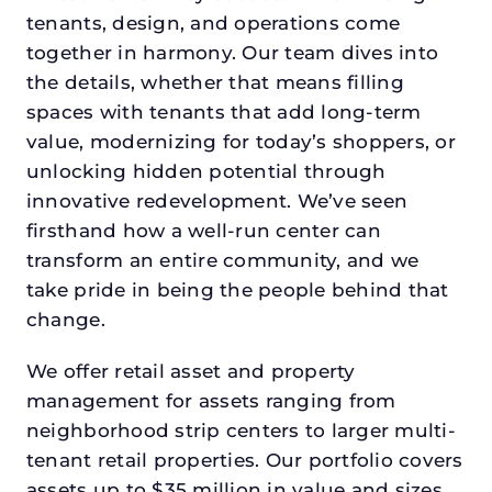
tenants, design, and operations come
together in harmony. Our team dives into
the details, whether that means filling
spaces with tenants that add long-term
value, modernizing for today’s shoppers, or
unlocking hidden potential through
innovative redevelopment. We’ve seen
firsthand how a well-run center can
transform an entire community, and we
take pride in being the people behind that
change.
We offer retail asset and property
management for assets ranging from
neighborhood strip centers to larger multi-
tenant retail properties. Our portfolio covers
assets up to $35 million in value and sizes