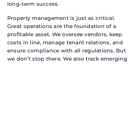
long-term success.
Property management is just as critical.
Great operations are the foundation of a
profitable asset. We oversee vendors, keep
costs in line, manage tenant relations, and
ensure compliance with all regulations. But
we don’t stop there. We also track emerging
retail trends, monitor foot traffic, and look
for opportunities to add services or
amenities that can make your center the
go-to destination in its trade area.
Every property looking for best retail
property manager in mineral wells (partial),
txdeserves a manager who understands
both the numbers and the people. At N3,