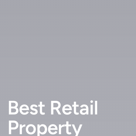
Best Retail
Property