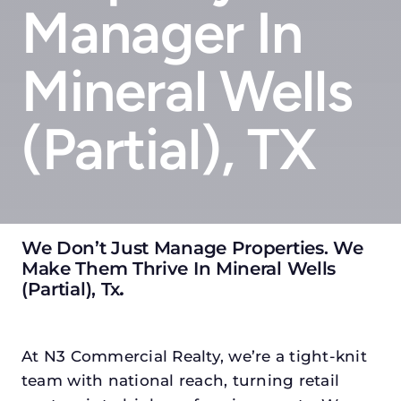
Manager In
Mineral Wells
(partial), TX
We Don’t Just Manage Properties. We
Make Them Thrive In Mineral Wells
(partial), Tx
.
At N3 Commercial Realty, we’re a tight-knit
team with national reach, turning retail