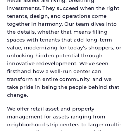
Retail assets are living, breathing
investments. They succeed when the right
tenants, design, and operations come
together in harmony. Our team dives into
the details, whether that means filling
spaces with tenants that add long-term
value, modernizing for today’s shoppers, or
unlocking hidden potential through
innovative redevelopment. We’ve seen
firsthand how a well-run center can
transform an entire community, and we
take pride in being the people behind that
change.
We offer retail asset and property
management for assets ranging from
neighborhood strip centers to larger multi-