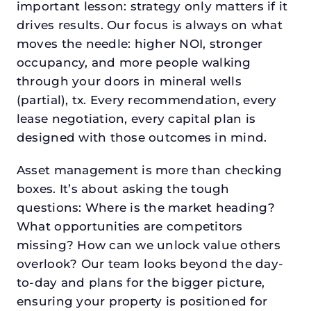
important lesson: strategy only matters if it
drives results. Our focus is always on what
moves the needle: higher NOI, stronger
occupancy, and more people walking
through your doors in mineral wells
(partial), tx. Every recommendation, every
lease negotiation, every capital plan is
designed with those outcomes in mind.
Asset management is more than checking
boxes. It’s about asking the tough
questions: Where is the market heading?
What opportunities are competitors
missing? How can we unlock value others
overlook? Our team looks beyond the day-
to-day and plans for the bigger picture,
ensuring your property is positioned for