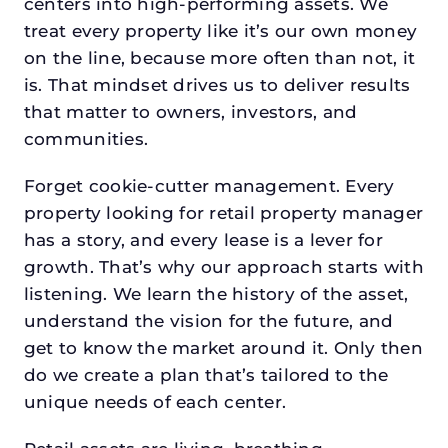
centers into high-performing assets. We
treat every property like it’s our own money
on the line, because more often than not, it
is. That mindset drives us to deliver results
that matter to owners, investors, and
communities.
Forget cookie-cutter management. Every
property looking for retail property manager
has a story, and every lease is a lever for
growth. That’s why our approach starts with
listening. We learn the history of the asset,
understand the vision for the future, and
get to know the market around it. Only then
do we create a plan that’s tailored to the
unique needs of each center.