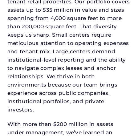
tenant retail properties. Our portfolio covers
assets up to $35 million in value and sizes
spanning from 4,000 square feet to more
than 200,000 square feet. That diversity
keeps us sharp. Small centers require
meticulous attention to operating expenses
and tenant mix. Large centers demand
institutional-level reporting and the ability
to navigate complex leases and anchor
relationships. We thrive in both
environments because our team brings
experience across public companies,
institutional portfolios, and private
investors.
With more than $200 million in assets
under management, we’ve learned an