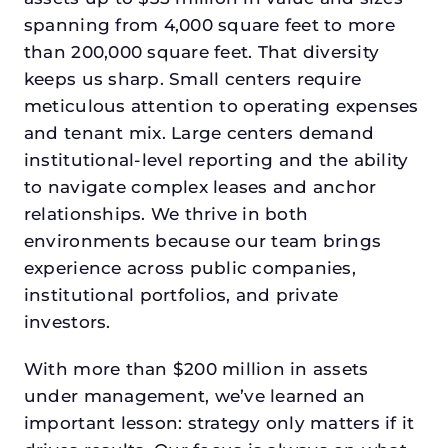
spanning from 4,000 square feet to more
than 200,000 square feet. That diversity
keeps us sharp. Small centers require
meticulous attention to operating expenses
and tenant mix. Large centers demand
institutional-level reporting and the ability
to navigate complex leases and anchor
relationships. We thrive in both
environments because our team brings
experience across public companies,
institutional portfolios, and private
investors.
With more than $200 million in assets
under management, we’ve learned an
important lesson: strategy only matters if it