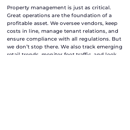
Property management is just as critical.
Great operations are the foundation of a
profitable asset. We oversee vendors, keep
costs in line, manage tenant relations, and
ensure compliance with all regulations. But
we don’t stop there. We also track emerging
retail trends, monitor foot traffic, and look
for opportunities to add services or
amenities that can make your center the
go-to destination in its trade area.
Every property looking for best retail
property management in pilot point,
txdeserves a manager who understands
both the numbers and the people. At N3,
we balance financial stewardship with a