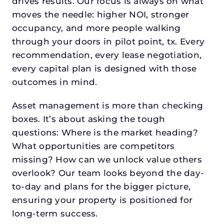
drives results. Our focus is always on what
moves the needle: higher NOI, stronger
occupancy, and more people walking
through your doors in pilot point, tx. Every
recommendation, every lease negotiation,
every capital plan is designed with those
outcomes in mind.
Asset management is more than checking
boxes. It’s about asking the tough
questions: Where is the market heading?
What opportunities are competitors
missing? How can we unlock value others
overlook? Our team looks beyond the day-
to-day and plans for the bigger picture,
ensuring your property is positioned for
long-term success.