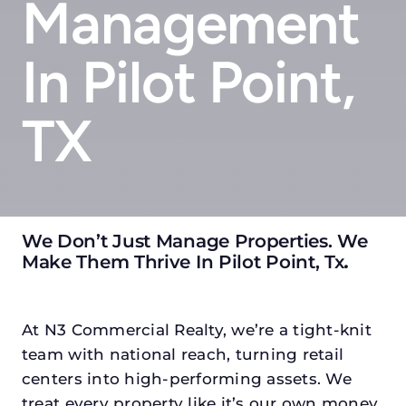
Management
In Pilot Point,
TX
We Don’t Just Manage Properties. We
Make Them Thrive In Pilot Point, Tx
.
At N3 Commercial Realty, we’re a tight-knit
team with national reach, turning retail
centers into high-performing assets. We
treat every property like it’s our own money