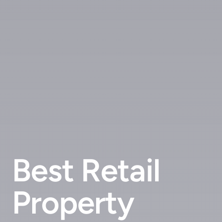
Best Retail
Property