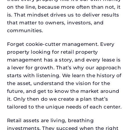
on the line, because more often than not, it
is. That mindset drives us to deliver results
that matter to owners, investors, and
communities.
Forget cookie-cutter management. Every
property looking for retail property
management has a story, and every lease is
a lever for growth. That’s why our approach
starts with listening. We learn the history of
the asset, understand the vision for the
future, and get to know the market around
it. Only then do we create a plan that’s
tailored to the unique needs of each center.
Retail assets are living, breathing
investments. They succeed when the right