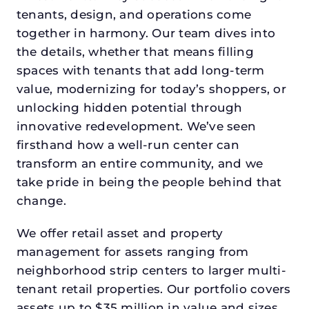
tenants, design, and operations come
together in harmony. Our team dives into
the details, whether that means filling
spaces with tenants that add long-term
value, modernizing for today’s shoppers, or
unlocking hidden potential through
innovative redevelopment. We’ve seen
firsthand how a well-run center can
transform an entire community, and we
take pride in being the people behind that
change.
We offer retail asset and property
management for assets ranging from
neighborhood strip centers to larger multi-
tenant retail properties. Our portfolio covers
assets up to $35 million in value and sizes