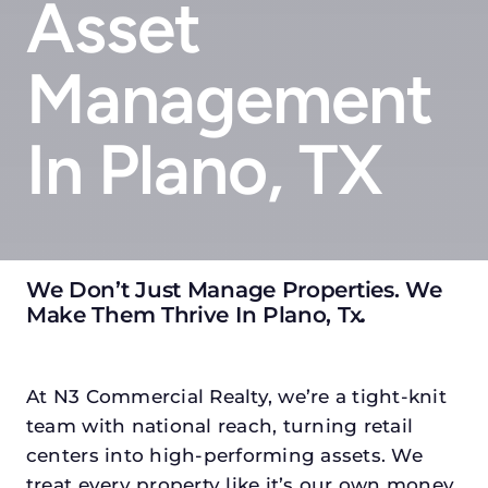
Asset
Management
In Plano, TX
We Don’t Just Manage Properties. We
Make Them Thrive In Plano, Tx
.
At N3 Commercial Realty, we’re a tight-knit
team with national reach, turning retail
centers into high-performing assets. We
treat every property like it’s our own money