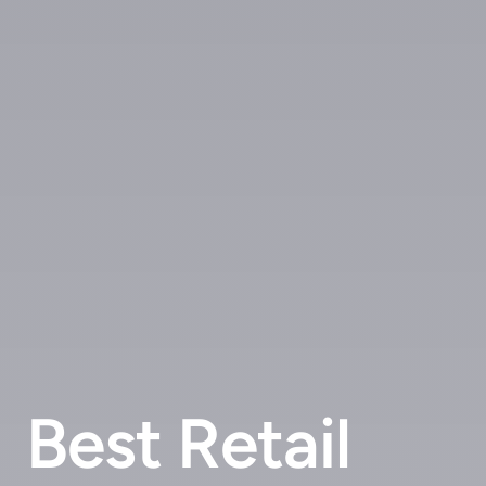
Best Retail