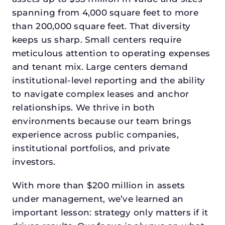
spanning from 4,000 square feet to more
than 200,000 square feet. That diversity
keeps us sharp. Small centers require
meticulous attention to operating expenses
and tenant mix. Large centers demand
institutional-level reporting and the ability
to navigate complex leases and anchor
relationships. We thrive in both
environments because our team brings
experience across public companies,
institutional portfolios, and private
investors.
With more than $200 million in assets
under management, we’ve learned an
important lesson: strategy only matters if it