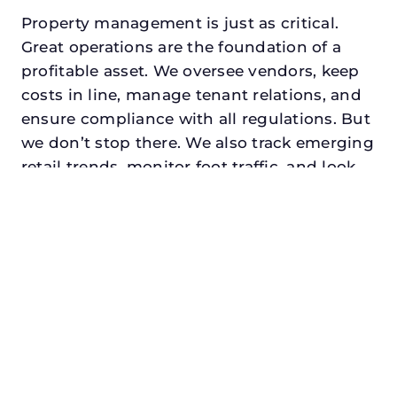
Property management is just as critical.
Great operations are the foundation of a
profitable asset. We oversee vendors, keep
costs in line, manage tenant relations, and
ensure compliance with all regulations. But
we don’t stop there. We also track emerging
retail trends, monitor foot traffic, and look
for opportunities to add services or
amenities that can make your center the
go-to destination in its trade area.
Every property looking for best retail asset
management in plano, txdeserves a
manager who understands both the
numbers and the people. At N3, we balance
financial stewardship with a human touch.