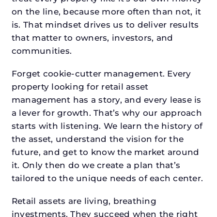
on the line, because more often than not, it
is. That mindset drives us to deliver results
that matter to owners, investors, and
communities.
Forget cookie-cutter management. Every
property looking for retail asset
management has a story, and every lease is
a lever for growth. That’s why our approach
starts with listening. We learn the history of
the asset, understand the vision for the
future, and get to know the market around
it. Only then do we create a plan that’s
tailored to the unique needs of each center.
Retail assets are living, breathing
investments. They succeed when the right