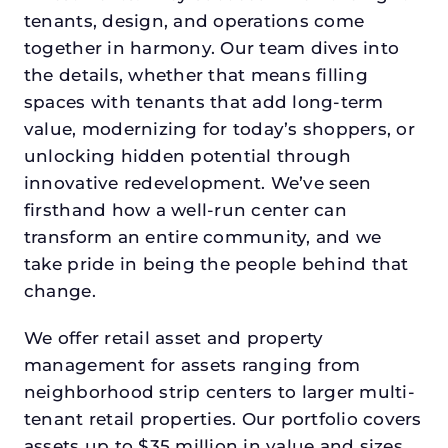
tenants, design, and operations come
together in harmony. Our team dives into
the details, whether that means filling
spaces with tenants that add long-term
value, modernizing for today’s shoppers, or
unlocking hidden potential through
innovative redevelopment. We’ve seen
firsthand how a well-run center can
transform an entire community, and we
take pride in being the people behind that
change.
We offer retail asset and property
management for assets ranging from
neighborhood strip centers to larger multi-
tenant retail properties. Our portfolio covers
assets up to $35 million in value and sizes