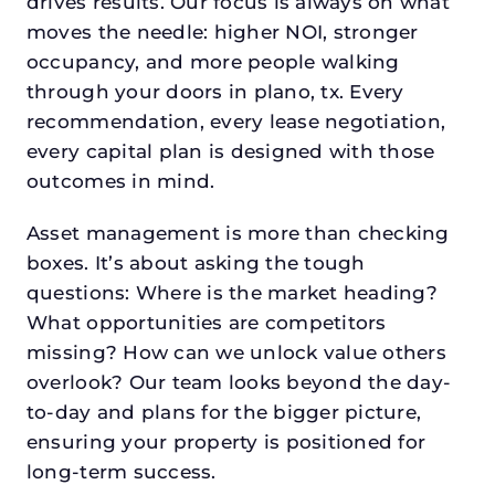
drives results. Our focus is always on what
moves the needle: higher NOI, stronger
occupancy, and more people walking
through your doors in plano, tx. Every
recommendation, every lease negotiation,
every capital plan is designed with those
outcomes in mind.
Asset management is more than checking
boxes. It’s about asking the tough
questions: Where is the market heading?
What opportunities are competitors
missing? How can we unlock value others
overlook? Our team looks beyond the day-
to-day and plans for the bigger picture,
ensuring your property is positioned for
long-term success.