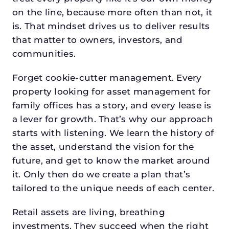
on the line, because more often than not, it
is. That mindset drives us to deliver results
that matter to owners, investors, and
communities.
Forget cookie-cutter management. Every
property looking for asset management for
family offices has a story, and every lease is
a lever for growth. That’s why our approach
starts with listening. We learn the history of
the asset, understand the vision for the
future, and get to know the market around
it. Only then do we create a plan that’s
tailored to the unique needs of each center.
Retail assets are living, breathing
investments. They succeed when the right