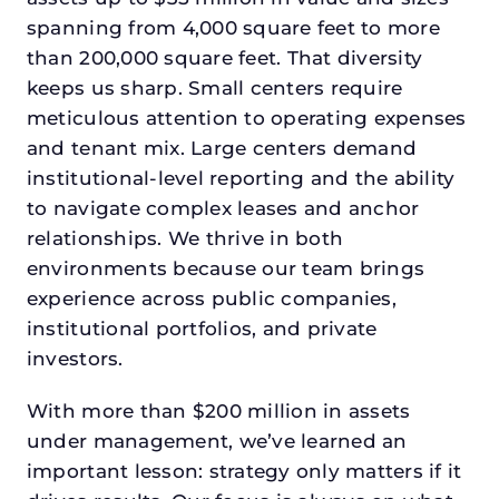
spanning from 4,000 square feet to more
than 200,000 square feet. That diversity
keeps us sharp. Small centers require
meticulous attention to operating expenses
and tenant mix. Large centers demand
institutional-level reporting and the ability
to navigate complex leases and anchor
relationships. We thrive in both
environments because our team brings
experience across public companies,
institutional portfolios, and private
investors.
With more than $200 million in assets
under management, we’ve learned an
important lesson: strategy only matters if it