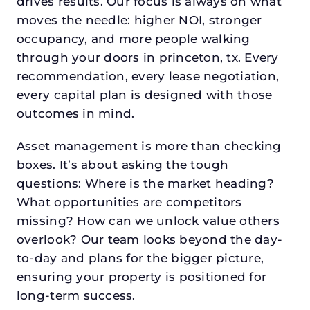
drives results. Our focus is always on what
moves the needle: higher NOI, stronger
occupancy, and more people walking
through your doors in princeton, tx. Every
recommendation, every lease negotiation,
every capital plan is designed with those
outcomes in mind.
Asset management is more than checking
boxes. It’s about asking the tough
questions: Where is the market heading?
What opportunities are competitors
missing? How can we unlock value others
overlook? Our team looks beyond the day-
to-day and plans for the bigger picture,
ensuring your property is positioned for
long-term success.