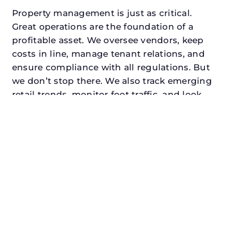
Property management is just as critical.
Great operations are the foundation of a
profitable asset. We oversee vendors, keep
costs in line, manage tenant relations, and
ensure compliance with all regulations. But
we don’t stop there. We also track emerging
retail trends, monitor foot traffic, and look
for opportunities to add services or
amenities that can make your center the
go-to destination in its trade area.
Every property looking for best asset
management for family offices in princeton,
txdeserves a manager who understands
both the numbers and the people. At N3,
we balance financial stewardship with a