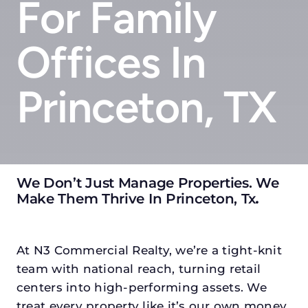
For Family
Offices In
Princeton, TX
We Don’t Just Manage Properties. We
Make Them Thrive In Princeton, Tx
.
At N3 Commercial Realty, we’re a tight-knit
team with national reach, turning retail
centers into high-performing assets. We
treat every property like it’s our own money