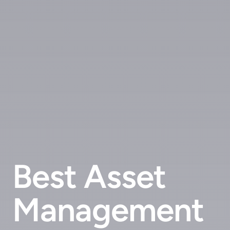
Best Asset
Management