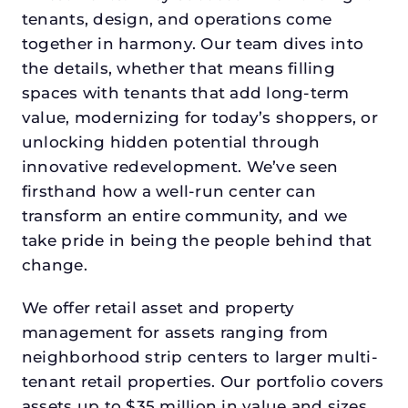
tenants, design, and operations come
together in harmony. Our team dives into
the details, whether that means filling
spaces with tenants that add long-term
value, modernizing for today’s shoppers, or
unlocking hidden potential through
innovative redevelopment. We’ve seen
firsthand how a well-run center can
transform an entire community, and we
take pride in being the people behind that
change.
We offer retail asset and property
management for assets ranging from
neighborhood strip centers to larger multi-
tenant retail properties. Our portfolio covers
assets up to $35 million in value and sizes