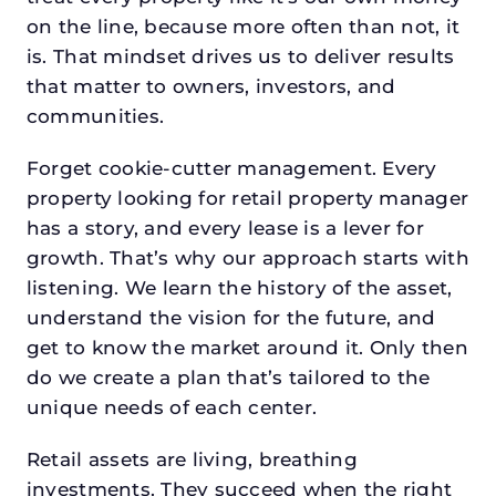
on the line, because more often than not, it
is. That mindset drives us to deliver results
that matter to owners, investors, and
communities.
Forget cookie-cutter management. Every
property looking for retail property manager
has a story, and every lease is a lever for
growth. That’s why our approach starts with
listening. We learn the history of the asset,
understand the vision for the future, and
get to know the market around it. Only then
do we create a plan that’s tailored to the
unique needs of each center.
Retail assets are living, breathing
investments. They succeed when the right