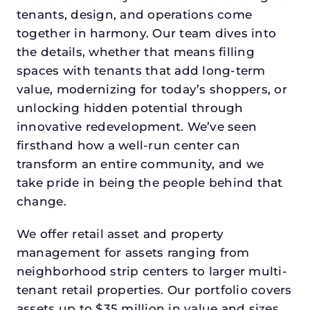
tenants, design, and operations come
together in harmony. Our team dives into
the details, whether that means filling
spaces with tenants that add long-term
value, modernizing for today’s shoppers, or
unlocking hidden potential through
innovative redevelopment. We’ve seen
firsthand how a well-run center can
transform an entire community, and we
take pride in being the people behind that
change.
We offer retail asset and property
management for assets ranging from
neighborhood strip centers to larger multi-
tenant retail properties. Our portfolio covers
assets up to $35 million in value and sizes