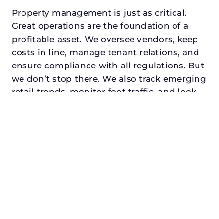
Property management is just as critical.
Great operations are the foundation of a
profitable asset. We oversee vendors, keep
costs in line, manage tenant relations, and
ensure compliance with all regulations. But
we don’t stop there. We also track emerging
retail trends, monitor foot traffic, and look
for opportunities to add services or
amenities that can make your center the
go-to destination in its trade area.
Every property looking for best retail
property manager in rockwall, txdeserves a
manager who understands both the
numbers and the people. At N3, we balance
financial stewardship with a human touch.