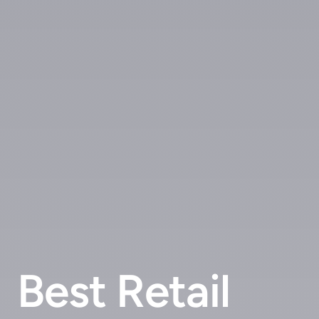
Best Retail