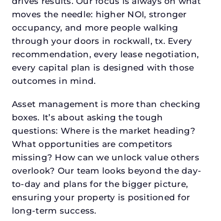
drives results. Our focus is always on what
moves the needle: higher NOI, stronger
occupancy, and more people walking
through your doors in rockwall, tx. Every
recommendation, every lease negotiation,
every capital plan is designed with those
outcomes in mind.
Asset management is more than checking
boxes. It’s about asking the tough
questions: Where is the market heading?
What opportunities are competitors
missing? How can we unlock value others
overlook? Our team looks beyond the day-
to-day and plans for the bigger picture,
ensuring your property is positioned for
long-term success.