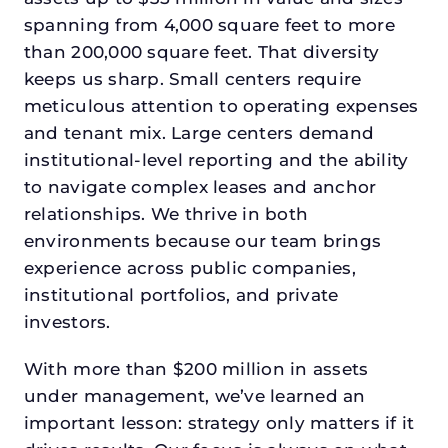
spanning from 4,000 square feet to more
than 200,000 square feet. That diversity
keeps us sharp. Small centers require
meticulous attention to operating expenses
and tenant mix. Large centers demand
institutional-level reporting and the ability
to navigate complex leases and anchor
relationships. We thrive in both
environments because our team brings
experience across public companies,
institutional portfolios, and private
investors.
With more than $200 million in assets
under management, we’ve learned an
important lesson: strategy only matters if it