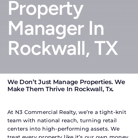
Property
Manager In
Rockwall, TX
We Don’t Just Manage Properties. We
Make Them Thrive In Rockwall, Tx
.
At N3 Commercial Realty, we’re a tight-knit
team with national reach, turning retail
centers into high-performing assets. We
treat every property like it’s our own money