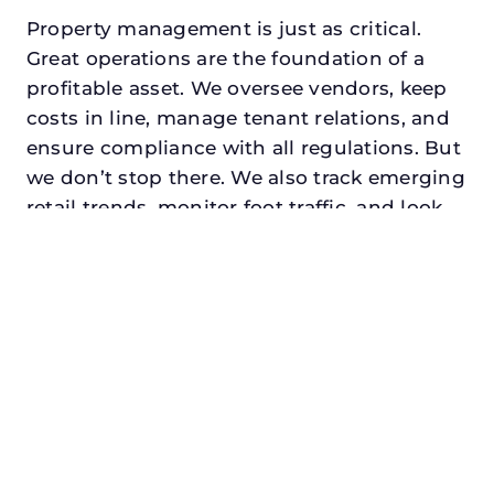
Property management is just as critical.
Great operations are the foundation of a
profitable asset. We oversee vendors, keep
costs in line, manage tenant relations, and
ensure compliance with all regulations. But
we don’t stop there. We also track emerging
retail trends, monitor foot traffic, and look
for opportunities to add services or
amenities that can make your center the
go-to destination in its trade area.
Every property looking for best asset
management in royse city, txdeserves a
manager who understands both the
numbers and the people. At N3, we balance
financial stewardship with a human touch.