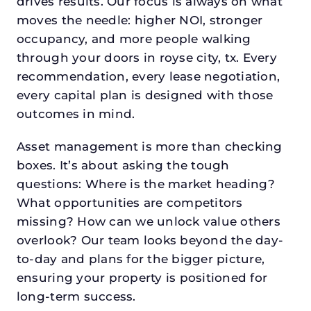
drives results. Our focus is always on what
moves the needle: higher NOI, stronger
occupancy, and more people walking
through your doors in royse city, tx. Every
recommendation, every lease negotiation,
every capital plan is designed with those
outcomes in mind.
Asset management is more than checking
boxes. It’s about asking the tough
questions: Where is the market heading?
What opportunities are competitors
missing? How can we unlock value others
overlook? Our team looks beyond the day-
to-day and plans for the bigger picture,
ensuring your property is positioned for
long-term success.