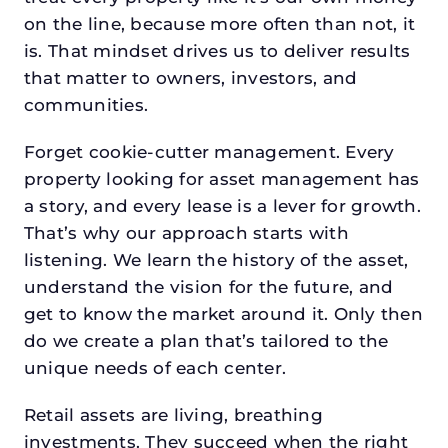
on the line, because more often than not, it
is. That mindset drives us to deliver results
that matter to owners, investors, and
communities.
Forget cookie-cutter management. Every
property looking for asset management has
a story, and every lease is a lever for growth.
That’s why our approach starts with
listening. We learn the history of the asset,
understand the vision for the future, and
get to know the market around it. Only then
do we create a plan that’s tailored to the
unique needs of each center.
Retail assets are living, breathing
investments. They succeed when the right