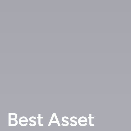
Best Asset