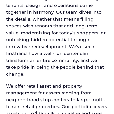
tenants, design, and operations come
together in harmony. Our team dives into
the details, whether that means filling
spaces with tenants that add long-term
value, modernizing for today’s shoppers, or
unlocking hidden potential through
innovative redevelopment. We’ve seen
firsthand how a well-run center can
transform an entire community, and we
take pride in being the people behind that
change.
We offer retail asset and property
management for assets ranging from
neighborhood strip centers to larger multi-
tenant retail properties. Our portfolio covers
assets up to $35 million in value and sizes