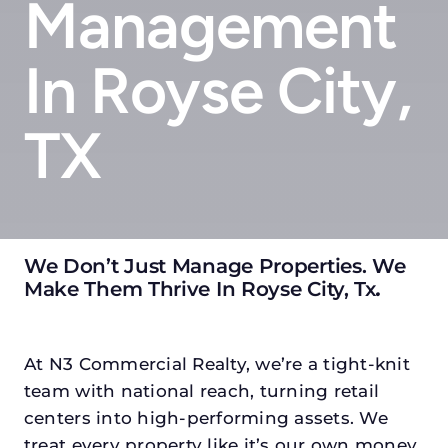
Management
In Royse City,
TX
We Don’t Just Manage Properties. We
Make Them Thrive In Royse City, Tx
.
At N3 Commercial Realty, we’re a tight-knit
team with national reach, turning retail
centers into high-performing assets. We
treat every property like it’s our own money