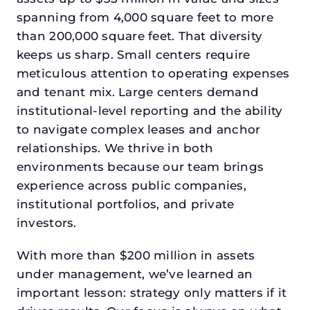
spanning from 4,000 square feet to more
than 200,000 square feet. That diversity
keeps us sharp. Small centers require
meticulous attention to operating expenses
and tenant mix. Large centers demand
institutional-level reporting and the ability
to navigate complex leases and anchor
relationships. We thrive in both
environments because our team brings
experience across public companies,
institutional portfolios, and private
investors.
With more than $200 million in assets
under management, we’ve learned an
important lesson: strategy only matters if it