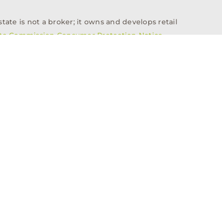
tate is not a broker; it owns and develops retail
ate Commission Consumer Protection Notice
info@n3realestate.com
817-348-8748
ent
Who We Are