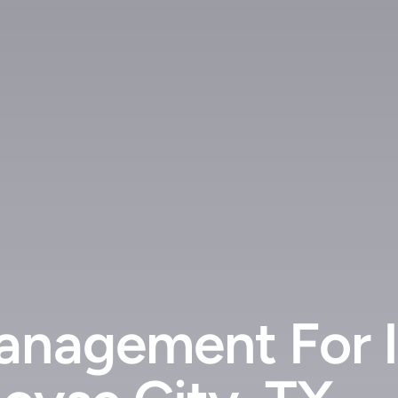
anagement For In