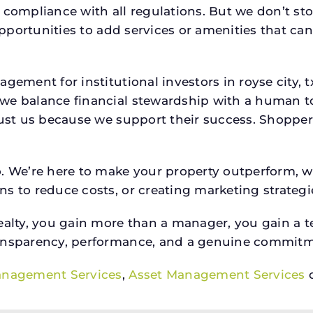
 compliance with all regulations. But we don’t sto
 opportunities to add services or amenities that c
agement for institutional investors in royse cit
we balance financial stewardship with a human t
rust us because we support their success. Shopper
o. We’re here to make your property outperform, 
s to reduce costs, or creating marketing strategie
ty, you gain more than a manager, you gain a te
ansparency, performance, and a genuine commitment
anagement Services
,
Asset Management Services
o