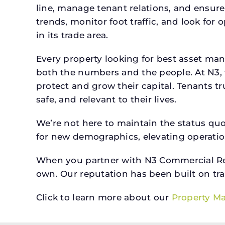
line, manage tenant relations, and ensure
trends, monitor foot traffic, and look for
in its trade area.
Every property looking for best asset man
both the numbers and the people. At N3, 
protect and grow their capital. Tenants t
safe, and relevant to their lives.
We’re not here to maintain the status qu
for new demographics, elevating operation
When you partner with N3 Commercial Real
own. Our reputation has been built on tr
Click to learn more about our
Property M