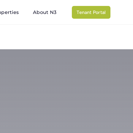
operties
About N3
Tenant Portal