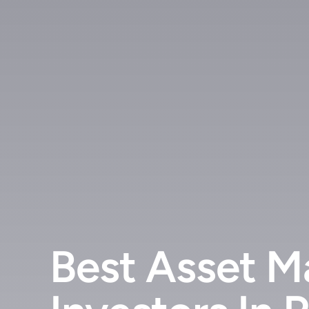
Best Asset M