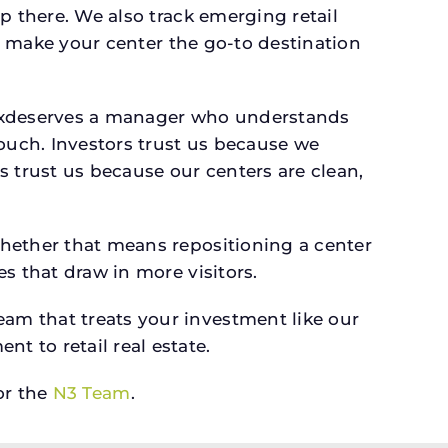
p there. We also track emerging retail
an make your center the go-to destination
y, txdeserves a manager who understands
ouch. Investors trust us because we
s trust us because our centers are clean,
whether that means repositioning a center
s that draw in more visitors.
am that treats your investment like our
 to retail real estate.
r the
N3 Team
.