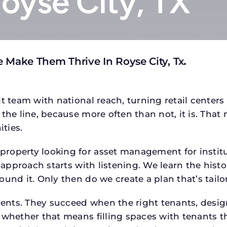
Royse City, TX
 Make Them Thrive In Royse City, Tx
.
t team with national reach, turning retail centers
the line, because more often than not, it is. That 
ties.
roperty looking for asset management for institut
 approach starts with listening. We learn the histo
ound it. Only then do we create a plan that’s tail
tments. They succeed when the right tenants, desi
 whether that means filling spaces with tenants 