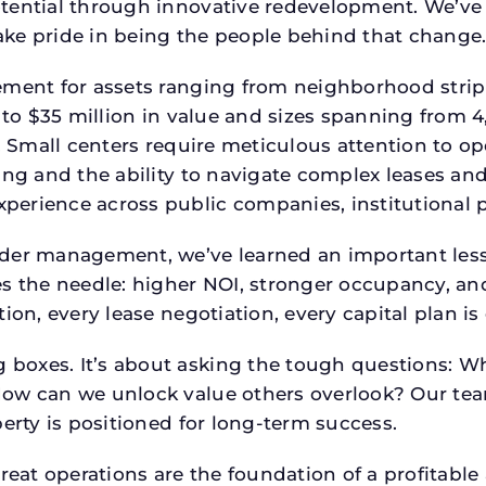
tential through innovative redevelopment. We’ve 
ke pride in being the people behind that change
ment for assets ranging from neighborhood strip c
p to $35 million in value and sizes spanning from 
p. Small centers require meticulous attention to o
ing and the ability to navigate complex leases and
rience across public companies, institutional por
der management, we’ve learned an important lesson
es the needle: higher NOI, stronger occupancy, 
tion, every lease negotiation, every capital plan 
boxes. It’s about asking the tough questions: W
How can we unlock value others overlook? Our te
erty is positioned for long-term success.
reat operations are the foundation of a profitable