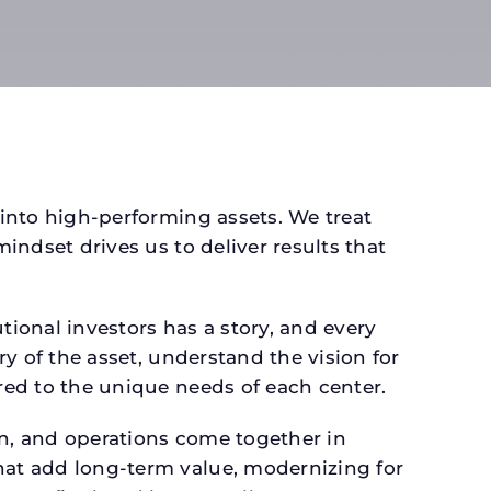
 into high-performing assets. We treat
mindset drives us to deliver results that
ional investors has a story, and every
ry of the asset, understand the vision for
ored to the unique needs of each center.
gn, and operations come together in
that add long-term value, modernizing for