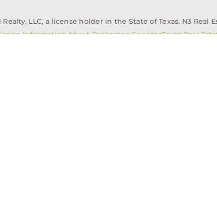
alty, LLC, a license holder in the State of Texas. N3 Real Es
ission Information About Brokerage Services
Texas Real Est
elopment
Asset Management
Property Managem