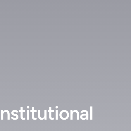
stitutional