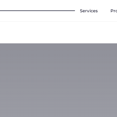
Services
Pr