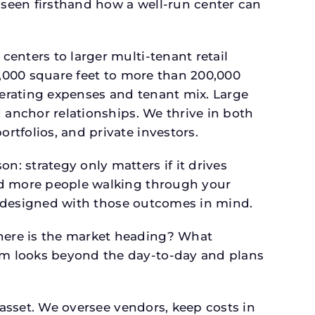
seen firsthand how a well-run center can
.
enters to larger multi-tenant retail
4,000 square feet to more than 200,000
perating expenses and tenant mix. Large
 anchor relationships. We thrive in both
tfolios, and private investors.
: strategy only matters if it drives
and more people walking through your
is designed with those outcomes in mind.
here is the market heading? What
am looks beyond the day-to-day and plans
 asset. We oversee vendors, keep costs in