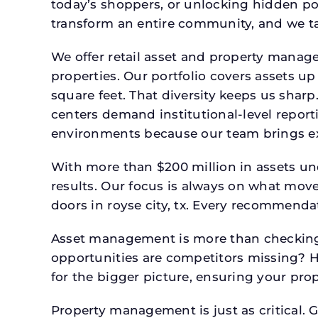
today’s shoppers, or unlocking hidden po
transform an entire community, and we ta
We offer retail asset and property manage
properties. Our portfolio covers assets u
square feet. That diversity keeps us shar
centers demand institutional-level report
environments because our team brings expe
With more than $200 million in assets un
results. Our focus is always on what mov
doors in royse city, tx. Every recommenda
Asset management is more than checking 
opportunities are competitors missing? 
for the bigger picture, ensuring your prop
Property management is just as critical. G