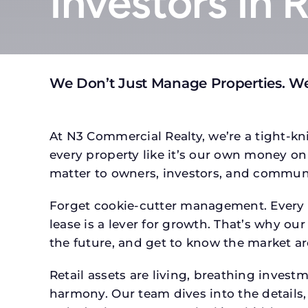
Investors In 
We Don’t Just Manage Properties. We
At N3 Commercial Realty, we’re a tight-kni
every property like it’s our own money on 
matter to owners, investors, and communi
Forget cookie-cutter management. Every p
lease is a lever for growth. That’s why our
the future, and get to know the market ar
Retail assets are living, breathing inves
harmony. Our team dives into the details,