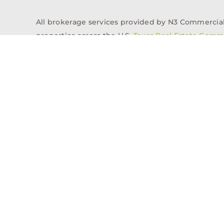
All brokerage services provided by N3 Commercial Re
properties across the U.S.
Texas Real Estate Comm
Properties
Acquisitions
Dev
Privacy Policy
Contact
History
© 2026, N3 Property Advisors, LLC, All Rights Reserved