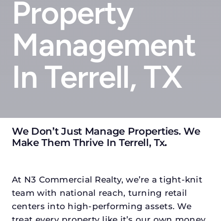
Property
Management
In Terrell, TX
We Don’t Just Manage Properties. We
Make Them Thrive In Terrell, Tx
.
At N3 Commercial Realty, we’re a tight-knit
team with national reach, turning retail
centers into high-performing assets. We
treat every property like it’s our own money