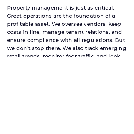
Property management is just as critical.
Great operations are the foundation of a
profitable asset. We oversee vendors, keep
costs in line, manage tenant relations, and
ensure compliance with all regulations. But
we don’t stop there. We also track emerging
retail trends, monitor foot traffic, and look
for opportunities to add services or
amenities that can make your center the
go-to destination in its trade area.
Every property looking for best commercial
property management in terrell, txdeserves
a manager who understands both the
numbers and the people. At N3, we balance
financial stewardship with a human touch.