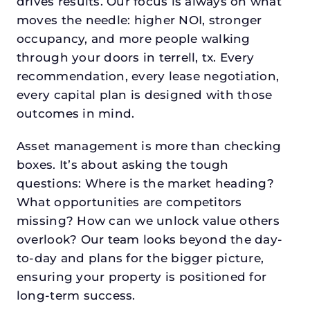
drives results. Our focus is always on what
moves the needle: higher NOI, stronger
occupancy, and more people walking
through your doors in terrell, tx. Every
recommendation, every lease negotiation,
every capital plan is designed with those
outcomes in mind.
Asset management is more than checking
boxes. It’s about asking the tough
questions: Where is the market heading?
What opportunities are competitors
missing? How can we unlock value others
overlook? Our team looks beyond the day-
to-day and plans for the bigger picture,
ensuring your property is positioned for
long-term success.