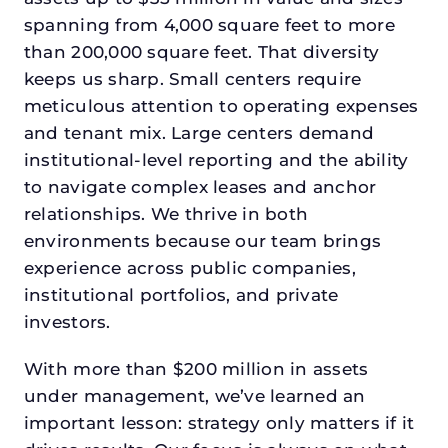
spanning from 4,000 square feet to more
than 200,000 square feet. That diversity
keeps us sharp. Small centers require
meticulous attention to operating expenses
and tenant mix. Large centers demand
institutional-level reporting and the ability
to navigate complex leases and anchor
relationships. We thrive in both
environments because our team brings
experience across public companies,
institutional portfolios, and private
investors.
With more than $200 million in assets
under management, we’ve learned an
important lesson: strategy only matters if it