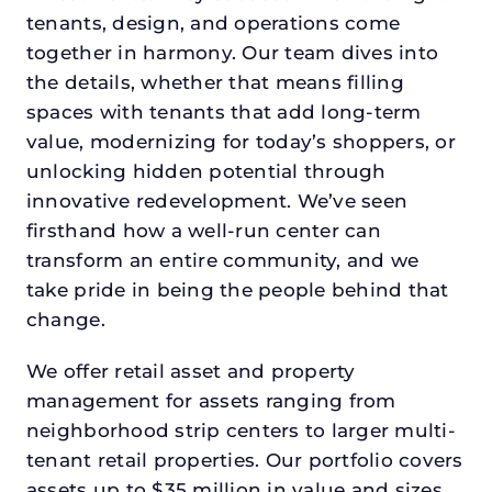
tenants, design, and operations come
together in harmony. Our team dives into
the details, whether that means filling
spaces with tenants that add long-term
value, modernizing for today’s shoppers, or
unlocking hidden potential through
innovative redevelopment. We’ve seen
firsthand how a well-run center can
transform an entire community, and we
take pride in being the people behind that
change.
We offer retail asset and property
management for assets ranging from
neighborhood strip centers to larger multi-
tenant retail properties. Our portfolio covers
assets up to $35 million in value and sizes