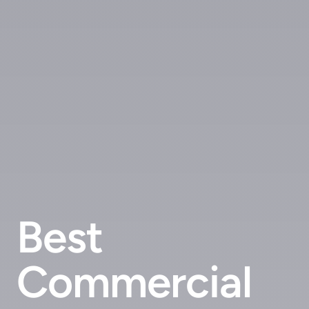
Best
Commercial