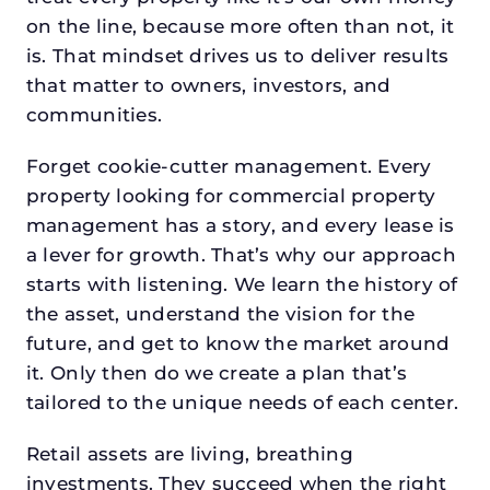
on the line, because more often than not, it
is. That mindset drives us to deliver results
that matter to owners, investors, and
communities.
Forget cookie-cutter management. Every
property looking for commercial property
management has a story, and every lease is
a lever for growth. That’s why our approach
starts with listening. We learn the history of
the asset, understand the vision for the
future, and get to know the market around
it. Only then do we create a plan that’s
tailored to the unique needs of each center.
Retail assets are living, breathing
investments. They succeed when the right