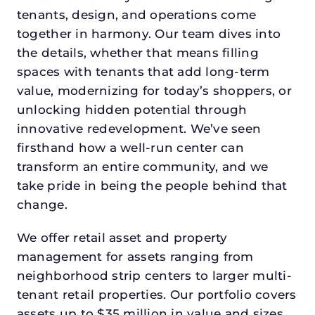
tenants, design, and operations come
together in harmony. Our team dives into
the details, whether that means filling
spaces with tenants that add long-term
value, modernizing for today’s shoppers, or
unlocking hidden potential through
innovative redevelopment. We’ve seen
firsthand how a well-run center can
transform an entire community, and we
take pride in being the people behind that
change.
We offer retail asset and property
management for assets ranging from
neighborhood strip centers to larger multi-
tenant retail properties. Our portfolio covers
assets up to $35 million in value and sizes