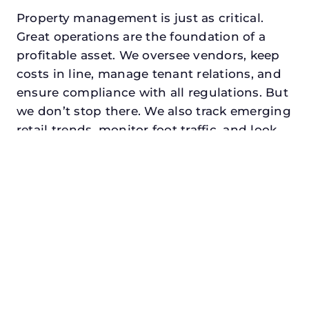
Property management is just as critical.
Great operations are the foundation of a
profitable asset. We oversee vendors, keep
costs in line, manage tenant relations, and
ensure compliance with all regulations. But
we don’t stop there. We also track emerging
retail trends, monitor foot traffic, and look
for opportunities to add services or
amenities that can make your center the
go-to destination in its trade area.
Every property looking for best retail
property manager in texasdeserves a
manager who understands both the
numbers and the people. At N3, we balance
financial stewardship with a human touch.