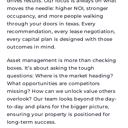
drives results. Our focus is always on what
moves the needle: higher NOI, stronger
occupancy, and more people walking
through your doors in texas. Every
recommendation, every lease negotiation,
every capital plan is designed with those
outcomes in mind.
Asset management is more than checking
boxes. It’s about asking the tough
questions: Where is the market heading?
What opportunities are competitors
missing? How can we unlock value others
overlook? Our team looks beyond the day-
to-day and plans for the bigger picture,
ensuring your property is positioned for
long-term success.