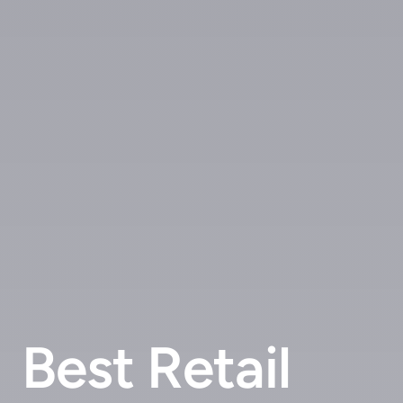
Best Retail