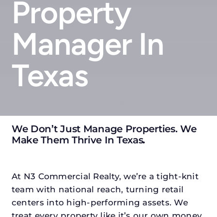
Property
Manager In
Texas
We Don’t Just Manage Properties. We
Make Them Thrive In Texas
.
At N3 Commercial Realty, we’re a tight-knit
team with national reach, turning retail
centers into high-performing assets. We
treat every property like it’s our own money