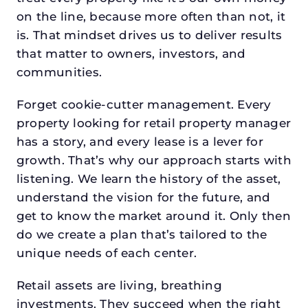
on the line, because more often than not, it
is. That mindset drives us to deliver results
that matter to owners, investors, and
communities.
Forget cookie-cutter management. Every
property looking for retail property manager
has a story, and every lease is a lever for
growth. That’s why our approach starts with
listening. We learn the history of the asset,
understand the vision for the future, and
get to know the market around it. Only then
do we create a plan that’s tailored to the
unique needs of each center.
Retail assets are living, breathing
investments. They succeed when the right