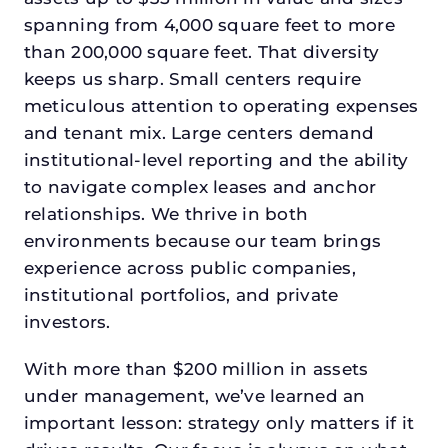
spanning from 4,000 square feet to more
than 200,000 square feet. That diversity
keeps us sharp. Small centers require
meticulous attention to operating expenses
and tenant mix. Large centers demand
institutional-level reporting and the ability
to navigate complex leases and anchor
relationships. We thrive in both
environments because our team brings
experience across public companies,
institutional portfolios, and private
investors.
With more than $200 million in assets
under management, we’ve learned an
important lesson: strategy only matters if it