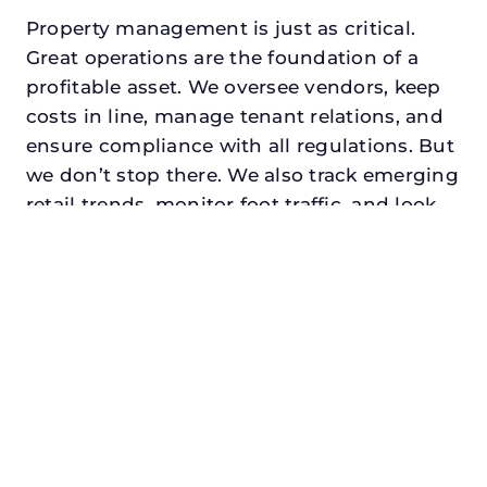
Property management is just as critical.
Great operations are the foundation of a
profitable asset. We oversee vendors, keep
costs in line, manage tenant relations, and
ensure compliance with all regulations. But
we don’t stop there. We also track emerging
retail trends, monitor foot traffic, and look
for opportunities to add services or
amenities that can make your center the
go-to destination in its trade area.
Every property looking for best retail asset
management in the colony, txdeserves a
manager who understands both the
numbers and the people. At N3, we balance
financial stewardship with a human touch.