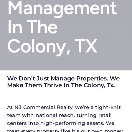
Management
In The
Colony, TX
We Don’t Just Manage Properties. We
Make Them Thrive In The Colony, Tx
.
At N3 Commercial Realty, we’re a tight-knit
team with national reach, turning retail
centers into high-performing assets. We
treat every property like it’s our own money