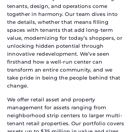
tenants, design, and operations come
together in harmony. Our team dives into
the details, whether that means filling
spaces with tenants that add long-term
value, modernizing for today’s shoppers, or
unlocking hidden potential through
innovative redevelopment. We’ve seen
firsthand how a well-run center can
transform an entire community, and we
take pride in being the people behind that
change.
We offer retail asset and property
management for assets ranging from
neighborhood strip centers to larger multi-
tenant retail properties. Our portfolio covers
assets up to $35 million in value and sizes