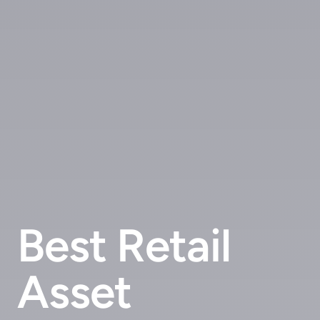
Best Retail
Asset