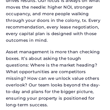
drives results. Our focus is always on what
moves the needle: higher NOI, stronger
occupancy, and more people walking
through your doors in the colony, tx. Every
recommendation, every lease negotiation,
every capital plan is designed with those
outcomes in mind.
Asset management is more than checking
boxes. It’s about asking the tough
questions: Where is the market heading?
What opportunities are competitors
missing? How can we unlock value others
overlook? Our team looks beyond the day-
to-day and plans for the bigger picture,
ensuring your property is positioned for
long-term success.