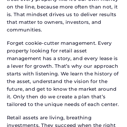
on the line, because more often than not, it
is. That mindset drives us to deliver results
that matter to owners, investors, and
communities.
Forget cookie-cutter management. Every
property looking for retail asset
management has a story, and every lease is
a lever for growth. That’s why our approach
starts with listening. We learn the history of
the asset, understand the vision for the
future, and get to know the market around
it. Only then do we create a plan that’s
tailored to the unique needs of each center.
Retail assets are living, breathing
investments. They succeed when the right