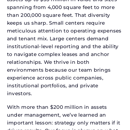
spanning from 4,000 square feet to more
than 200,000 square feet. That diversity
keeps us sharp. Small centers require
meticulous attention to operating expenses
and tenant mix. Large centers demand
institutional-level reporting and the ability
to navigate complex leases and anchor
relationships. We thrive in both
environments because our team brings
experience across public companies,
institutional portfolios, and private
investors.
With more than $200 million in assets
under management, we’ve learned an
important lesson: strategy only matters if it