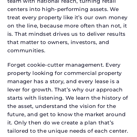
team with national reach, turning retail
centers into high-performing assets. We
treat every property like it’s our own money
on the line, because more often than not, it
is. That mindset drives us to deliver results
that matter to owners, investors, and
communities.
Forget cookie-cutter management. Every
property looking for commercial property
manager has a story, and every lease is a
lever for growth. That’s why our approach
starts with listening. We learn the history of
the asset, understand the vision for the
future, and get to know the market around
it. Only then do we create a plan that’s
tailored to the unique needs of each center.