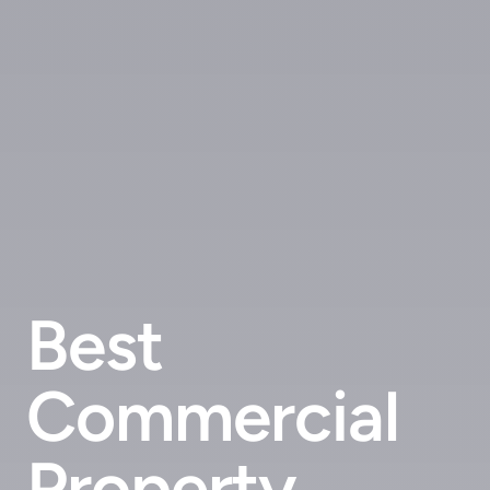
Best
Commercial
Property