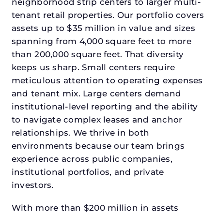
neighborhood strip centers to larger multi-
tenant retail properties. Our portfolio covers
assets up to $35 million in value and sizes
spanning from 4,000 square feet to more
than 200,000 square feet. That diversity
keeps us sharp. Small centers require
meticulous attention to operating expenses
and tenant mix. Large centers demand
institutional-level reporting and the ability
to navigate complex leases and anchor
relationships. We thrive in both
environments because our team brings
experience across public companies,
institutional portfolios, and private
investors.
With more than $200 million in assets