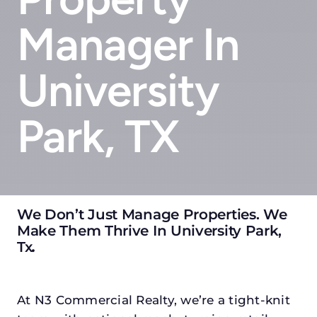
Manager In
University
Park, TX
We Don’t Just Manage Properties. We
Make Them Thrive In University Park,
Tx
.
At N3 Commercial Realty, we’re a tight-knit