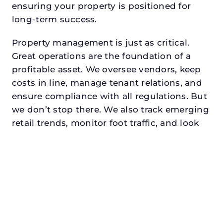
ensuring your property is positioned for
long-term success.
Property management is just as critical.
Great operations are the foundation of a
profitable asset. We oversee vendors, keep
costs in line, manage tenant relations, and
ensure compliance with all regulations. But
we don’t stop there. We also track emerging
retail trends, monitor foot traffic, and look
for opportunities to add services or
amenities that can make your center the
go-to destination in its trade area.
Every property looking for best commercial
property manager in university park,
txdeserves a manager who understands