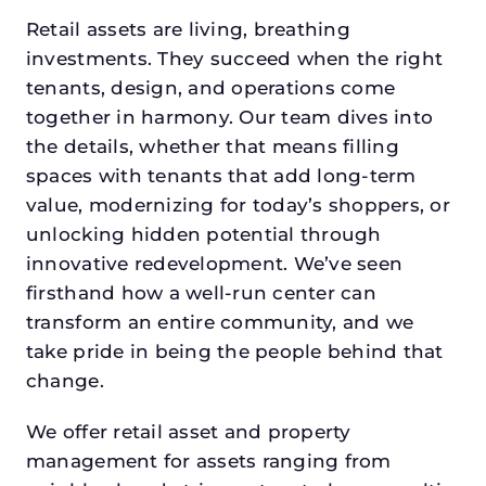
Retail assets are living, breathing
investments. They succeed when the right
tenants, design, and operations come
together in harmony. Our team dives into
the details, whether that means filling
spaces with tenants that add long-term
value, modernizing for today’s shoppers, or
unlocking hidden potential through
innovative redevelopment. We’ve seen
firsthand how a well-run center can
transform an entire community, and we
take pride in being the people behind that
change.
We offer retail asset and property
management for assets ranging from