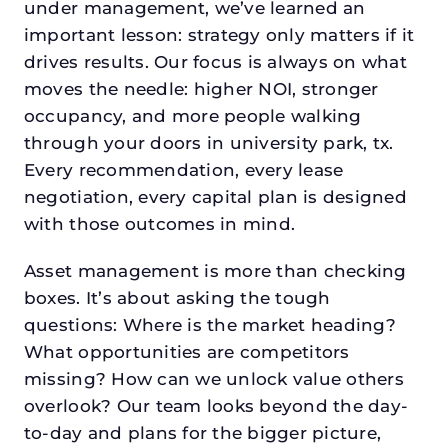
under management, we’ve learned an
important lesson: strategy only matters if it
drives results. Our focus is always on what
moves the needle: higher NOI, stronger
occupancy, and more people walking
through your doors in university park, tx.
Every recommendation, every lease
negotiation, every capital plan is designed
with those outcomes in mind.
Asset management is more than checking
boxes. It’s about asking the tough
questions: Where is the market heading?
What opportunities are competitors
missing? How can we unlock value others
overlook? Our team looks beyond the day-
to-day and plans for the bigger picture,