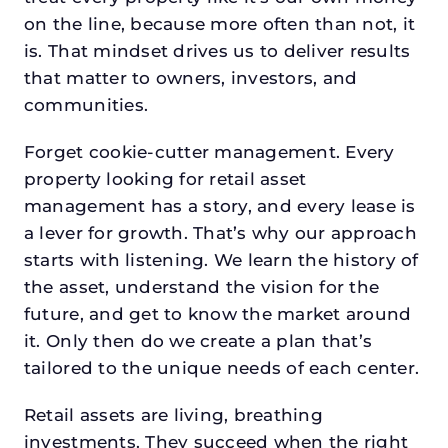
on the line, because more often than not, it
is. That mindset drives us to deliver results
that matter to owners, investors, and
communities.
Forget cookie-cutter management. Every
property looking for retail asset
management has a story, and every lease is
a lever for growth. That’s why our approach
starts with listening. We learn the history of
the asset, understand the vision for the
future, and get to know the market around
it. Only then do we create a plan that’s
tailored to the unique needs of each center.
Retail assets are living, breathing
investments. They succeed when the right