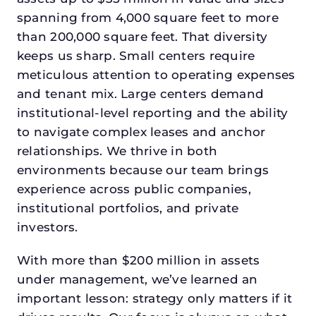
spanning from 4,000 square feet to more
than 200,000 square feet. That diversity
keeps us sharp. Small centers require
meticulous attention to operating expenses
and tenant mix. Large centers demand
institutional-level reporting and the ability
to navigate complex leases and anchor
relationships. We thrive in both
environments because our team brings
experience across public companies,
institutional portfolios, and private
investors.
With more than $200 million in assets
under management, we’ve learned an
important lesson: strategy only matters if it