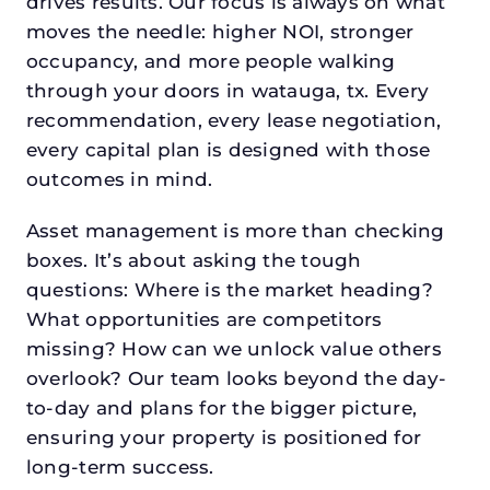
drives results. Our focus is always on what
moves the needle: higher NOI, stronger
occupancy, and more people walking
through your doors in watauga, tx. Every
recommendation, every lease negotiation,
every capital plan is designed with those
outcomes in mind.
Asset management is more than checking
boxes. It’s about asking the tough
questions: Where is the market heading?
What opportunities are competitors
missing? How can we unlock value others
overlook? Our team looks beyond the day-
to-day and plans for the bigger picture,
ensuring your property is positioned for
long-term success.