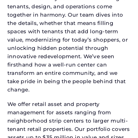
tenants, design, and operations come
together in harmony. Our team dives into
the details, whether that means filling
spaces with tenants that add long-term
value, modernizing for today’s shoppers, or
unlocking hidden potential through
innovative redevelopment. We’ve seen
firsthand how a well-run center can
transform an entire community, and we
take pride in being the people behind that
change.
We offer retail asset and property
management for assets ranging from
neighborhood strip centers to larger multi-
tenant retail properties. Our portfolio covers
assets up to $35 million in value and sizes