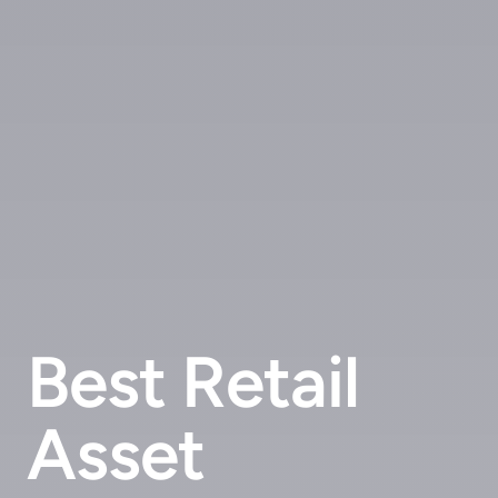
Best Retail
Asset