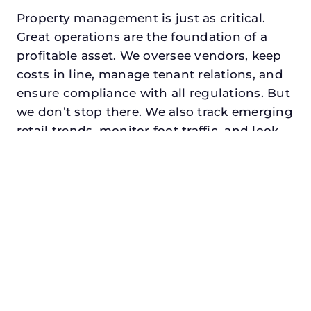
Property management is just as critical.
Great operations are the foundation of a
profitable asset. We oversee vendors, keep
costs in line, manage tenant relations, and
ensure compliance with all regulations. But
we don’t stop there. We also track emerging
retail trends, monitor foot traffic, and look
for opportunities to add services or
amenities that can make your center the
go-to destination in its trade area.
Every property looking for best retail asset
management in watauga, txdeserves a
manager who understands both the
numbers and the people. At N3, we balance
financial stewardship with a human touch.