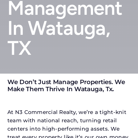
Management
In Watauga,
TX
We Don’t Just Manage Properties. We
Make Them Thrive In Watauga, Tx
.
At N3 Commercial Realty, we’re a tight-knit
team with national reach, turning retail
centers into high-performing assets. We
treat every property like it’s our own money