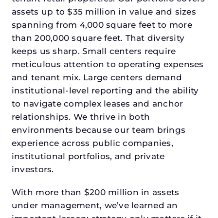
assets up to $35 million in value and sizes
spanning from 4,000 square feet to more
than 200,000 square feet. That diversity
keeps us sharp. Small centers require
meticulous attention to operating expenses
and tenant mix. Large centers demand
institutional-level reporting and the ability
to navigate complex leases and anchor
relationships. We thrive in both
environments because our team brings
experience across public companies,
institutional portfolios, and private
investors.
With more than $200 million in assets
under management, we’ve learned an