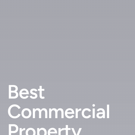
Best
Commercial
Property