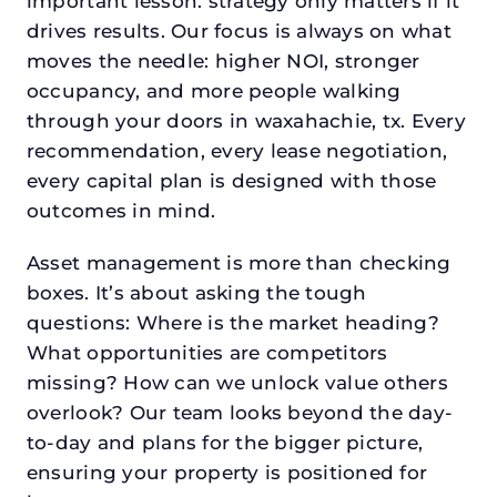
important lesson: strategy only matters if it
drives results. Our focus is always on what
moves the needle: higher NOI, stronger
occupancy, and more people walking
through your doors in waxahachie, tx. Every
recommendation, every lease negotiation,
every capital plan is designed with those
outcomes in mind.
Asset management is more than checking
boxes. It’s about asking the tough
questions: Where is the market heading?
What opportunities are competitors
missing? How can we unlock value others
overlook? Our team looks beyond the day-
to-day and plans for the bigger picture,
ensuring your property is positioned for