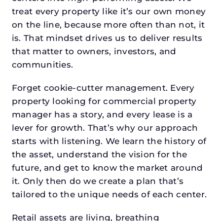
treat every property like it’s our own money
on the line, because more often than not, it
is. That mindset drives us to deliver results
that matter to owners, investors, and
communities.
Forget cookie-cutter management. Every
property looking for commercial property
manager has a story, and every lease is a
lever for growth. That’s why our approach
starts with listening. We learn the history of
the asset, understand the vision for the
future, and get to know the market around
it. Only then do we create a plan that’s
tailored to the unique needs of each center.
Retail assets are living, breathing