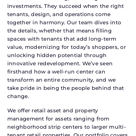
investments. They succeed when the right
tenants, design, and operations come
together in harmony. Our team dives into
the details, whether that means filling
spaces with tenants that add long-term
value, modernizing for today’s shoppers, or
unlocking hidden potential through
innovative redevelopment. We’ve seen
firsthand how a well-run center can
transform an entire community, and we
take pride in being the people behind that
change.
We offer retail asset and property
management for assets ranging from
neighborhood strip centers to larger multi-
tenant retail properties. Our portfolio covers