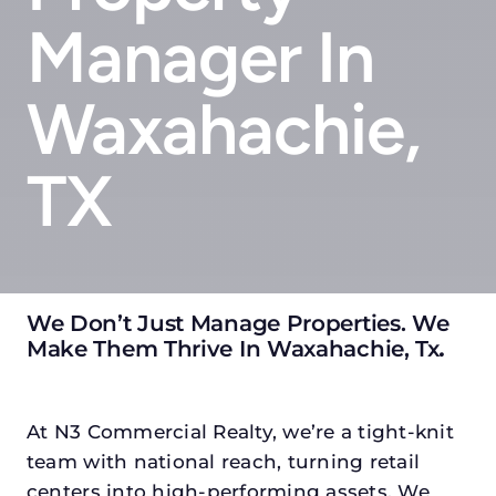
Manager In
Waxahachie,
TX
We Don’t Just Manage Properties. We
Make Them Thrive In Waxahachie, Tx
.
At N3 Commercial Realty, we’re a tight-knit
team with national reach, turning retail
centers into high-performing assets. We