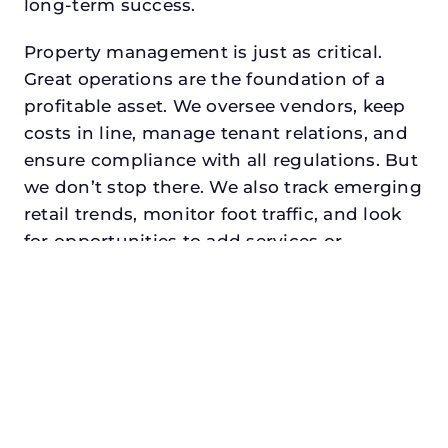
long-term success.
Property management is just as critical.
Great operations are the foundation of a
profitable asset. We oversee vendors, keep
costs in line, manage tenant relations, and
ensure compliance with all regulations. But
we don’t stop there. We also track emerging
retail trends, monitor foot traffic, and look
for opportunities to add services or
amenities that can make your center the
go-to destination in its trade area.
Every property looking for best commercial
property manager in waxahachie,
txdeserves a manager who understands
both the numbers and the people. At N3,