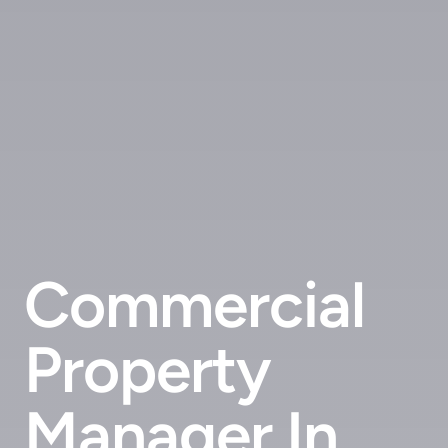
Commercial
Property
Manager In