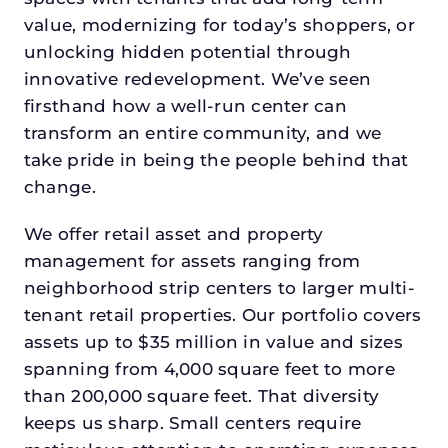
value, modernizing for today’s shoppers, or
unlocking hidden potential through
innovative redevelopment. We’ve seen
firsthand how a well-run center can
transform an entire community, and we
take pride in being the people behind that
change.
We offer retail asset and property
management for assets ranging from
neighborhood strip centers to larger multi-
tenant retail properties. Our portfolio covers
assets up to $35 million in value and sizes
spanning from 4,000 square feet to more
than 200,000 square feet. That diversity
keeps us sharp. Small centers require