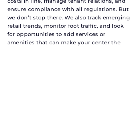
costs in line, manage tenant relations, and
ensure compliance with all regulations. But
we don’t stop there. We also track emerging
retail trends, monitor foot traffic, and look
for opportunities to add services or
amenities that can make your center the
go-to destination in its trade area.
Every property looking for commercial
property manager in abilenedeserves a
manager who understands both the
numbers and the people. At N3, we balance
financial stewardship with a human touch.
Investors trust us because we protect and
grow their capital. Tenants trust us because
we support their success. Shoppers trust us
because our centers are clean, safe, and