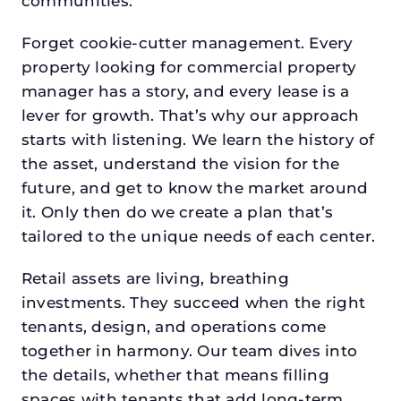
communities.
Forget cookie-cutter management. Every
property looking for commercial property
manager has a story, and every lease is a
lever for growth. That’s why our approach
starts with listening. We learn the history of
the asset, understand the vision for the
future, and get to know the market around
it. Only then do we create a plan that’s
tailored to the unique needs of each center.
Retail assets are living, breathing
investments. They succeed when the right
tenants, design, and operations come
together in harmony. Our team dives into
the details, whether that means filling
spaces with tenants that add long-term