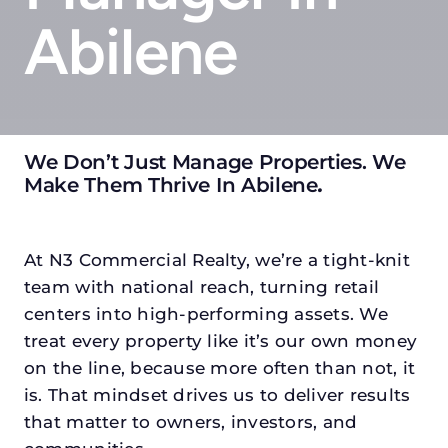
Abilene
We Don’t Just Manage Properties. We
Make Them Thrive In Abilene
.
At N3 Commercial Realty, we’re a tight-knit
team with national reach, turning retail
centers into high-performing assets. We
treat every property like it’s our own money
on the line, because more often than not, it
is. That mindset drives us to deliver results
that matter to owners, investors, and