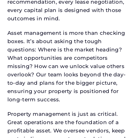
recommendation, every lease negotiation,
every capital plan is designed with those
outcomes in mind.
Asset management is more than checking
boxes. It’s about asking the tough
questions: Where is the market heading?
What opportunities are competitors
missing? How can we unlock value others
overlook? Our team looks beyond the day-
to-day and plans for the bigger picture,
ensuring your property is positioned for
long-term success.
Property management is just as critical.
Great operations are the foundation of a
profitable asset. We oversee vendors, keep