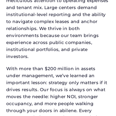
meticulous attention to operating expenses
and tenant mix. Large centers demand
institutional-level reporting and the ability
to navigate complex leases and anchor
relationships. We thrive in both
environments because our team brings
experience across public companies,
institutional portfolios, and private
investors.
With more than $200 million in assets
under management, we’ve learned an
important lesson: strategy only matters if it
drives results. Our focus is always on what
moves the needle: higher NOI, stronger
occupancy, and more people walking
through your doors in abilene. Every