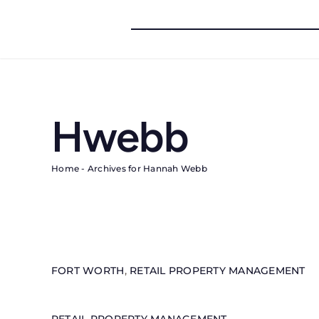
Skip
to
content
Hwebb
Home
-
Archives for Hannah Webb
FORT WORTH
,
RETAIL PROPERTY MANAGEMENT