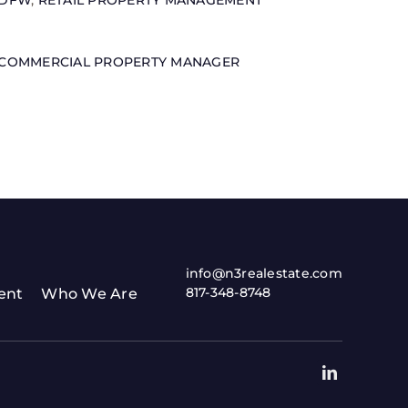
DFW
,
RETAIL PROPERTY MANAGEMENT
COMMERCIAL PROPERTY MANAGER
info@n3realestate.com
817-348-8748
ent
Who We Are