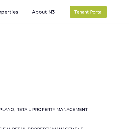
operties
About N3
Tenant Portal
PLANO
,
RETAIL PROPERTY MANAGEMENT