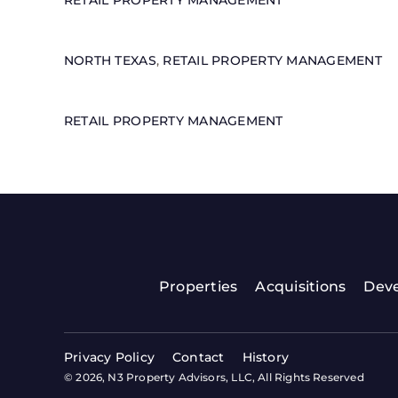
RETAIL PROPERTY MANAGEMENT
NORTH TEXAS
,
RETAIL PROPERTY MANAGEMENT
RETAIL PROPERTY MANAGEMENT
Properties
Acquisitions
Dev
Privacy Policy
Contact
History
© 2026, N3 Property Advisors, LLC, All Rights Reserved