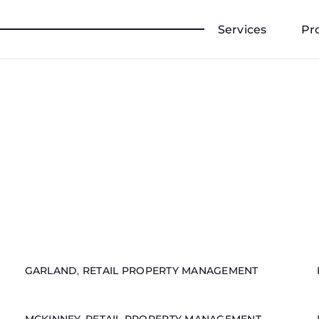
Services
Pr
GARLAND
,
RETAIL PROPERTY MANAGEMENT