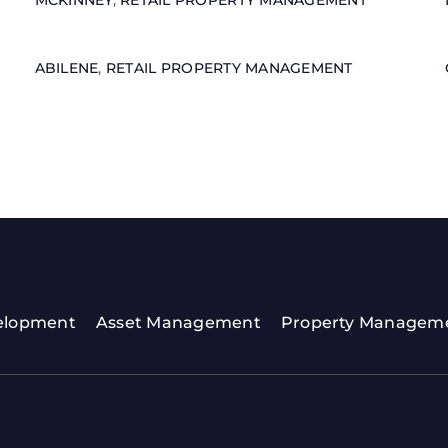
MCKINNEY
,
RETAIL PROPERTY MANAGEMENT
ABILENE
,
RETAIL PROPERTY MANAGEMENT
elopment
Asset Management
Property Managem