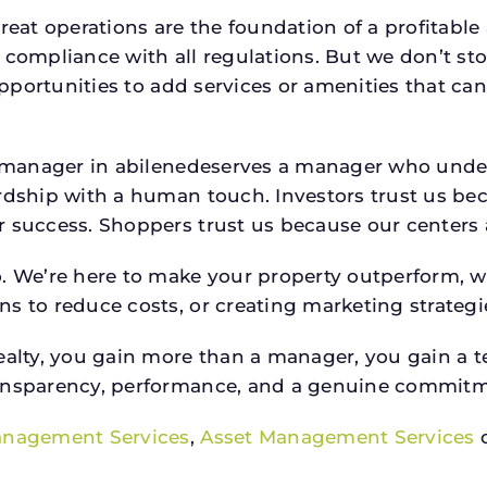
reat operations are the foundation of a profitable
 compliance with all regulations. But we don’t sto
 opportunities to add services or amenities that c
rty manager in abilenedeserves a manager who un
rdship with a human touch. Investors trust us bec
success. Shoppers trust us because our centers are
o. We’re here to make your property outperform, 
s to reduce costs, or creating marketing strategie
ty, you gain more than a manager, you gain a te
ansparency, performance, and a genuine commitment
anagement Services
,
Asset Management Services
o