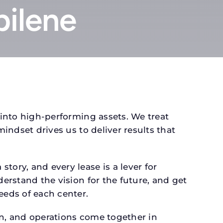
bilene
 into high-performing assets. We treat
mindset drives us to deliver results that
tory, and every lease is a lever for
derstand the vision for the future, and get
eeds of each center.
gn, and operations come together in