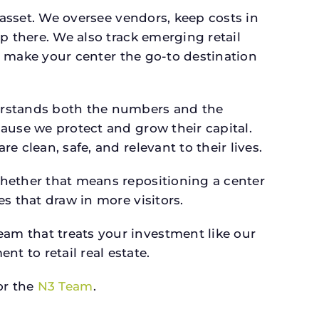
 asset. We oversee vendors, keep costs in
p there. We also track emerging retail
an make your center the go-to destination
derstands both the numbers and the
ause we protect and grow their capital.
 clean, safe, and relevant to their lives.
whether that means repositioning a center
s that draw in more visitors.
am that treats your investment like our
 to retail real estate.
r the
N3 Team
.