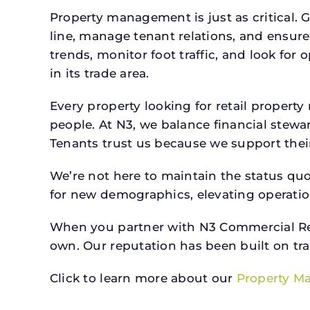
Property management is just as critical. G
line, manage tenant relations, and ensure
trends, monitor foot traffic, and look for
in its trade area.
Every property looking for retail prope
people. At N3, we balance financial stewa
Tenants trust us because we support their 
We’re not here to maintain the status qu
for new demographics, elevating operation
When you partner with N3 Commercial Real
own. Our reputation has been built on tr
Click to learn more about our
Property M