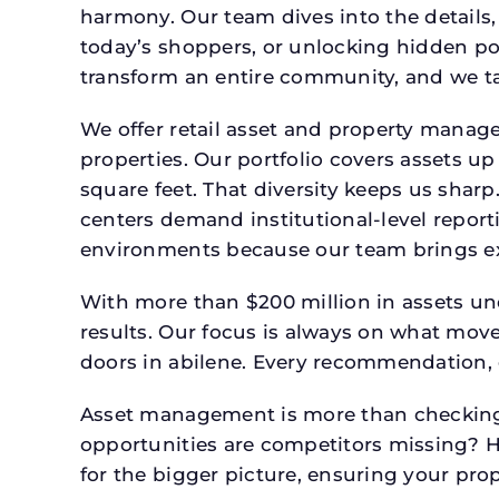
harmony. Our team dives into the details,
today’s shoppers, or unlocking hidden po
transform an entire community, and we ta
We offer retail asset and property manage
properties. Our portfolio covers assets u
square feet. That diversity keeps us shar
centers demand institutional-level report
environments because our team brings expe
With more than $200 million in assets un
results. Our focus is always on what mov
doors in abilene. Every recommendation, 
Asset management is more than checking 
opportunities are competitors missing? 
for the bigger picture, ensuring your prop