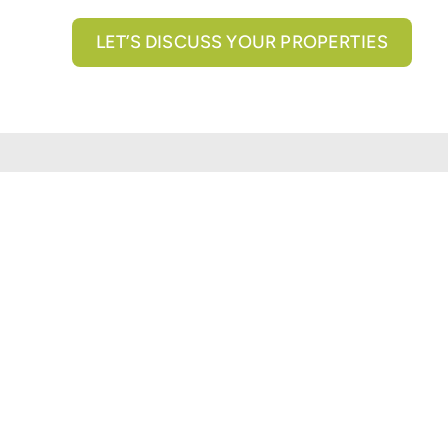
LET’S DISCUSS YOUR PROPERTIES
All brokerage services provided by N3 Commercial Re
properties across the U.S.
Texas Real Estate Comm