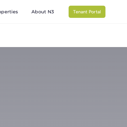
operties
About N3
Tenant Portal