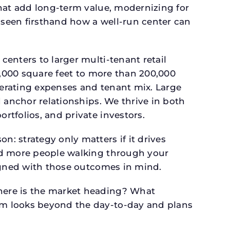
that add long-term value, modernizing for
seen firsthand how a well-run center can
.
enters to larger multi-tenant retail
4,000 square feet to more than 200,000
perating expenses and tenant mix. Large
 anchor relationships. We thrive in both
tfolios, and private investors.
: strategy only matters if it drives
and more people walking through your
signed with those outcomes in mind.
here is the market heading? What
am looks beyond the day-to-day and plans