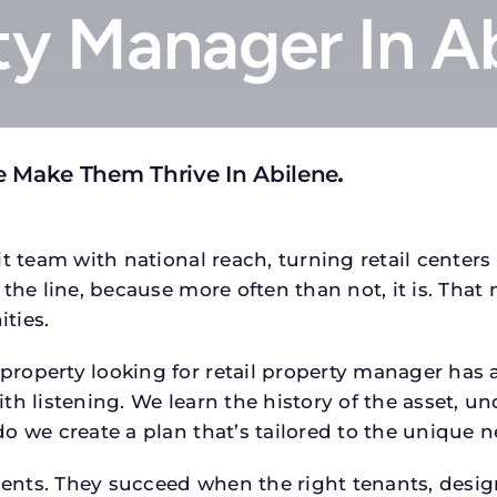
ty Manager In A
e Make Them Thrive In Abilene
.
t team with national reach, turning retail centers
the line, because more often than not, it is. That 
ties.
operty looking for retail property manager has a s
h listening. We learn the history of the asset, un
o we create a plan that’s tailored to the unique n
tments. They succeed when the right tenants, desi