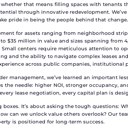
 whether that means filling spaces with tenants 
tential through innovative redevelopment. We’ve 
ke pride in being the people behind that change
ment for assets ranging from neighborhood strip c
p to $35 million in value and sizes spanning from 
p. Small centers require meticulous attention to o
ing and the ability to navigate complex leases and
rience across public companies, institutional por
der management, we’ve learned an important lesson
es the needle: higher NOI, stronger occupancy, 
every lease negotiation, every capital plan is de
boxes. It’s about asking the tough questions: W
How can we unlock value others overlook? Our te
erty is positioned for long-term success.