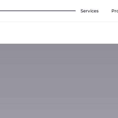
Services
Pr