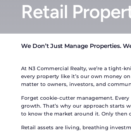
Retail Proper
We Don’t Just Manage Properties. W
At N3 Commercial Realty, we’re a tight-kni
every property like it’s our own money on 
matter to owners, investors, and communi
Forget cookie-cutter management. Every pr
growth. That’s why our approach starts wit
to know the market around it. Only then d
Retail assets are living, breathing inves