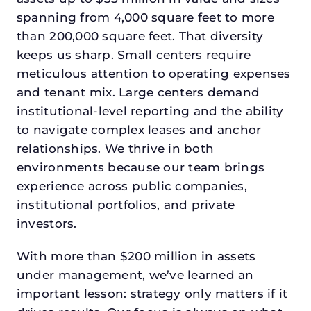
spanning from 4,000 square feet to more
than 200,000 square feet. That diversity
keeps us sharp. Small centers require
meticulous attention to operating expenses
and tenant mix. Large centers demand
institutional-level reporting and the ability
to navigate complex leases and anchor
relationships. We thrive in both
environments because our team brings
experience across public companies,
institutional portfolios, and private
investors.
With more than $200 million in assets
under management, we’ve learned an
important lesson: strategy only matters if it