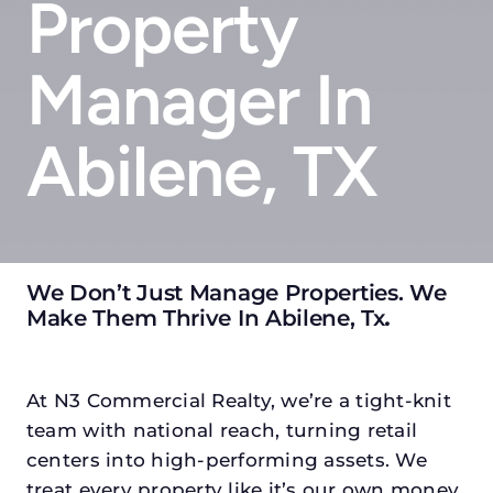
Property
Manager In
Abilene, TX
We Don’t Just Manage Properties. We
Make Them Thrive In Abilene, Tx
.
At N3 Commercial Realty, we’re a tight-knit
team with national reach, turning retail
centers into high-performing assets. We
treat every property like it’s our own money