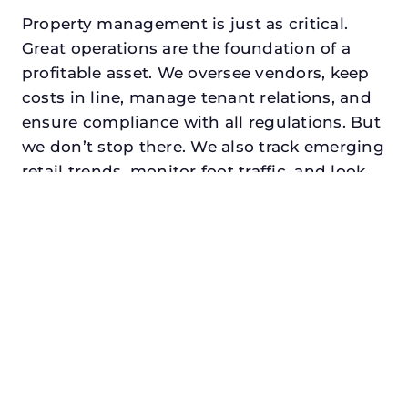
Property management is just as critical.
Great operations are the foundation of a
profitable asset. We oversee vendors, keep
costs in line, manage tenant relations, and
ensure compliance with all regulations. But
we don’t stop there. We also track emerging
retail trends, monitor foot traffic, and look
for opportunities to add services or
amenities that can make your center the
go-to destination in its trade area.
Every property looking for commercial
property manager in abilene, txdeserves a
manager who understands both the
numbers and the people. At N3, we balance
financial stewardship with a human touch.