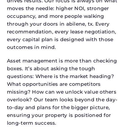
drives results. Our focus is always on what
moves the needle: higher NOI, stronger
occupancy, and more people walking
through your doors in abilene, tx. Every
recommendation, every lease negotiation,
every capital plan is designed with those
outcomes in mind.
Asset management is more than checking
boxes. It’s about asking the tough
questions: Where is the market heading?
What opportunities are competitors
missing? How can we unlock value others
overlook? Our team looks beyond the day-
to-day and plans for the bigger picture,
ensuring your property is positioned for
long-term success.