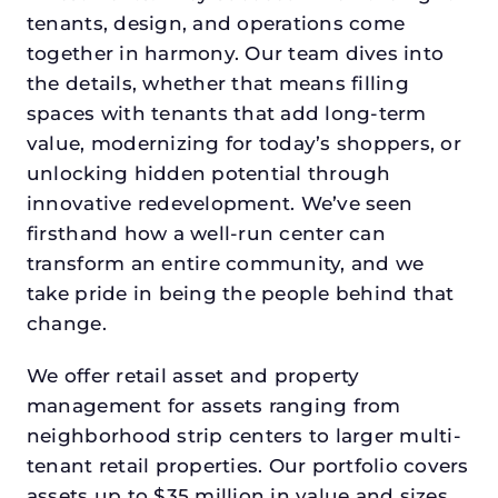
tenants, design, and operations come
together in harmony. Our team dives into
the details, whether that means filling
spaces with tenants that add long-term
value, modernizing for today’s shoppers, or
unlocking hidden potential through
innovative redevelopment. We’ve seen
firsthand how a well-run center can
transform an entire community, and we
take pride in being the people behind that
change.
We offer retail asset and property
management for assets ranging from
neighborhood strip centers to larger multi-
tenant retail properties. Our portfolio covers
assets up to $35 million in value and sizes