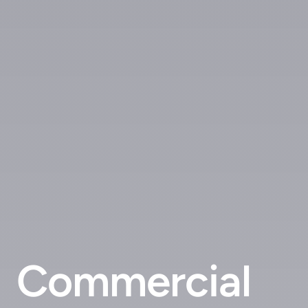
Commercial