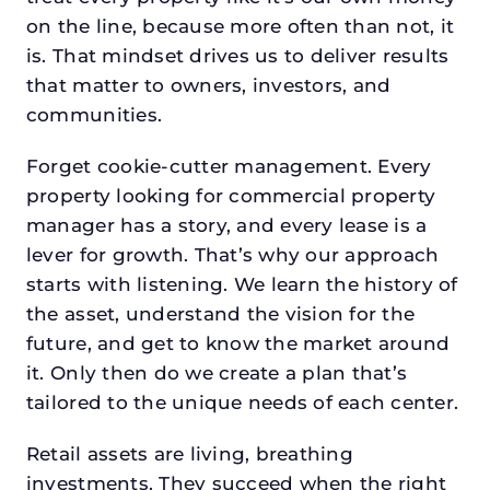
on the line, because more often than not, it
is. That mindset drives us to deliver results
that matter to owners, investors, and
communities.
Forget cookie-cutter management. Every
property looking for commercial property
manager has a story, and every lease is a
lever for growth. That’s why our approach
starts with listening. We learn the history of
the asset, understand the vision for the
future, and get to know the market around
it. Only then do we create a plan that’s
tailored to the unique needs of each center.
Retail assets are living, breathing
investments. They succeed when the right