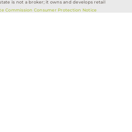
tate is not a broker; it owns and develops retail
ate Commission Consumer Protection Notice
info@n3realestate.com
817-348-8748
ent
Who We Are