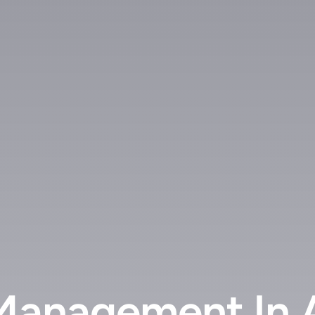
 Management In 