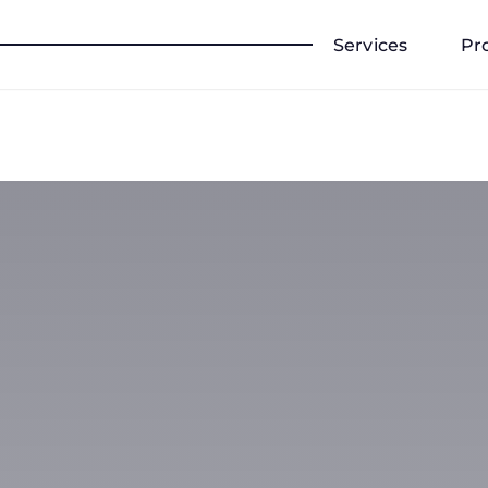
Services
Pr