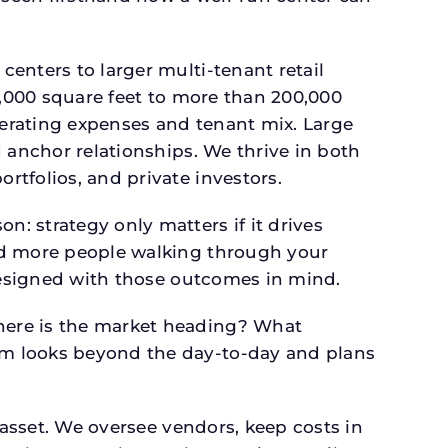
.
enters to larger multi-tenant retail
4,000 square feet to more than 200,000
perating expenses and tenant mix. Large
 anchor relationships. We thrive in both
tfolios, and private investors.
: strategy only matters if it drives
and more people walking through your
 designed with those outcomes in mind.
here is the market heading? What
am looks beyond the day-to-day and plans
 asset. We oversee vendors, keep costs in