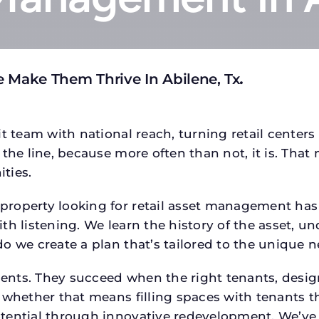
 Make Them Thrive In Abilene, Tx
.
t team with national reach, turning retail centers
the line, because more often than not, it is. That 
ties.
operty looking for retail asset management has a s
h listening. We learn the history of the asset, un
o we create a plan that’s tailored to the unique n
tments. They succeed when the right tenants, desi
 whether that means filling spaces with tenants 
tential through innovative redevelopment. We’ve 