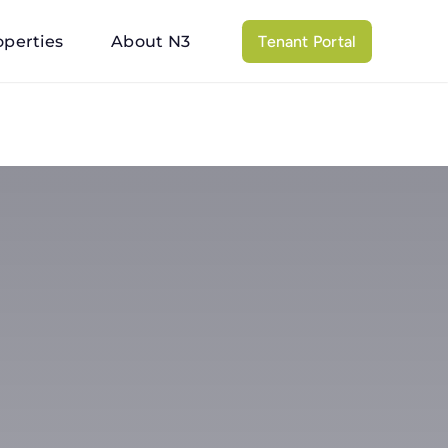
operties
About N3
Tenant Portal