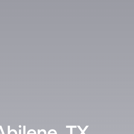
Abilene, TX