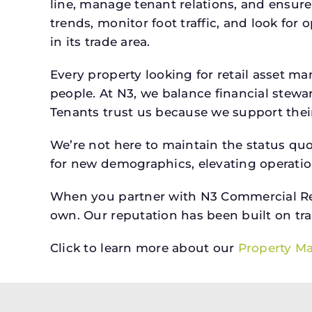
line, manage tenant relations, and ensure
trends, monitor foot traffic, and look for
in its trade area.
Every property looking for retail asset
people. At N3, we balance financial stewa
Tenants trust us because we support their 
We’re not here to maintain the status qu
for new demographics, elevating operation
When you partner with N3 Commercial Real
own. Our reputation has been built on tr
Click to learn more about our
Property M