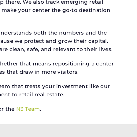
p there. We also track emerging retail
an make your center the go-to destination
 understands both the numbers and the
ause we protect and grow their capital.
 clean, safe, and relevant to their lives.
whether that means repositioning a center
s that draw in more visitors.
am that treats your investment like our
 to retail real estate.
r the
N3 Team
.