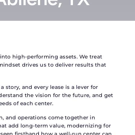
 into high-performing assets. We treat
mindset drives us to deliver results that
tory, and every lease is a lever for
derstand the vision for the future, and get
eeds of each center.
gn, and operations come together in
that add long-term value, modernizing for
seen firsthand how a well-run center can