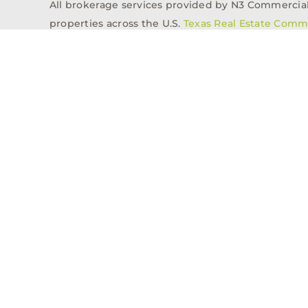
All brokerage services provided by N3 Commercial Re
properties across the U.S.
Texas Real Estate Comm
Properties
Acquisitions
Dev
Privacy Policy
Contact
History
© 2026, N3 Property Advisors, LLC, All Rights Reserved