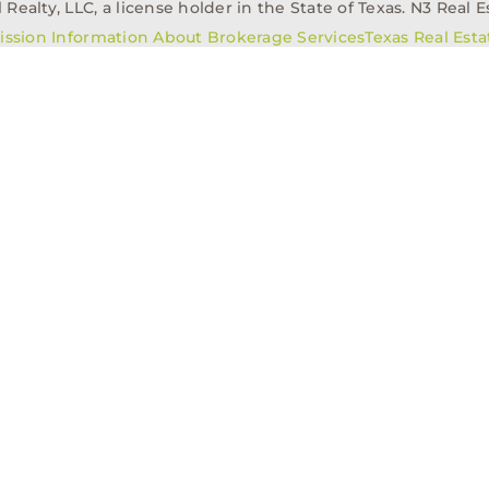
alty, LLC, a license holder in the State of Texas. N3 Real Es
ission Information About Brokerage Services
Texas Real Est
elopment
Asset Management
Property Managem