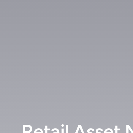
Retail Asset