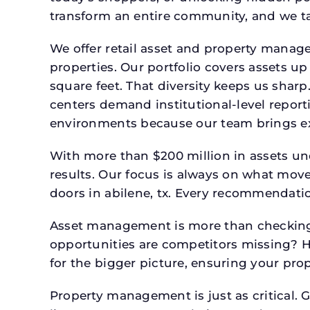
transform an entire community, and we ta
We offer retail asset and property manage
properties. Our portfolio covers assets u
square feet. That diversity keeps us shar
centers demand institutional-level report
environments because our team brings expe
With more than $200 million in assets un
results. Our focus is always on what mov
doors in abilene, tx. Every recommendatio
Asset management is more than checking 
opportunities are competitors missing? 
for the bigger picture, ensuring your prop
Property management is just as critical. G