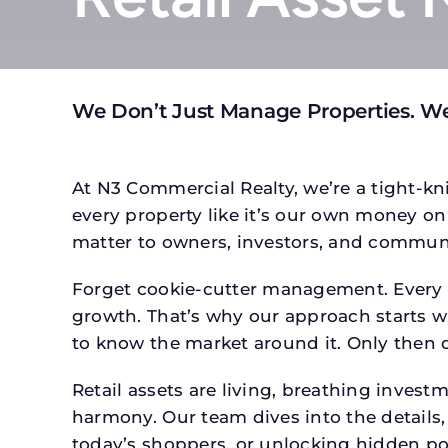
We Don’t Just Manage Properties. We
At N3 Commercial Realty, we’re a tight-kni
every property like it’s our own money on 
matter to owners, investors, and communi
Forget cookie-cutter management. Every pr
growth. That’s why our approach starts wit
to know the market around it. Only then d
Retail assets are living, breathing inves
harmony. Our team dives into the details,
today’s shoppers, or unlocking hidden po