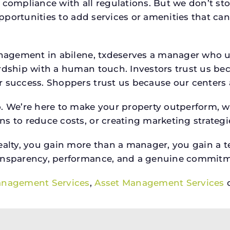
 compliance with all regulations. But we don’t sto
 opportunities to add services or amenities that c
 management in abilene, txdeserves a manager who
rdship with a human touch. Investors trust us bec
success. Shoppers trust us because our centers are
o. We’re here to make your property outperform, 
s to reduce costs, or creating marketing strategie
ty, you gain more than a manager, you gain a te
ansparency, performance, and a genuine commitment
anagement Services
,
Asset Management Services
o