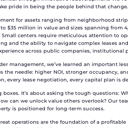
ke pride in being the people behind that change
ment for assets ranging from neighborhood strip c
p to $35 million in value and sizes spanning from 
p. Small centers require meticulous attention to o
ing and the ability to navigate complex leases and
rience across public companies, institutional por
der management, we’ve learned an important lesson
es the needle: higher NOI, stronger occupancy, 
n, every lease negotiation, every capital plan is
boxes. It’s about asking the tough questions: W
How can we unlock value others overlook? Our te
erty is positioned for long-term success.
reat operations are the foundation of a profitable