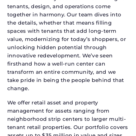
tenants, design, and operations come
together in harmony. Our team dives into
the details, whether that means filling
spaces with tenants that add long-term
value, modernizing for today’s shoppers, or
unlocking hidden potential through
innovative redevelopment. We’ve seen
firsthand how a well-run center can
transform an entire community, and we
take pride in being the people behind that
change.
We offer retail asset and property
management for assets ranging from
neighborhood strip centers to larger multi-
tenant retail properties. Our portfolio covers
assets up to $35 million in value and sizes