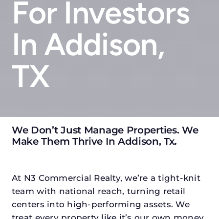
For Investors
In Addison,
TX
We Don’t Just Manage Properties. We
Make Them Thrive In Addison, Tx
.
At N3 Commercial Realty, we’re a tight-knit
team with national reach, turning retail
centers into high-performing assets. We
treat every property like it’s our own money