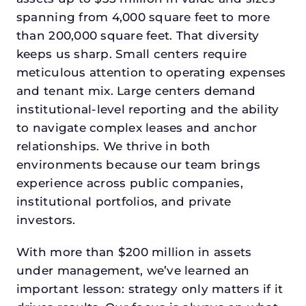
spanning from 4,000 square feet to more
than 200,000 square feet. That diversity
keeps us sharp. Small centers require
meticulous attention to operating expenses
and tenant mix. Large centers demand
institutional-level reporting and the ability
to navigate complex leases and anchor
relationships. We thrive in both
environments because our team brings
experience across public companies,
institutional portfolios, and private
investors.
With more than $200 million in assets
under management, we’ve learned an
important lesson: strategy only matters if it