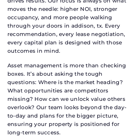
drives results. Our focus is always on what
moves the needle: higher NOI, stronger
occupancy, and more people walking
through your doors in addison, tx. Every
recommendation, every lease negotiation,
every capital plan is designed with those
outcomes in mind.
Asset management is more than checking
boxes. It’s about asking the tough
questions: Where is the market heading?
What opportunities are competitors
missing? How can we unlock value others
overlook? Our team looks beyond the day-
to-day and plans for the bigger picture,
ensuring your property is positioned for
long-term success.