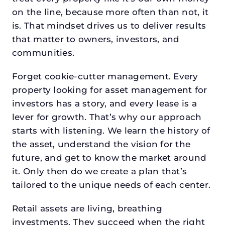
on the line, because more often than not, it
is. That mindset drives us to deliver results
that matter to owners, investors, and
communities.
Forget cookie-cutter management. Every
property looking for asset management for
investors has a story, and every lease is a
lever for growth. That’s why our approach
starts with listening. We learn the history of
the asset, understand the vision for the
future, and get to know the market around
it. Only then do we create a plan that’s
tailored to the unique needs of each center.
Retail assets are living, breathing
investments. They succeed when the right