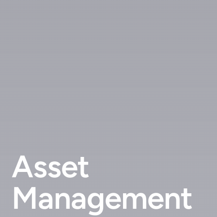
Asset
Management