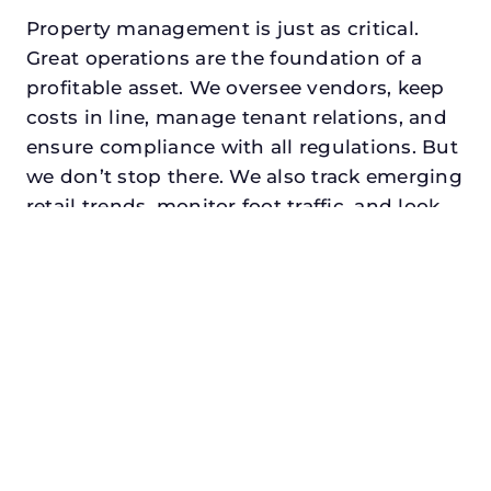
Property management is just as critical.
Great operations are the foundation of a
profitable asset. We oversee vendors, keep
costs in line, manage tenant relations, and
ensure compliance with all regulations. But
we don’t stop there. We also track emerging
retail trends, monitor foot traffic, and look
for opportunities to add services or
amenities that can make your center the
go-to destination in its trade area.
Every property looking for asset
management for investors in addison,
txdeserves a manager who understands
both the numbers and the people. At N3,
we balance financial stewardship with a