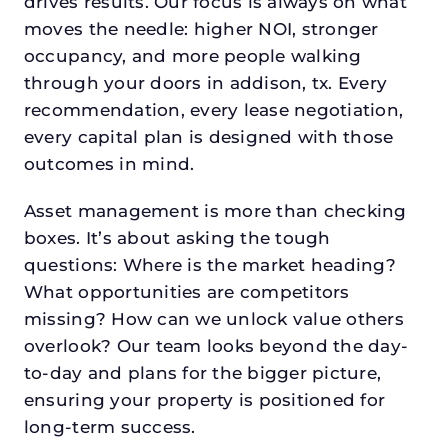
drives results. Our focus is always on what
moves the needle: higher NOI, stronger
occupancy, and more people walking
through your doors in addison, tx. Every
recommendation, every lease negotiation,
every capital plan is designed with those
outcomes in mind.
Asset management is more than checking
boxes. It’s about asking the tough
questions: Where is the market heading?
What opportunities are competitors
missing? How can we unlock value others
overlook? Our team looks beyond the day-
to-day and plans for the bigger picture,
ensuring your property is positioned for
long-term success.