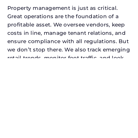
Property management is just as critical.
Great operations are the foundation of a
profitable asset. We oversee vendors, keep
costs in line, manage tenant relations, and
ensure compliance with all regulations. But
we don’t stop there. We also track emerging
retail trends, monitor foot traffic, and look
for opportunities to add services or
amenities that can make your center the
go-to destination in its trade area.
Every property looking for asset
management in addison, txdeserves a
manager who understands both the
numbers and the people. At N3, we balance
financial stewardship with a human touch.