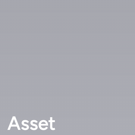
Asset