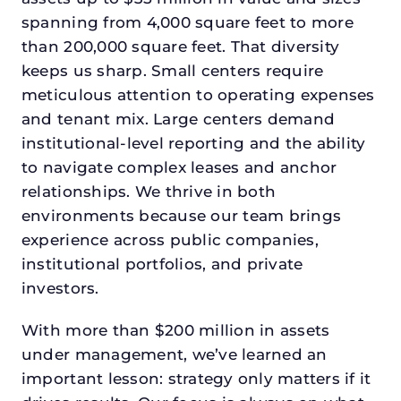
spanning from 4,000 square feet to more
than 200,000 square feet. That diversity
keeps us sharp. Small centers require
meticulous attention to operating expenses
and tenant mix. Large centers demand
institutional-level reporting and the ability
to navigate complex leases and anchor
relationships. We thrive in both
environments because our team brings
experience across public companies,
institutional portfolios, and private
investors.
With more than $200 million in assets
under management, we’ve learned an
important lesson: strategy only matters if it