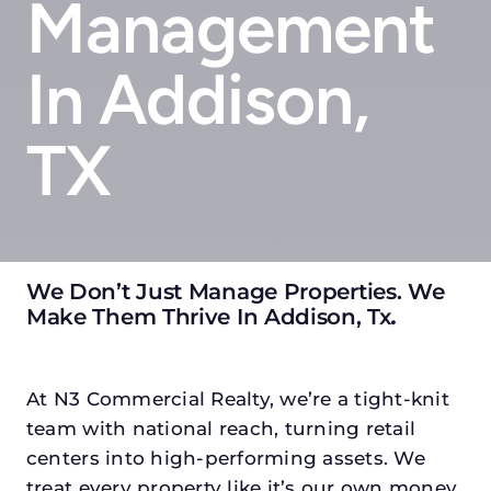
Management
In Addison,
TX
We Don’t Just Manage Properties. We
Make Them Thrive In Addison, Tx
.
At N3 Commercial Realty, we’re a tight-knit
team with national reach, turning retail
centers into high-performing assets. We
treat every property like it’s our own money