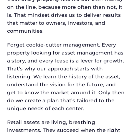
on the line, because more often than not, it
is. That mindset drives us to deliver results
that matter to owners, investors, and
communities.
Forget cookie-cutter management. Every
property looking for asset management has
a story, and every lease is a lever for growth.
That’s why our approach starts with
listening. We learn the history of the asset,
understand the vision for the future, and
get to know the market around it. Only then
do we create a plan that’s tailored to the
unique needs of each center.
Retail assets are living, breathing
investments. They succeed when the right