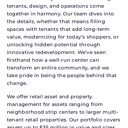
tenants, design, and operations come
together in harmony. Our team dives into
the details, whether that means filling
spaces with tenants that add long-term
value, modernizing for today’s shoppers, or
unlocking hidden potential through
innovative redevelopment. We’ve seen
firsthand how a well-run center can
transform an entire community, and we
take pride in being the people behind that
change.
We offer retail asset and property
management for assets ranging from
neighborhood strip centers to larger multi-
tenant retail properties. Our portfolio covers
assets up to $35 million in value and sizes