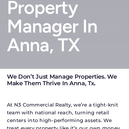
Property
Manager In
Anna, TX
We Don’t Just Manage Properties. We
Make Them Thrive In Anna, Tx
.
At N3 Commercial Realty, we’re a tight-knit
team with national reach, turning retail
centers into high-performing assets. We
treat every property like it’s our own money