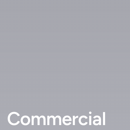
Commercial