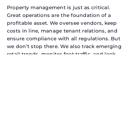
Property management is just as critical.
Great operations are the foundation of a
profitable asset. We oversee vendors, keep
costs in line, manage tenant relations, and
ensure compliance with all regulations. But
we don’t stop there. We also track emerging
retail trends, monitor foot traffic, and look
for opportunities to add services or
amenities that can make your center the
go-to destination in its trade area.
Every property looking for commercial
property manager in anna, txdeserves a
manager who understands both the
numbers and the people. At N3, we balance
financial stewardship with a human touch.