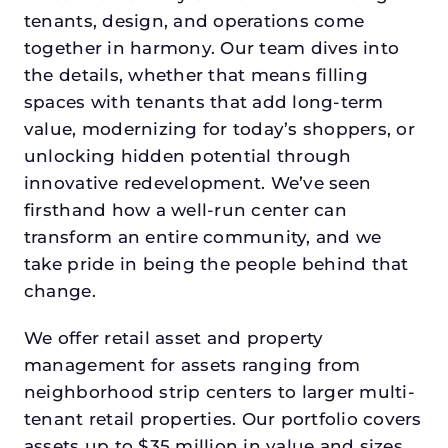
tenants, design, and operations come
together in harmony. Our team dives into
the details, whether that means filling
spaces with tenants that add long-term
value, modernizing for today’s shoppers, or
unlocking hidden potential through
innovative redevelopment. We’ve seen
firsthand how a well-run center can
transform an entire community, and we
take pride in being the people behind that
change.
We offer retail asset and property
management for assets ranging from
neighborhood strip centers to larger multi-
tenant retail properties. Our portfolio covers
assets up to $35 million in value and sizes