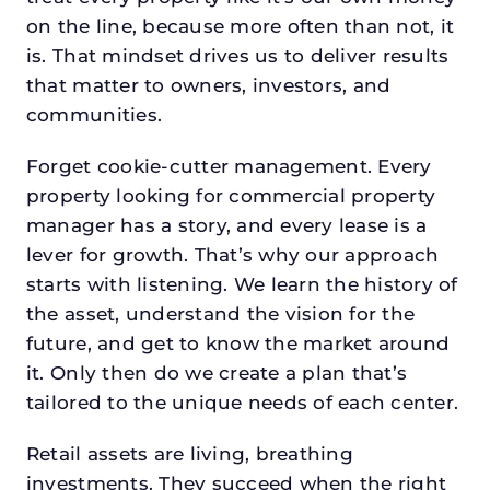
on the line, because more often than not, it
is. That mindset drives us to deliver results
that matter to owners, investors, and
communities.
Forget cookie-cutter management. Every
property looking for commercial property
manager has a story, and every lease is a
lever for growth. That’s why our approach
starts with listening. We learn the history of
the asset, understand the vision for the
future, and get to know the market around
it. Only then do we create a plan that’s
tailored to the unique needs of each center.
Retail assets are living, breathing
investments. They succeed when the right