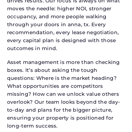
drives results. Our focus is always on what
moves the needle: higher NOI, stronger
occupancy, and more people walking
through your doors in anna, tx. Every
recommendation, every lease negotiation,
every capital plan is designed with those
outcomes in mind.
Asset management is more than checking
boxes. It’s about asking the tough
questions: Where is the market heading?
What opportunities are competitors
missing? How can we unlock value others
overlook? Our team looks beyond the day-
to-day and plans for the bigger picture,
ensuring your property is positioned for
long-term success.