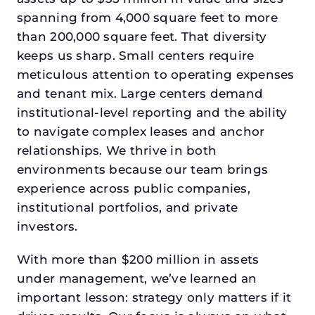
spanning from 4,000 square feet to more
than 200,000 square feet. That diversity
keeps us sharp. Small centers require
meticulous attention to operating expenses
and tenant mix. Large centers demand
institutional-level reporting and the ability
to navigate complex leases and anchor
relationships. We thrive in both
environments because our team brings
experience across public companies,
institutional portfolios, and private
investors.
With more than $200 million in assets
under management, we’ve learned an
important lesson: strategy only matters if it