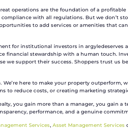
reat operations are the foundation of a profitable
 compliance with all regulations. But we don’t sto
 opportunities to add services or amenities that c
ent for institutional investors in argyledeserve
e financial stewardship with a human touch. Inv
use we support their success. Shoppers trust us be
o. We’re here to make your property outperform, 
s to reduce costs, or creating marketing strategie
ty, you gain more than a manager, you gain a te
ansparency, performance, and a genuine commitment
anagement Services
,
Asset Management Services
o