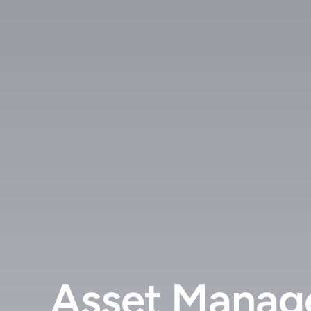
Asset Manage