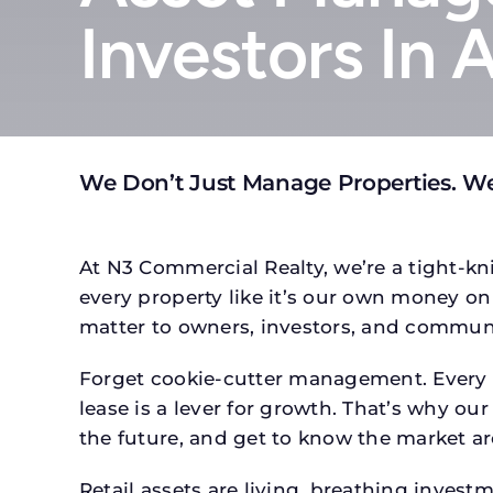
Investors In 
We Don’t Just Manage Properties. W
At N3 Commercial Realty, we’re a tight-kni
every property like it’s our own money on 
matter to owners, investors, and communi
Forget cookie-cutter management. Every p
lease is a lever for growth. That’s why our
the future, and get to know the market ar
Retail assets are living, breathing inves