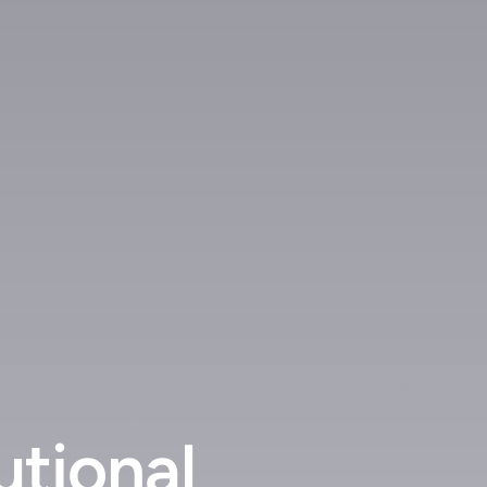
utional