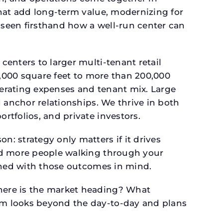
that add long-term value, modernizing for
seen firsthand how a well-run center can
.
enters to larger multi-tenant retail
4,000 square feet to more than 200,000
perating expenses and tenant mix. Large
 anchor relationships. We thrive in both
tfolios, and private investors.
: strategy only matters if it drives
and more people walking through your
igned with those outcomes in mind.
here is the market heading? What
am looks beyond the day-to-day and plans