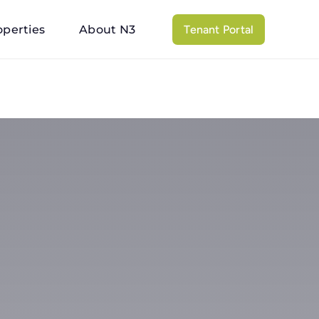
operties
About N3
Tenant Portal