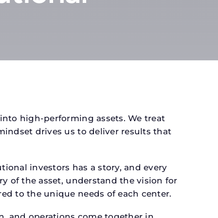
 into high-performing assets. We treat
mindset drives us to deliver results that
ional investors has a story, and every
ry of the asset, understand the vision for
ored to the unique needs of each center.
gn, and operations come together in