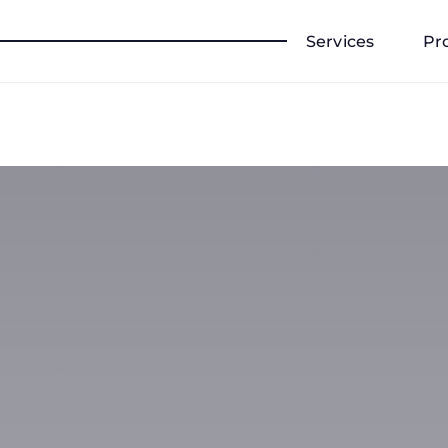
Services
Pr