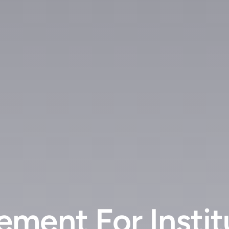
ment For Instit