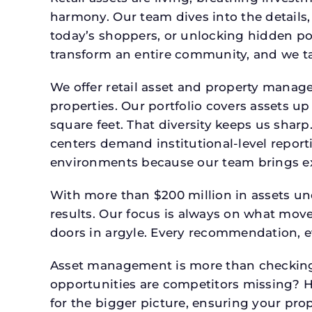
harmony. Our team dives into the details,
today’s shoppers, or unlocking hidden po
transform an entire community, and we ta
We offer retail asset and property manage
properties. Our portfolio covers assets u
square feet. That diversity keeps us shar
centers demand institutional-level report
environments because our team brings expe
With more than $200 million in assets un
results. Our focus is always on what mov
doors in argyle. Every recommendation, e
Asset management is more than checking 
opportunities are competitors missing? 
for the bigger picture, ensuring your prop