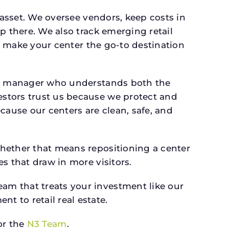
 asset. We oversee vendors, keep costs in
p there. We also track emerging retail
an make your center the go-to destination
s a manager who understands both the
estors trust us because we protect and
cause our centers are clean, safe, and
whether that means repositioning a center
s that draw in more visitors.
am that treats your investment like our
 to retail real estate.
r the
N3 Team
.