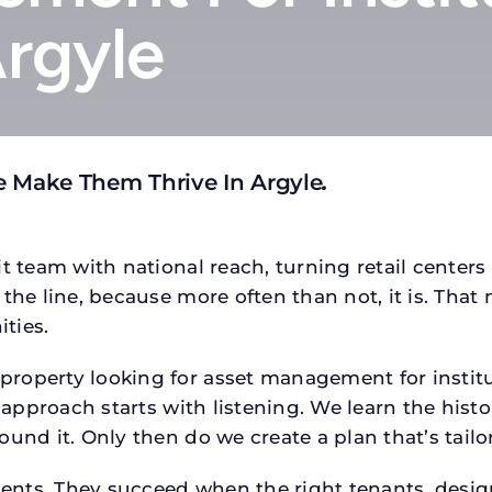
Argyle
e Make Them Thrive In Argyle
.
t team with national reach, turning retail centers
the line, because more often than not, it is. That 
ties.
roperty looking for asset management for institut
 approach starts with listening. We learn the histo
ound it. Only then do we create a plan that’s tail
tments. They succeed when the right tenants, desi