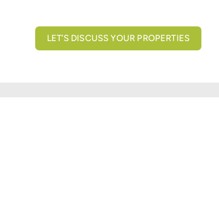
LET’S DISCUSS YOUR PROPERTIES
All brokerage services provided by N3 Commercial Re
properties across the U.S.
Texas Real Estate Comm