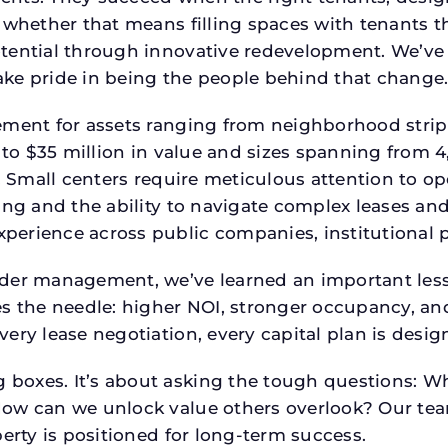
 whether that means filling spaces with tenants 
tential through innovative redevelopment. We’ve 
ke pride in being the people behind that change
ment for assets ranging from neighborhood strip c
p to $35 million in value and sizes spanning from 
p. Small centers require meticulous attention to o
ing and the ability to navigate complex leases and
rience across public companies, institutional por
der management, we’ve learned an important lesson
es the needle: higher NOI, stronger occupancy, 
very lease negotiation, every capital plan is des
boxes. It’s about asking the tough questions: W
How can we unlock value others overlook? Our te
erty is positioned for long-term success.