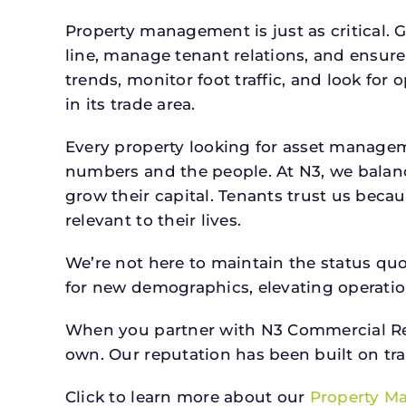
Property management is just as critical. G
line, manage tenant relations, and ensure
trends, monitor foot traffic, and look for
in its trade area.
Every property looking for asset managem
numbers and the people. At N3, we balanc
grow their capital. Tenants trust us beca
relevant to their lives.
We’re not here to maintain the status qu
for new demographics, elevating operation
When you partner with N3 Commercial Real
own. Our reputation has been built on tr
Click to learn more about our
Property M